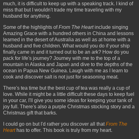
much, it is difficult to keep up with a speaking track. I kind of
miss that but I wouldn't trade my time traveling with my
husband for anything.
Some of the highlights of
From The Heart
include singing
Amazing Grace with a hundred others in China and lessons
learned in the desert of Australia as well as at home with a
husband and five children. What would you do if your ship
finally came in and it turned out to be an ark? How do you
pack for life's journey? Journey with me to the top of a
mountain in Alaska and Japan and dive to the depths of the
ocean in Papua New Guinea. Laugh with me as I learn to
cook and discover salt is not just for seasoning meat.
There's tea time but the best cup of tea was really a cup of
love. While it might be a little difficult these days to keep fuel
in your car, I'll give you some ideas for keeping your tank of
joy full. There's also a purple Christmas stocking story and a
Christmas gift that barks.
I could go on but I'd rather you discover all that
From The
Heart
has to offer. This book is truly from my heart.