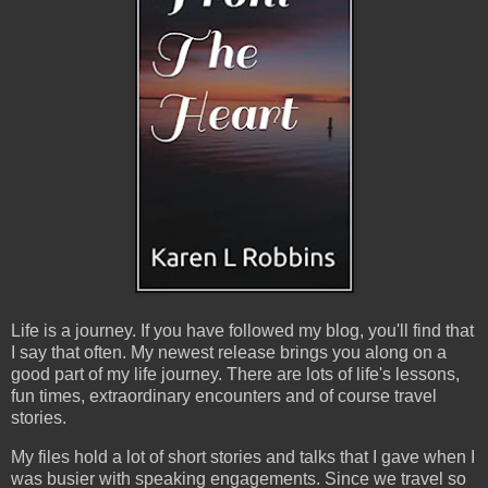
Life is a journey. If you have followed my blog, you'll find that
I say that often. My newest release brings you along on a
good part of my life journey. There are lots of life's lessons,
fun times, extraordinary encounters and of course travel
stories.
My files hold a lot of short stories and talks that I gave when I
was busier with speaking engagements. Since we travel so