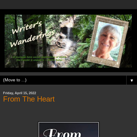
▼
Friday, April 15, 2022
From The Heart