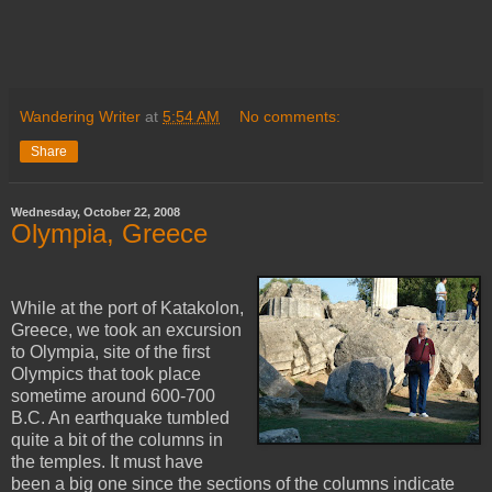
Wandering Writer
at
5:54 AM
No comments:
Share
Wednesday, October 22, 2008
Olympia, Greece
While at the port of Katakolon,
Greece, we took an excursion
to Olympia, site of the first
Olympics that took place
sometime around 600-700
B.C. An earthquake tumbled
quite a bit of the columns in
the temples. It must have
been a big one since the sections of the columns indicate