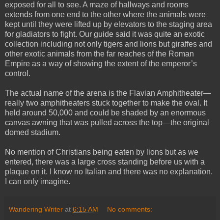
exposed for all to see. A maze of hallways and rooms
extends from one end to the other where the animals were
kept until they were lifted up by elevators to the staging area
for gladiators to fight. Our guide said it was quite an exotic
collection including not only tigers and lions but giraffes and
other exotic animals from the far reaches of the Roman
Empire as a way of showing the extent of the emperor’s
control.
The actual name of the arena is the Flavian Amphitheater—
really two amphitheaters stuck together to make the oval. It
held around 50,000 and could be shaded by an enormous
canvas awning that was pulled across the top—the original
domed stadium.
No mention of Christians being eaten by lions but as we
entered, there was a large cross standing before us with a
plaque on it. I know no Italian and there was no explanation.
I can only imagine.
Wandering Writer
at
6:15 AM
No comments: