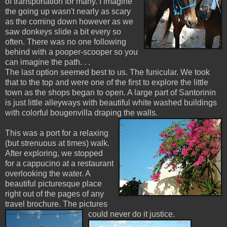
of transportation for many. I imagine
the going up wasn't nearly as scary
as the coming down however as we
saw donkeys slide a bit every so
often. There was no one following
behind with a pooper-scooper so you
can imagine the path. . .
The last option seemed best to us. The funicular. We took
that to the top and were one of the first to explore the little
town as the shops began to open. A large part of Santorinin
is just little alleyways with beautiful white washed buildings
with colorful bougenvilla draping the walls.
This was a port for a relaxing
(but strenuous at times) walk.
After exploring, we stopped
for a cappucino at a restaurant
overlooking the water. A
beautiful picturesque place
right out of the pages of any
travel brochure. The pictures
could never do it justice.