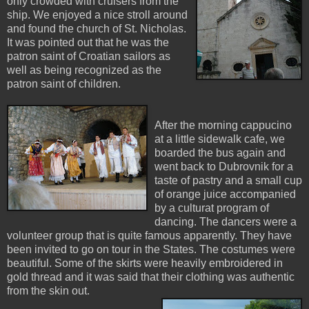
only crowded with cruisers from the
ship. We enjoyed a nice stroll around
and found the church of St. Nicholas.
It was pointed out that he was the
patron saint of Croatian sailors as
well as being recognized as the
patron saint of children.
After the morning cappucino
at a little sidewalk cafe, we
boarded the bus again and
went back to Dubrovnik for a
taste of pastry and a small cup
of orange juice accompanied
by a culturat program of
dancing. The dancers were a
volunteer group that is quite famous apparently. They have
been invited to go on tour in the States. The costumes were
beautiful. Some of the skirts were heavily embroidered in
gold thread and it was said that their clothing was authentic
from the skin out.