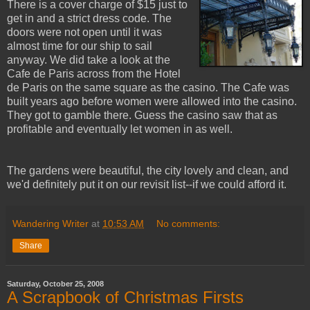
There is a cover charge of $15 just to
get in and a strict dress code. The
doors were not open until it was
almost time for our ship to sail
anyway. We did take a look at the
Cafe de Paris across from the Hotel
de Paris on the same square as the casino. The Cafe was
built years ago before women were allowed into the casino.
They got to gamble there. Guess the casino saw that as
profitable and eventually let women in as well.
The gardens were beautiful, the city lovely and clean, and
we'd definitely put it on our revisit list--if we could afford it.
Wandering Writer
at
10:53 AM
No comments:
Share
Saturday, October 25, 2008
A Scrapbook of Christmas Firsts