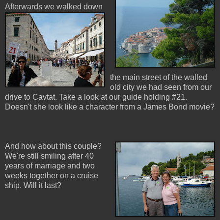
Afterwards w
e walked down
the main street of the walled
old city we had seen from our
drive to Cavtat. Take a look at our guide holding #21.
Doesn't she look like a character from a James Bond movie?
And how about this couple?
We're still smiling after 40
years of marriage and two
weeks together on a cruise
ship. Will it last?