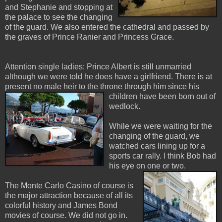
and Stephanie and stopping at
the palace to see the changing
of the guard. We also entered the cathedral and passed by
the graves of Prince Ranier and Princess Grace.
Attention single ladies: Prince Albert is still unmarried
although we were told he does have a girlfriend. There is at
present no male heir to the throne through him since his
child
ren have been born out of
wedlock.
While we were waiting for the
changing of the guard, we
watched cars lining up for a
sports car rally. I think Bob had
his eye on one or two.
The Monte Carlo Casino of course is
the major attraction because of all its
colorful history and James Bond
movies of course. We did not go in.