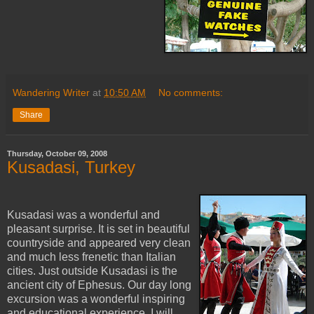
Wandering Writer
at
10:50 AM
No comments:
Share
Thursday, October 09, 2008
Kusadasi, Turkey
Kusadasi was a wonderful and
pleasant surprise. It is set in beautiful
countryside and appeared very clean
and much less frenetic than Italian
cities. Just outside Kusadasi is the
ancient city of Ephesus. Our day long
excursion was a wonderful inspiring
and educational experience. I will