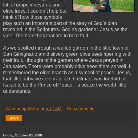
full of grape vineyards and
olive trees, I couldn’t help but
think of how those symbols
play such an important part of the story of God’s plan
revealed in the Scriptures. God as gardener. Jesus as the
vine. The branches that are to bear fruit.
As we strolled through a walled garden in the little town of
San Gimignano amid silvery green olive trees ripening with
their fruit, I thought of the garden where Jesus prayed in
Jerusalem. There were probably olive trees there as well. I
remembered the olive branch as a symbol of peace. Jesus,
that little baby we celebrate at Christmas, was foretold in
Isaiah to be the Prince of Peace—a peace the world little
understands.
Wandering Writer
at
5:17 AM
No comments:
Share
Friday, October 03, 2008