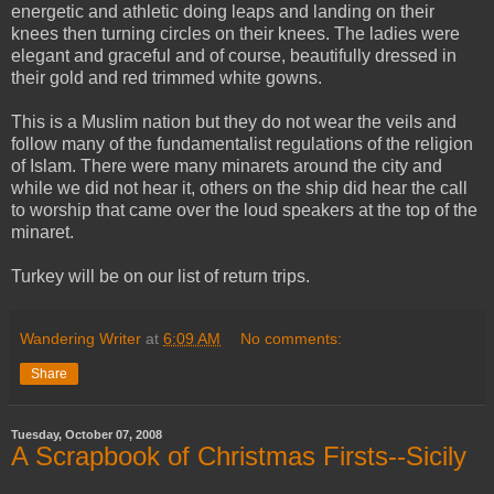
energetic and athletic doing leaps and landing on their
knees then turning circles on their knees. The ladies were
elegant and graceful and of course, beautifully dressed in
their gold and red trimmed white gowns.
This is a Muslim nation but they do not wear the veils and
follow many of the fundamentalist regulations of the religion
of Islam. There were many minarets around the city and
while we did not hear it, others on the ship did hear the call
to worship that came over the loud speakers at the top of the
minaret.
Turkey will be on our list of return trips.
Wandering Writer
at
6:09 AM
No comments:
Share
Tuesday, October 07, 2008
A Scrapbook of Christmas Firsts--Sicily