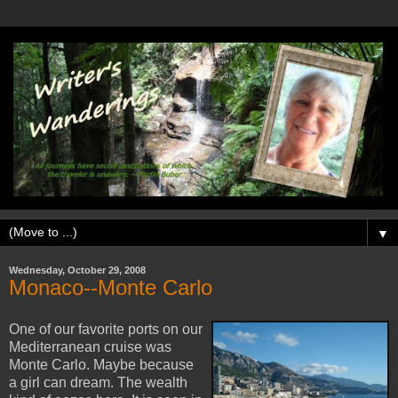
▼
Wednesday, October 29, 2008
Monaco--Monte Carlo
One of our favorite ports on our
Mediterranean cruise was
Monte Carlo. Maybe because
a girl can dream. The wealth