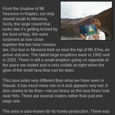
From the shadow of Mt.
Vesuvius in Naples, our ship
moved south to Messina,
Sicily, the large island that
looks like it’s getting kicked by
the boot of Italy. We were
surprised at how close
together the two land masses
are. Our tour in Messina took us near the top of Mt. Etna, an
active volcano. The latest large eruptions were in 1992 and
in 2002. There is still a small eruption going on opposite of
the place we visited and is only visible at night when the
glow of the small lava flow can be seen.
This lava looks very different than what we have seen in
Hawaii. It has much more iron in it and appears very red. It
also seems to be finer—not as heavy as the lava flows look
near Hilo. There are several craters rather than just one
large one.
The area is also known for its honey production. There was