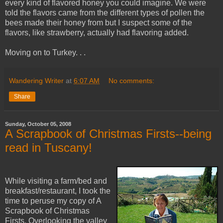
every kind of flavored honey you could imagine. We were
told the flavors came from the different types of pollen the
bees made their honey from but I suspect some of the
flavors, like strawberry, actually had flavoring added.
Moving on to Turkey. . .
Wandering Writer
at
6:07 AM
No comments:
Share
Sunday, October 05, 2008
A Scrapbook of Christmas Firsts--being
read in Tuscany!
While visiting a farm/bed and
breakfast/restaurant, I took the
time to peruse my copy of A
Scrapbook of Christmas
Firsts. Overlooking the valley