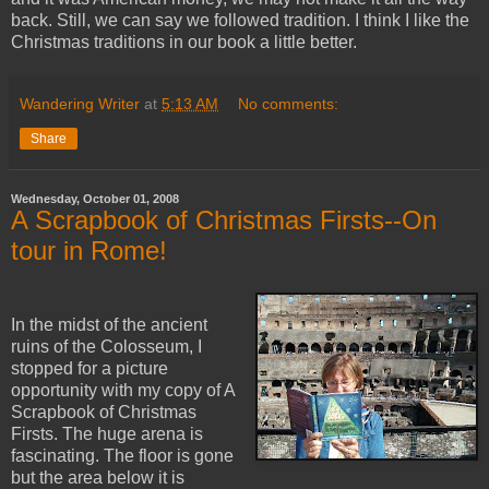
back. Still, we can say we followed tradition. I think I like the
Christmas traditions in our book a little better.
Wandering Writer
at
5:13 AM
No comments:
Share
Wednesday, October 01, 2008
A Scrapbook of Christmas Firsts--On
tour in Rome!
In the midst of the ancient
ruins of the Colosseum, I
stopped for a picture
opportunity with my copy of A
Scrapbook of Christmas
Firsts. The huge arena is
fascinating. The floor is gone
but the area below it is