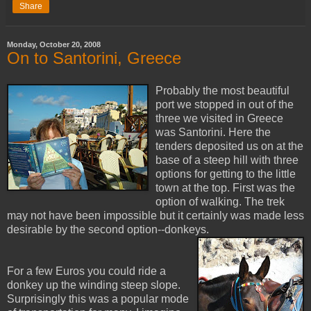
Share
Monday, October 20, 2008
On to Santorini, Greece
Probably the most beautiful
port we stopped in out of the
three we visited in Greece
was Santorini. Here the
tenders deposited us on at the
base of a steep hill with three
options for getting to the little
town at the top. First was the
option of walking. The trek
may not have been impossible but it certainly was made less
desirable by the second option--donkeys.
For a few Euros you could ride a
donkey up the winding steep slope.
Surprisingly this was a popular mode