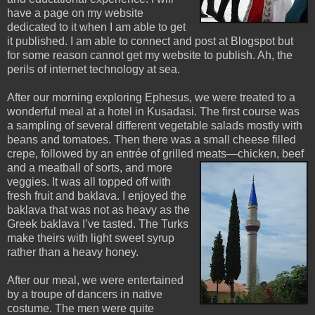
have a page on my website
dedicated to it when I am able to get
it published. I am able to connect and post at Blogspot but
for some reason cannot get my website to publish. Ah, the
perils of internet technology at sea.
After our morning exploring Ephesus, we were treated to a
wonderful meal at a hotel in Kusadasi. The first course was
a sampling of several different vegetable salads mostly with
beans and tomatoes. Then there was a small cheese filled
crepe, followed by an entrée of grilled meats—chicken, beef
and a meatball of sorts, and m
ore
veggies. It was all topped off with
fresh fruit and baklava. I enjoyed the
baklava that was not as heavy as the
Greek baklava I’ve tasted. The Turks
make theirs with light sweet syrup
rather than a heavy honey.
After our meal, we were entertained
by a troupe of dancers in native
costume. The men were quite