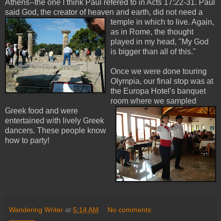
Athens--the one I think Paul refered to in Acts 17:22-31. Paul
said God, the creator of heaven and earth, did not need a
temple in which to liv
e. Again,
as in Rome, the thought
played in my head, "My God
is bigger than all of this."
Once we were done touring
Olympia, our final stop was at
the Europa Hotel's banquet
room wh
ere we sampled
Greek food and were
entertained with lively Greek
dancers. These people know
how to party!
Wandering Writer
at
5:14 AM
No comments: