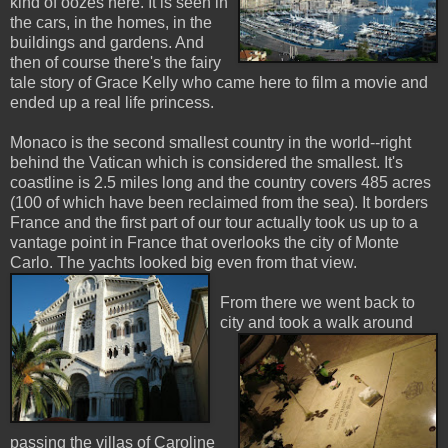
kind of oozes here. It is seen in
the cars, in the homes, in the
buildings and gardens. And
then of course there's the fairy
tale story of Grace Kelly who came here to film a movie and
ended up a real life princess.
Monaco is the second smallest country in the world--right
behind the Vatican which is considered the smallest. It's
coastline is 2.5 miles long and the country covers 485 acres
(100 of which have been reclaimed from the sea). It borders
France and the first part of our tour actually took us up to a
vantage point in France that overlooks the city of Monte
Carlo. The yachts looked big even from that view.
From there we went back to
city and took a walk aro
und
passing the villas of Caroline