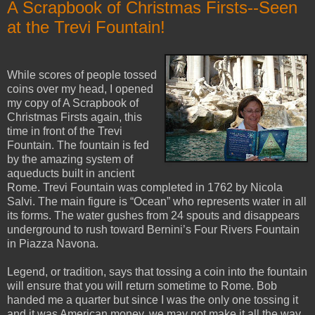
A Scrapbook of Christmas Firsts--Seen
at the Trevi Fountain!
While scores of people tossed
coins over my head, I opened
my copy of A Scrapbook of
Christmas Firsts again, this
time in front of the Trevi
Fountain. The fountain is fed
by the amazing system of
aqueducts built in ancient
Rome. Trevi Fountain was completed in 1762 by Nicola
Salvi. The main figure is “Ocean” who represents water in all
its forms. The water gushes from 24 spouts and disappears
underground to rush toward Bernini’s Four Rivers Fountain
in Piazza Navona.
Legend, or tradition, says that tossing a coin into the fountain
will ensure that you will return sometime to Rome. Bob
handed me a quarter but since I was the only one tossing it
and it was American money, we may not make it all the way