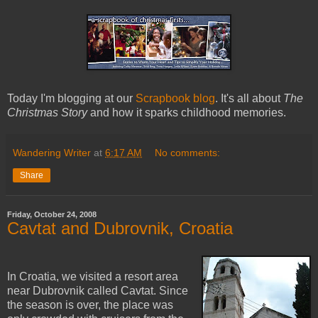
Today I'm blogging at our
Scrapbook blog
. It's all about
The
Christmas Story
and how it sparks childhood memories.
Wandering Writer
at
6:17 AM
No comments:
Share
Friday, October 24, 2008
Cavtat and Dubrovnik, Croatia
In Croatia, we visited a resort area
near Dubrovnik called Cavtat. Since
the season is over, the place was