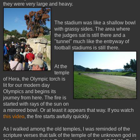
they were very large and heavy.
The stadium was like a shallow bowl
with grassy sides. The area where
the judges sat is still there and a
"tunnel" much like the entryway of
football stadiums is still there.
At the
temple
of Hera, the Olympic torch is
lit for our modern day
Olympics and begins its
journey from here. The fire is
started with rays of the sun on
a mirrored bowl. Or at least it appears that way. If you watch
this vi
deo
, the fire starts awfully quickly.
As I walked among the old temples, I was reminded of the
scripture verses that talk of the temple of the unknown god in