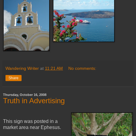
Wandering Writer
at
11:21 AM
No comments:
Share
Thursday, October 16, 2008
Truth in Advertising
This sign was posted in a
market area near Ephesus.