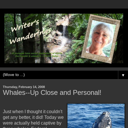
▼
Thursday, February 14, 2008
Whales--Up Close and Personal!
Just when I thought it couldn't
get any better, it did! Today we
were actually held captive by