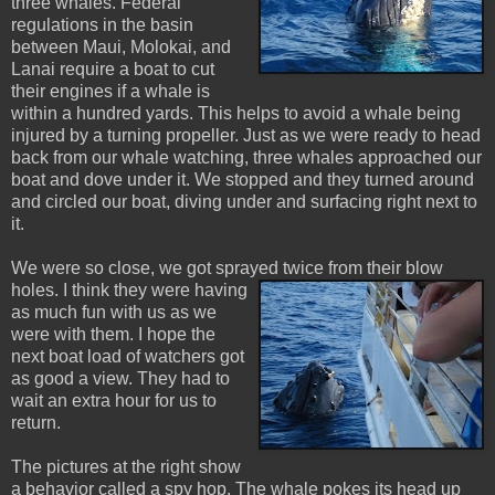
three whales. Federal
regulations in the basin
between Maui, Molokai, and
Lanai require a boat to cut
their engines if a whale is
within a hundred yards. This helps to avoid a whale being
injured by a turning propeller. Just as we were ready to head
back from our whale watching, three whales approached our
boat and dove under it. We stopped and they turned around
and circled our boat, diving under and surfacing right next to
it.
We were so close, we got sprayed twice from their blow
holes. I think they wer
e having
as much fun with us as we
were with them. I hope the
next boat load of watchers got
as good a view. They had to
wait an extra hour for us to
return.
The pictures at the right show
a behavior called a spy hop. The whale pokes its head up