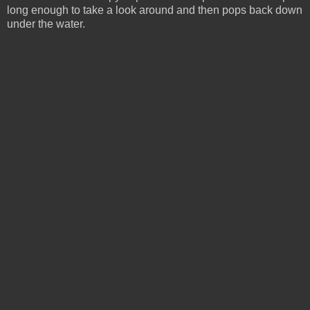
long enough to take a look around and then pops back down
under the water.