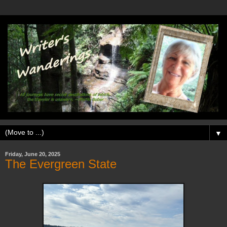
▼
Friday, June 20, 2025
The Evergreen State