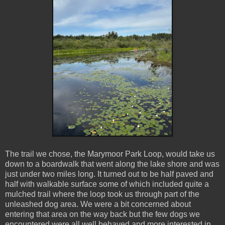
The trail we chose, the Marymoor Park Loop, would take us
down to a boardwalk that went along the lake shore and was
just under two miles long. It turned out to be half paved and
half with walkable surface some of which included quite a
mulched trail where the loop took us through part of the
unleashed dog area. We were a bit concerned about
entering that area on the way back but the few dogs we
encountered were all well behaved and more interested in