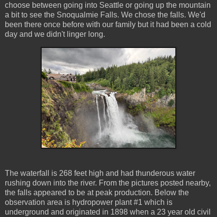
choose between going into Seattle or going up the mountain
a bit to see the Snoqualmie Falls. We chose the falls. We'd
been there once before with our family but it had been a cold
day and we didn't linger long.
The waterfall is 268 feet high and had thunderous water
rushing down into the river. From the pictures posted nearby,
the falls appeared to be at peak production. Below the
observation area is hydropower plant #1 which is
underground and originated in 1898 when a 23 year old civil