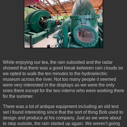
While enjoying our tea, the rain subsided and the radar
showed that there was a good break between rain clouds so
we opted to walk the ten minutes to the hydroelectric
museum across the river. Not too many people it seemed
were very interested in the displays as we were the only
ones there except for the two interns who were working there
for the summer.
There was a lot of antique equipment including an old test
set I found interesting since that the sort of thing Bob used to
design and produce at his company. Just as we were about
to step outside, the rain started up again. We weren't going