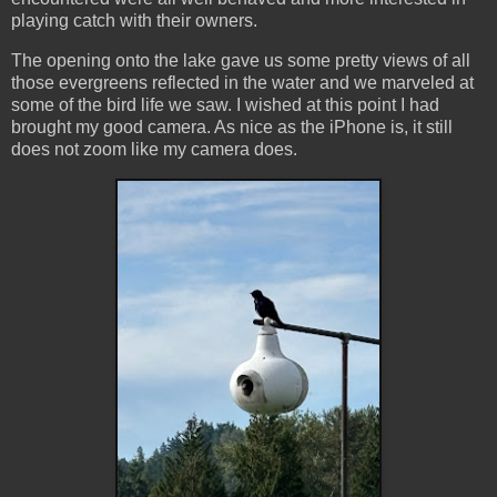
playing catch with their owners.
The opening onto the lake gave us some pretty views of all
those evergreens reflected in the water and we marveled at
some of the bird life we saw. I wished at this point I had
brought my good camera. As nice as the iPhone is, it still
does not zoom like my camera does.