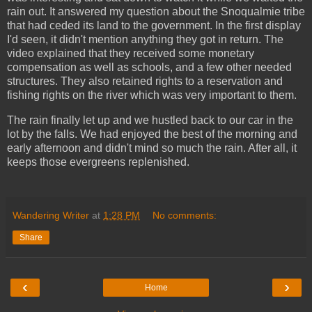
rain out. It answered my question about the Snoqualmie tribe
that had ceded its land to the government. In the first display
I'd seen, it didn't mention anything they got in return. The
video explained that they received some monetary
compensation as well as schools, and a few other needed
structures. They also retained rights to a reservation and
fishing rights on the river which was very important to them.
The rain finally let up and we hustled back to our car in the
lot by the falls. We had enjoyed the best of the morning and
early afternoon and didn't mind so much the rain. After all, it
keeps those evergreens replenished.
Wandering Writer
at
1:28 PM
No comments:
Share
‹
›
Home