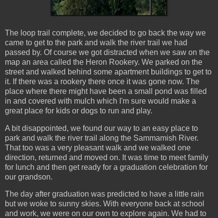
The loop trail complete, we decided to go back the way we
came to get to the park and walk the river trail we had
passed by. Of course we got distracted when we saw on the
map an area called the Heron Rookery. We parked on the
street and walked behind some apartment buildings to get to
it. If there was a rookery there once it was gone now. The
place where there might have been a small pond was filled
in and covered with mulch which I'm sure would make a
great place for kids or dogs to run and play.
A bit disappointed, we found our way to an easy place to
park and walk the river trail along the Sammamish River.
That too was a very pleasant walk and we walked one
direction, returned and moved on. It was time to meet family
for lunch and then get ready for a graduation celebration for
our grandson.
The day after graduation was predicted to have a little rain
but we woke to sunny skies. With everyone back at school
and work, we were on our own to explore again. We had to