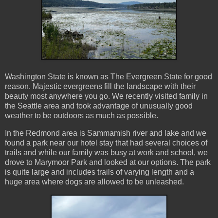
Washington State is known as The Evergreen State for good
reason. Majestic evergreens fill the landscape with their
beauty most anywhere you go. We recently visited family in
the Seattle area and took advantage of unusually good
weather to be outdoors as much as possible.
In the Redmond area is Sammamish river and lake and we
found a park near our hotel stay that had several choices of
trails and while our family was busy at work and school, we
drove to Marymoor Park and looked at our options. The park
is quite large and includes trails of varying length and a
huge area where dogs are allowed to be unleashed.