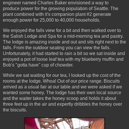
engineer named Charles Baker envisioned a way to
produce power for the growing population of Seattle. The
plant combined with it's companion plant #2 generate
enough power for 25,000 to 40,000 households.
We enjoyed the falls view for a bit and then walked over to
the Salish Lodge and Spa for a mid-morning tea and pastry.
The lodge is amazing inside and out and sits right next to the
falls. From the outdoor seating you can view the falls.
Unfortunately, it had started to rain a bit so we sat inside and
enjoyed a pot of loose leaf tea with my blueberry muffin and
Bob's "gotta have" cup of chowder.
While we sat waiting for our tea, I looked up the cost of the
rooms at the lodge. Whoa! Out of our price range. Biscuits
arrived as a usual fair at our table and we were asked if we
wanted some honey. The lodge has their own local source
and the waiter takes the honey scoop and holds it about
three feet up in the air and expertly dribbles the honey over
the biscuits.