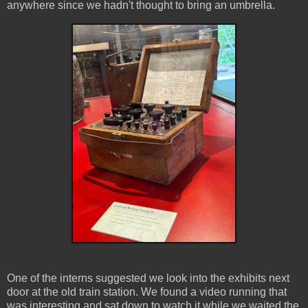
anywhere since we hadn't thought to bring an umbrella.
One of the interns suggested we look into the exhibits next
door at the old train station. We found a video running that
was interesting and sat down to watch it while we waited the