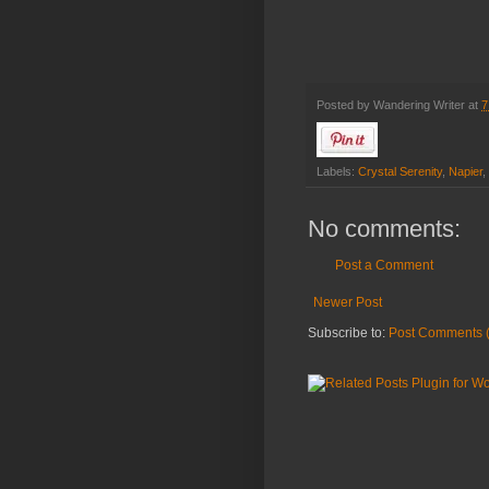
Posted by
Wandering Writer
at
7
Labels:
Crystal Serenity
,
Napier
,
No comments:
Post a Comment
Newer Post
Subscribe to:
Post Comments 