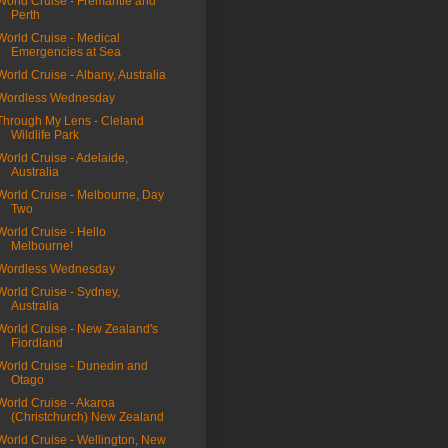
World Cruise - Fremantle and
Perth
World Cruise - Medical
Emergencies at Sea
World Cruise - Albany, Australia
Wordless Wednesday
Through My Lens - Cleland
Wildlife Park
World Cruise - Adelaide,
Australia
World Cruise - Melbourne, Day
Two
World Cruise - Hello
Melbourne!
Wordless Wednesday
World Cruise - Sydney,
Australia
World Cruise - New Zealand's
Fiordland
World Cruise - Dunedin and
Otago
World Cruise - Akaroa
(Christchurch) New Zealand
World Cruise - Wellington, New