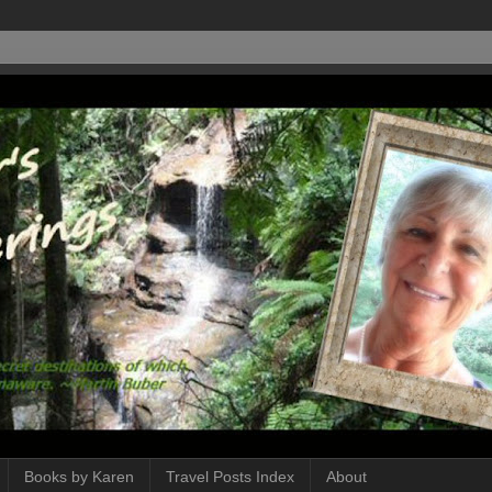
Books by Karen
Travel Posts Index
About