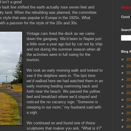
 isn’t a good
 fault line shifted the earth actually rose seven feet and
Pinte
dry land. When the rebuilding was planned, the committee
Good
co style that was popular in Europe in the 1920s. What
ith a passion for the style of the 20s and 30s.
Search
Vintage cars lined the dock as we came
down the gangway. We’d been to Napier just
a little over a year ago but by car not by ship
and not during the summer season when all
Blog A
the activities were in full swing for the
►
20
tourists.
►
20
We took an early morning walk and looked to
►
20
see if the dolphins were in. The last time
►
20
we’d walked here we had watched them in an
early morning feeding swimming back and
►
20
forth near the beach. We passed the yellow
►
20
bed and breakfast where we’d stayed and
►
20
noticed the no vacancy sign. “Someone is
►
20
sleeping in our room,” my husband said with
a sigh.
►
20
►
20
We continued on and found one of those
►
20
sculptures that makes you ask, “What is it?”