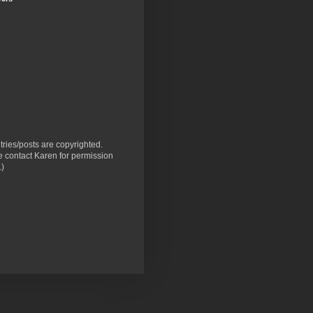
ntries/posts are copyrighted.
 contact Karen for permission
.)