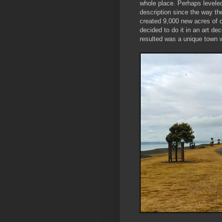
whole place. Perhaps leveled
description since the way the
created 9,000 new acres of 
decided to do it in an art de
resulted was a unique town w