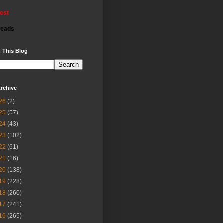
rest
reads
 This Blog
rchive
26
(2)
25
(57)
24
(43)
23
(102)
22
(61)
21
(16)
20
(138)
19
(228)
18
(260)
17
(241)
16
(265)