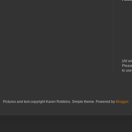
(All e
Please
to use
Pictures and text copyright Karen Robbins. Simple theme. Powered by
Blogger
.