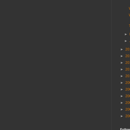
►
►
►
20
►
20
►
20
►
20
►
20
►
20
►
20
►
20
►
20
►
20
►
20
Follo