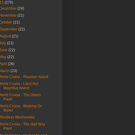
15
(276)
December
(24)
November
(21)
October
(21)
September
(22)
August
(21)
July
(23)
June
(22)
May
(22)
April
(26)
March
(23)
World Cruise - Reunion Island
World Cruise - Land Ho!
Mauritius Island
World Cruise - The Green
Flash
World Cruise - Walking On
Water
Wordless Wednesday
World Cruise - The Half Way
Point