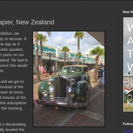
New R
apier, New Zealand
Hobbiton, we
y to recover. It
he day as it
orite speaker,
t ports on our
aland. He had to
since this would
le.
and we got to
instead of the
 have at home.
d movies of the
the anticipation
n the morning,
Follo
ed a devastating
lly leveled the
Faceb