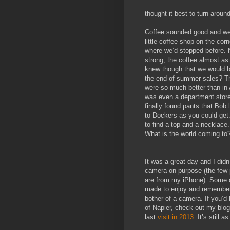
thought it best to turn aroun
Coffee sounded good and we
little coffee shop on the cor
where we’d stopped before. 
strong, the coffee almost as
knew though that we would be
the end of summer sales? Th
were so much better than in
was even a department stor
finally found pants that Bob
to Dockers as you could get
to find a top and a necklace
What is the world coming to
It was a great day and I didn
camera on purpose (the few p
are from my iPhone). Some d
made to enjoy and remember
bother of a camera. If you’d 
of Napier, check out my blog
last
visit in 2013
. It’s still 