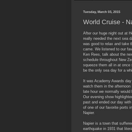
Tuesday, March 03, 2015
World Cruise - N
After our huge night out at 
really needed the next sea da
was good to relax and take t
came. We listened to our fav
Ken Rees, talk about the nex
schedule throughout New Ze
squeeze them all in at once 
be the only sea day for a whi
It was Academy Awards day 
watch them in the afternoon 
late hour we normally would
Our evening show highlighte
past and ended our day with 
of one of our favorite ports i
Napier.
Napier is a town that suffer
earthquake in 1931 that litera