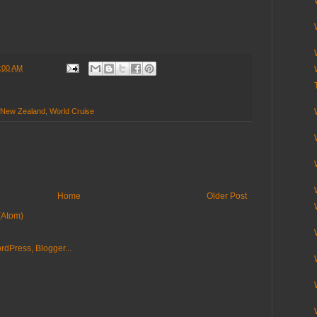
:00 AM
New Zealand
,
World Cruise
Home
Older Post
(Atom)