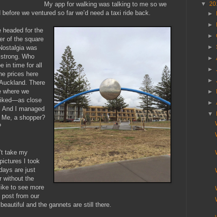
▼
20
My app for walking was talking to me so we
d before we ventured so far we’d need a taxi ride back.
►
►
 headed for the
►
ner of the square
►
Nostalgia was
 strong. Who
►
 in time for all
►
e prices here
►
 Auckland. There
e where we
►
 liked—as close
►
. And I managed
▼
. Me, a shopper?
?
’t take my
ictures I took
ays are just
 without the
like to see more
 post from our
as beautiful and the gannets are still there.