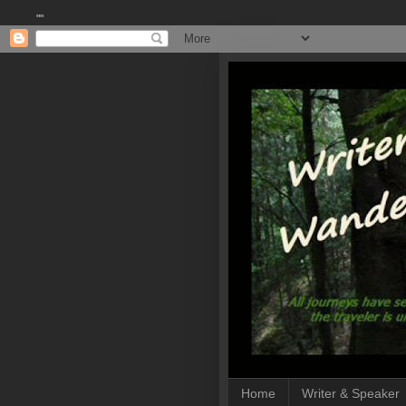
""
Home
Writer & Speaker