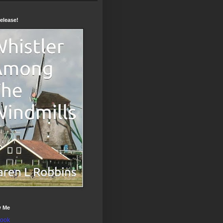
elease!
w Me
ook