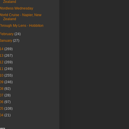
Zealand
Wordless Wednesday
World Cruise - Napier, New
Zealand
Through My Lens - Hobbiton
February
(24)
January
(27)
14
(269)
13
(267)
12
(269)
11
(249)
10
(255)
09
(246)
08
(92)
07
(28)
06
(97)
05
(108)
04
(21)
wers