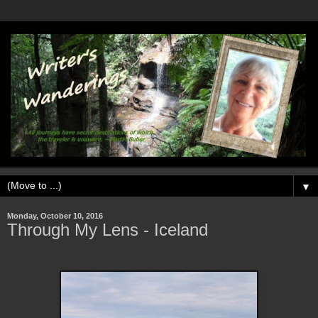
▼
Monday, October 10, 2016
Through My Lens - Iceland