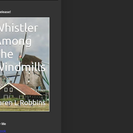
elease!
w Me
ook