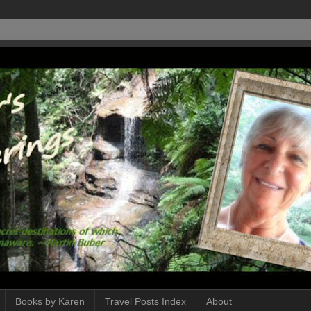
Books by Karen
Travel Posts Index
About