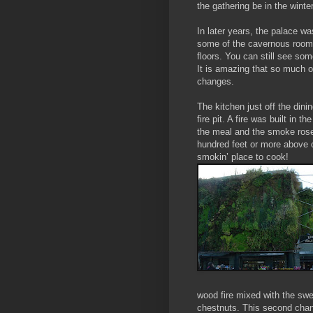
the gathering be in the winter
In later years, the palace w
some of the cavernous rooms
floors. You can still see som
It is ama
zing that so much of
changes.
The kitchen just off the dini
fire pit. A fire was built in t
the meal and the smoke rose
hundred feet or more above o
smokin’ place to cook!
wood fire mixed with the swe
chestnuts. This second chan