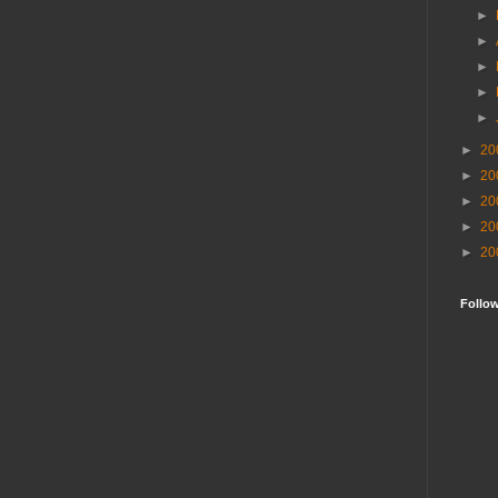
►
►
►
►
►
►
20
►
20
►
20
►
20
►
20
Follo