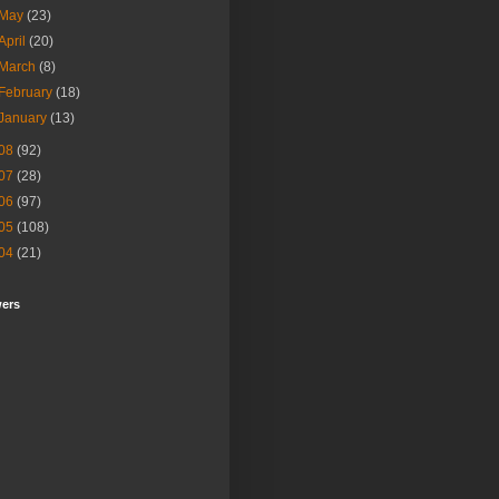
May
(23)
April
(20)
March
(8)
February
(18)
January
(13)
08
(92)
07
(28)
06
(97)
05
(108)
04
(21)
wers