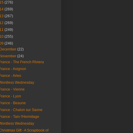
15
(276)
14
(269)
13
(267)
12
(269)
11
(249)
10
(255)
09
(246)
December
(22)
November
(24)
France - The French RIviera
France - Avignon
France - Arles
Wordless Wednesday
France - Vienne
France - Lyon
France - Beaune
France - Chalon sur Saone
France - Tain l'Hermitage
Wordless Wednesday
Christmas Gift - A Scrapbook of