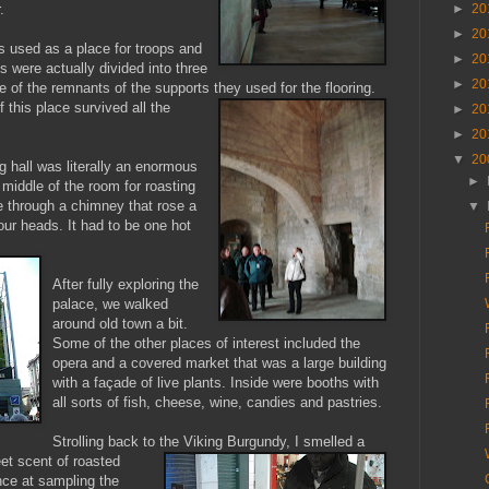
►
20
.
►
20
as used as a place for troops and
►
20
 were actually divided into three
►
20
e of the remnants of the supports they used for the flooring.
 this place survived all the
►
20
►
20
▼
20
ng hall was literally an enormous
►
he middle of the room for roasting
 through a chimney that rose a
▼
ur heads. It had to be one hot
After fully exploring the
palace, we walked
around old town a bit.
Some of the other places of interest included the
opera and a covered market that was a large building
with a façade of live plants. Inside were booths with
all sorts of fish, cheese, wine, candies and pastries.
Strolling back to the Viking Burgundy, I smelled a
et scent of roasted
ce at sampling the