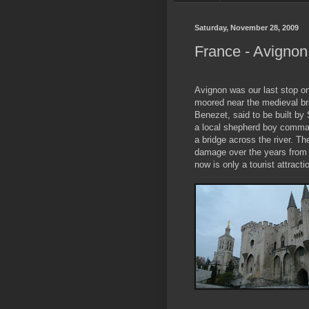
Saturday, November 28, 2009
France - Avignon
Avignon was our last stop o
moored near the medieval br
Benezet, said to be built b
a local shepherd boy comman
a bridge across the river. T
damage over the years from 
now is only a tourist attracti