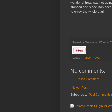
wonderful treat was not goi
stopped and since Bob doesn’
to enjoy the whole bag!
Posted by
Wandering Writer
at
7
Labels:
France
,
Travel
No comments:
Post a Comment
Newer Post
Subscribe to:
Post Comments 