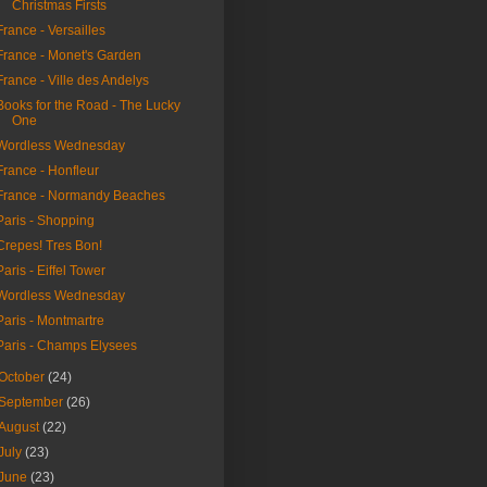
Christmas Firsts
France - Versailles
France - Monet's Garden
France - Ville des Andelys
Books for the Road - The Lucky
One
Wordless Wednesday
France - Honfleur
France - Normandy Beaches
Paris - Shopping
Crepes! Tres Bon!
Paris - Eiffel Tower
Wordless Wednesday
Paris - Montmartre
Paris - Champs Elysees
October
(24)
September
(26)
August
(22)
July
(23)
June
(23)