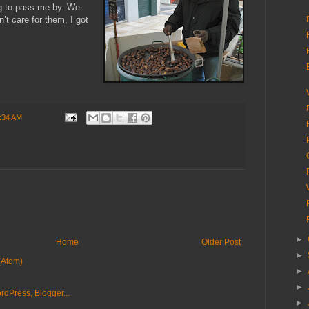
ng to pass me by. We
t care for them, I got
:34 AM
►
Home
Older Post
►
(Atom)
►
►
►