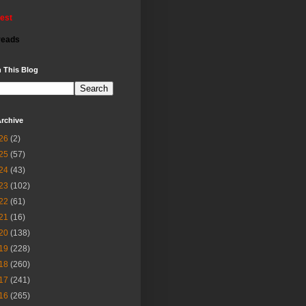
rest
reads
 This Blog
rchive
26
(2)
25
(57)
24
(43)
23
(102)
22
(61)
21
(16)
20
(138)
19
(228)
18
(260)
17
(241)
16
(265)