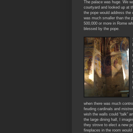
The palace was huge. We wa
courtyard and looked up at 
the pope would address the 
was much smaller than the p
500,000 or more in Rome wh
blessed by the pope.
when there was much controv
feuding cardinals and mistre
wish the walls could “talk” an
the large dining hall, I imagi
they strove to elect a new p
fireplaces in the room would