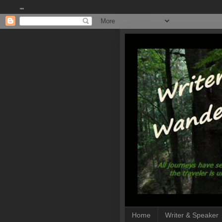
""
Home
Writer & Speaker