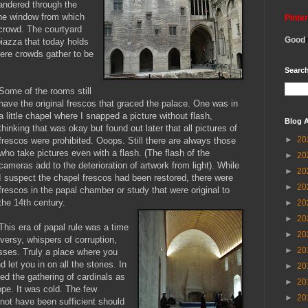
ndered through the
the window from which
Pinte
crowd. The courtyard
Good
iazza that today holds
ere crowds gather to be
Search
Some of the ro
oms still
have the original frescos that graced the palace. One was in
a little chapel where I snapped a picture without flash,
Blog A
thinking that was okay but found out later that all pictures of
►
20
frescos were prohibited. Ooops. Still there are always those
who take pictures even with a flash. (The flash of the
►
20
cameras add to the deterioration of artwork from light). While
►
20
I suspect the chapel frescos had been restored, there were
►
20
frescos in the papal chamber or study that were original to
the 14th century.
►
20
►
20
This era of papal rule was a time
►
20
ersy, whispers of corruption,
►
20
sses. Truly a place where you
d let you in on all the stories. In
►
20
ned the gathering of cardinals as
►
20
ope. It was cold. The few
►
20
 not have been sufficient should