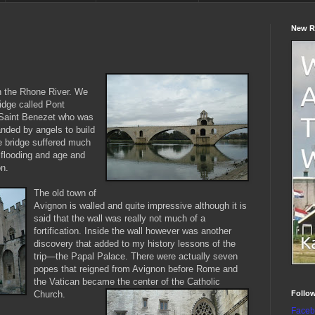
New R
n the Rhone River. We
idge called Pont
y Saint Benezet who was
ded by angels to build
he bridge suffered much
flooding and age and
on.
The old town of
Avignon is walled and quite impressive although it is
said that the wall was really not much of a
fortification. Inside the wall however was another
discovery that added to my history lessons of the
trip—the Papal Palace. There were actually seven
popes that reigned from Avignon before Rome and
the Vatican became the center of the Catholic
Follo
Church.
Faceb