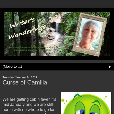
▼
Tuesday, January 24, 2012
Curse of Camilla
We are getting cabin fever. It's
mid January and we are still
home with no where to go for