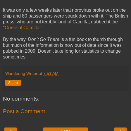
It was only a few weeks later that norovirus broke out on the
ship and 80 passengers were struck down with it. The British
press, who are not terribly fond of Camilla, dubbed it the
"
Curse of Camilla
."
By the way,
Don't Go There
is a fun book to thumb through
but much of the information is now out of date since it was
pubbed in 2009. Doesn't take long for statistics to change
sometimes.
Wandering Writer
at
7:51 AM
Share
No comments:
Post a Comment
‹
›