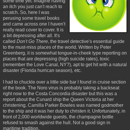
some time yet. Imagine having
an itch you just can't reach to
scratch. So, here I was
perusing some travel books
and came across one I haven't
really read cover to cover. It is
a bit depressing after all. It's
called
Don't Go There
, the travel detective's essential guide
to the must-miss places of the world. Written by Peter
Greenberg, it is somewhat tongue-in-cheek type reporting on
places that are depressing (high suicide rates), toxic
(remember the Love Canal, NY?), apt to get hit with a natural
disaster (Florida hurrican season), etc.
I had to chuckle over a little side bar I found in cruise section
of the book. The Noro virus is probably taking a backseat
right now to the Costa Concordia disaster but this was a
report about the Cunard ship the Queen Victoria at her
christening. Camilla Parker Bowles was named godmother
to the ship and it was her duty to christen it. Unfortunately, in
front of 2,000 worldwide guests, the champagne bottle
refused to smash against the hull. Not a good sign in
maritime tradition.