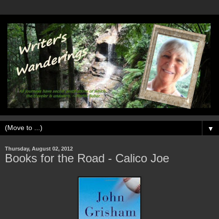
▼
Thursday, August 02, 2012
Books for the Road - Calico Joe