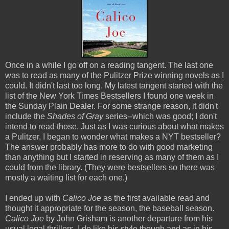
Once in a while I go off on a reading tangent. The last one
was to read as many of the Pulitzer Prize winning novels as I
could. It didn't last too long. My latest tangent started with the
list of the New York Times Bestsellers I found one week in
the Sunday Plain Dealer. For some strange reason, it didn't
include the
Shades of Gray
series--which was good; I don't
intend to read those. Just as I was curious about what makes
a Pulitzer, I began to wonder what makes a NYT bestseller?
The answer probably has more to do with good marketing
than anything but I started in reserving as many of them as I
could from the library. (They were bestsellers so there was
mostly a waiting list for each one.)
I ended up with
Calico Joe
as the first available read and
thought it appropriate for the season, the baseball season.
Calico Joe
by John Grisham is another departure from his
usual legal thrillers. I do like his style though and as in his