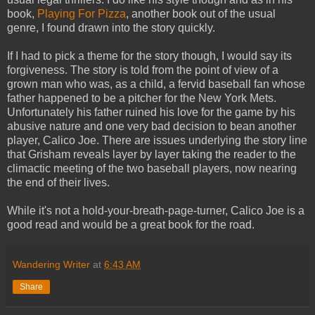
book,
Playing For Pizza
, another book out of the usual
genre, I found drawn into the story quickly.
If I had to pick a theme for the story though, I would say its
forgiveness. The story is told from the point of view of a
grown man who was, as a child, a fervid baseball fan whose
father happened to be a pitcher for the New York Mets.
Unfortunately his father ruined his love for the game by his
abusive nature and one very bad decision to bean another
player, Calico Joe. There are issues underlying the story line
that Grisham reveals layer by layer taking the reader to the
climactic meeting of the two baseball players, now nearing
the end of their lives.
While it's not a hold-your-breath-page-turner, Calico Joe is a
good read and would be a great book for the road.
Wandering Writer
at
6:43 AM
Share