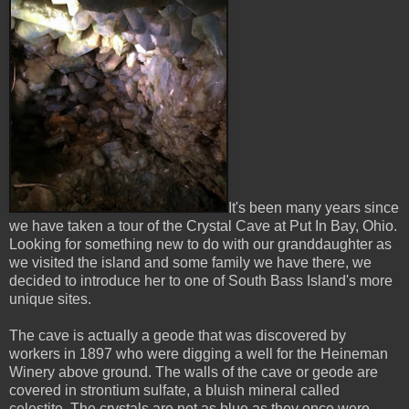
It's been many years since
we have taken a tour of the Crystal Cave at Put In Bay, Ohio.
Looking for something new to do with our granddaughter as
we visited the island and some family we have there, we
decided to introduce her to one of South Bass Island's more
unique sites.
The cave is actually a geode that was discovered by
workers in 1897 who were digging a well for the Heineman
Winery above ground. The walls of the cave or geode are
covered in strontium sulfate, a bluish mineral called
celestite. The crystals are not as blue as they once were