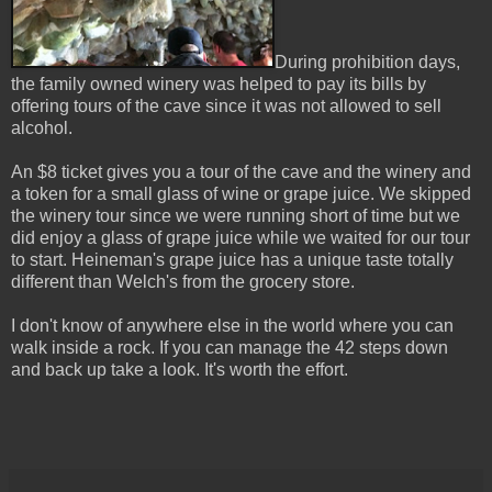
During prohibition days,
the family owned winery was helped to pay its bills by
offering tours of the cave since it was not allowed to sell
alcohol.
An $8 ticket gives you a tour of the cave and the winery and
a token for a small glass of wine or grape juice. We skipped
the winery tour since we were running short of time but we
did enjoy a glass of grape juice while we waited for our tour
to start. Heineman's grape juice has a unique taste totally
different than Welch's from the grocery store.
I don't know of anywhere else in the world where you can
walk inside a rock. If you can manage the 42 steps down
and back up take a look. It's worth the effort.