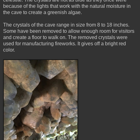
because of the lights that work with the natural moisture in
the cave to create a greenish algae.
The crystals of the cave range in size from 8 to 18 inches.
Some have been removed to allow enough room for visitors
and create a floor to walk on. The removed crystals were
used for manufacturing fireworks. It gives off a bright red
color.