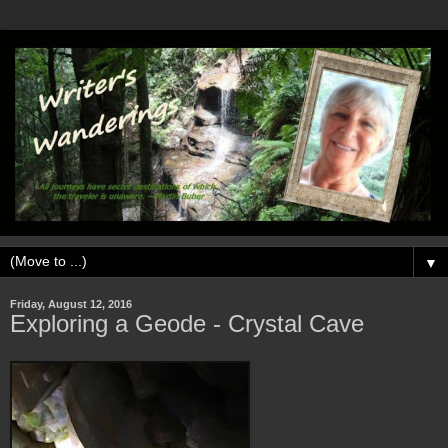
▼
Friday, August 12, 2016
Exploring a Geode - Crystal Cave