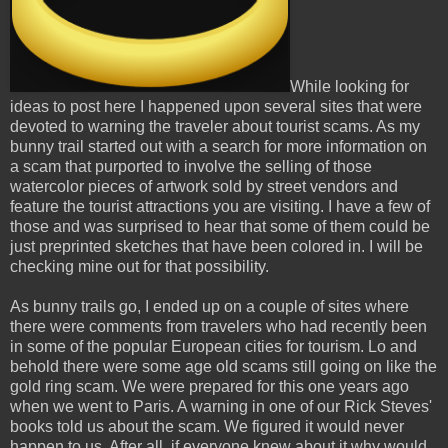
While looking for
ideas to post here I happened upon several sites that were
devoted to warning the traveler about tourist scams. As my
bunny trail started out with a search for more information on
a scam that purported to involve the selling of those
watercolor pieces of artwork sold by street vendors and
feature the tourist attractions you are visiting. I have a few of
those and was surprised to hear that some of them could be
just preprinted sketches that have been colored in. I will be
checking mine out for that possibility.
As bunny trails go, I ended up on a couple of sites where
there were comments from travelers who had recently been
in some of the popular European cities for tourism. Lo and
behold there were some age old scams still going on like the
gold ring scam. We were prepared for this one years ago
when we went to Paris. A warning in one of our Rick Steves'
books told us about the scam. We figured it would never
happen to us. After all, if everyone knew about it why would