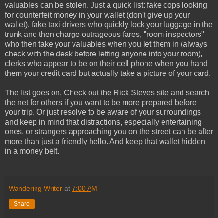
valuables can be stolen. Just a quick list: fake cops looking
for counterfeit money in your wallet (don't give up your
wallet), fake taxi drivers who quickly lock your luggage in the
trunk and then charge outrageous fares, "room inspectors"
who then take your valuables when you let them in (always
check with the desk before letting anyone into your room),
clerks who appear to be on their cell phone when you hand
them your credit card but actually take a picture of your card.
The list goes on. Check out the Rick Steves site and search
the net for others if you want to be more prepared before
your trip. Or just resolve to be aware of your surroundings
and keep in mind that distractions, especially entertaining
ones, or strangers approaching you on the street can be after
more than just a friendly hello. And keep that wallet hidden
in a money belt.
Wandering Writer
at
7:00 AM
Share