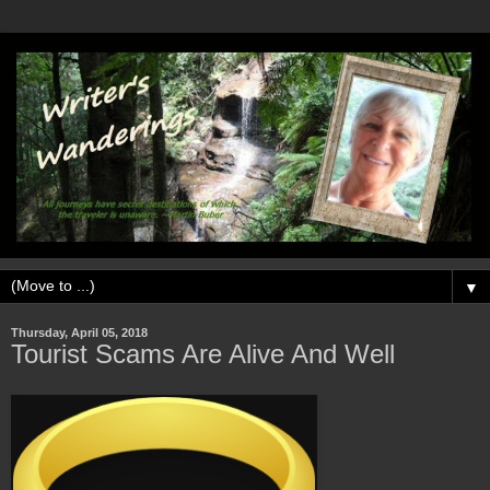
▼
Thursday, April 05, 2018
Tourist Scams Are Alive And Well