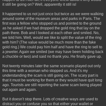
it still be going on? Well, apparently it still is!
It happened to us not just once but twice as we were walking
around some of the museum areas and parks in Paris. The
first was a fellow who stopped us and pointed to the ground
as he asked if we had dropped the gold ring that lay on the
path there. Bob and I looked at each other and smiled. No,
we told him. Well, would we like to split the value of the ring
with him? (The value would be much more than the fake
gold ring.) We could pay him half and have the ring to sell to
a jeweler. Again we smiled (we may have been holding back
a chuckle or two) and said no thank you. He finally gave up.
Not twenty minutes later the same scenario played out only
this time with a woman who stopped us. And it's my
understanding the scam is still going on. The scary part is
that it must be working for them or they would have quit long
ago. Tourists are still reporting the same scam being played
out again and again.
But it doesn't stop there. Lots of creative ways are used to
distract you or confuse you so that either your wallet or