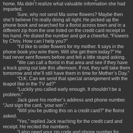
home. Ma didn’t realize what valuable information she had
imparted.
Sure, why not send Ma some flowers? Maybe then
she’ll believe I’m really doing all right. He picked up the
phone book and searched for a florist across town and in a
different zip from the one listed on the credit card receipt in
his hand. He dialed the number and got a cheerful, “Flowers
by Chris. How can I help you?”
“I’d like to order flowers for my mother. It says in the
phone book you wire them. Will she get them today?” He
had never sent flowers before and felt a little stupid asking.
“We can call a florist in that area and see if they have
a truck going out late this afternoon. If not, they will take them
tomorrow and she’ll still have them in time for Mother’s Day.”
“O.K. Can we send that special arrangement with the
teapot like in the TV ad?”
“Luckily you called early enough. It shouldn’t be a
problem.”
Jack gave his mother’s address and phone number.
“Just sign the card, ‘your son’.”
“Will you be putting this on a credit card?” the florist
asked.
“Yes,” replied Jack reaching for the credit card and
receipt. He recited the numbers.
“I also need your zip code and phone number for