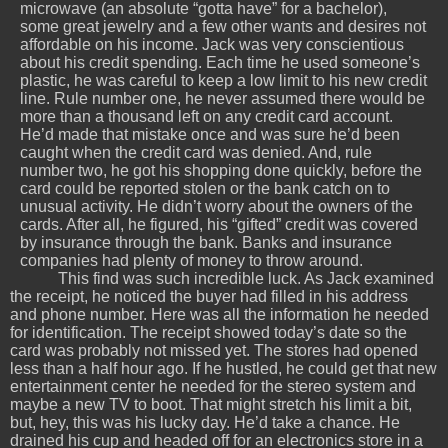
microwave (an absolute “gotta have” for a bachelor),
some great jewelry and a few other wants and desires not
affordable on his income. Jack was very conscientious
about his credit spending. Each time he used someone’s
plastic, he was careful to keep a low limit to his new credit
line. Rule number one, he never assumed there would be
more than a thousand left on any credit card account.
He’d made that mistake once and was sure he’d been
caught when the credit card was denied. And, rule
number two, he got his shopping done quickly, before the
card could be reported stolen or the bank catch on to
unusual activity. He didn’t worry about the owners of the
cards. After all, he figured, his “gifted” credit was covered
by insurance through the bank. Banks and insurance
companies had plenty of money to throw around.
This find was such incredible luck. As Jack examined
the receipt, he noticed the buyer had filled in his address
and phone number. Here was all the information he needed
for identification. The receipt showed today’s date so the
card was probably not missed yet. The stores had opened
less than a half hour ago. If he hustled, he could get that new
entertainment center he needed for the stereo system and
maybe a new TV to boot. That might stretch his limit a bit,
but, hey, this was his lucky day. He’d take a chance. He
drained his cup and headed off for an electronics store in a