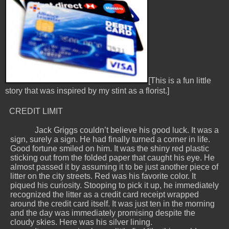
[This is a fun little
story that was inspired by my stint as a florist.]
CREDIT LIMIT
Jack Griggs couldn’t believe his good luck. It was a
sign, surely a sign. He had finally turned a corner in life.
Good fortune smiled on him. It was the shiny red plastic
sticking out from the folded paper that caught his eye. He
almost passed it by assuming it to be just another piece of
litter on the city streets. Red was his favorite color. It
piqued his curiosity. Stooping to pick it up, he immediately
recognized the litter as a credit card receipt wrapped
around the credit card itself. It was just ten in the morning
and the day was immediately promising despite the
cloudy skies. Here was his silver lining.