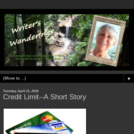
▼
Tuesday, April 21, 2020
Credit Limit--A Short Story