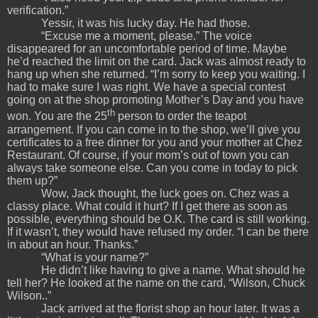
verification.”
Yessir, it was his lucky day. He had those.
“Excuse me a moment, please.” The voice
disappeared for an uncomfortable period of time. Maybe
he’d reached the limit on the card. Jack was almost ready to
hang up when she returned. “I’m sorry to keep you waiting. I
had to make sure I was right. We have a special contest
going on at the shop promoting Mother’s Day and you have
th
won. You are the 25
person to order the teapot
arrangement. If you can come in to the shop, we’ll give you
certificates to a free dinner for you and your mother at Chez
Restaurant. Of course, if your mom’s out of town you can
always take someone else. Can you come in today to pick
them up?”
Wow, Jack thought, the luck goes on. Chez was a
classy place. What could it hurt? If I get there as soon as
possible, everything should be O.K. The card is still working.
If it wasn’t, they would have refused my order. “I can be there
in about an hour. Thanks.”
“What is your name?”
He didn’t like having to give a name. What should he
tell her? He looked at the name on the card, “Wilson, Chuck
Wilson..”
Jack arrived at the florist shop an hour later. It was a