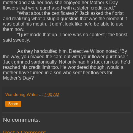
mother and ask her how she enjoyed her Mother’s Day
flowers that were purchased with a stolen credit card.”
“What about the certificates?” Jack asked the florist
and realizing what a stupid question that was the moment it
was out of his mouth. It didn’t look like he’d be able to use
them now.
“I just made that up. There was no contest,” the florist
said sweetly.
As they handcuffed him, Detective Wilson noted, “By
the way, you maxed the card out with your flower purchase.”
Jack grinned sardonically. Not only had his luck run out, he’d
reached his credit limit too. He wondered though, would a
mother have turned in a son who sent her flowers for
Mother’s Day?
Wandering Writer
at
7:00 AM
Share
No comments:
Post a Comment