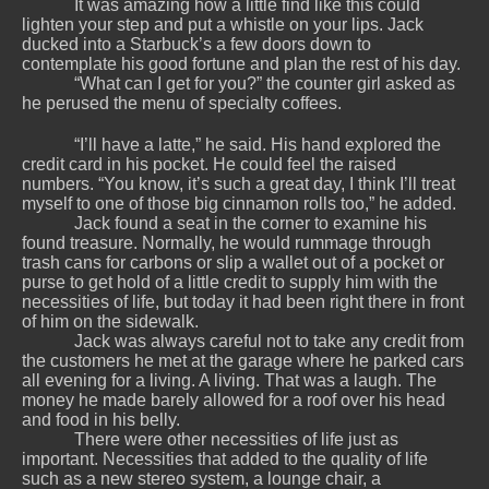
It was amazing how a little find like this could
lighten your step and put a whistle on your lips. Jack
ducked into a Starbuck’s a few doors down to
contemplate his good fortune and plan the rest of his day.
“What can I get for you?” the counter girl asked as
he perused the menu of specialty coffees.
“I’ll have a latte,” he said. His hand explored the
credit card in his pocket. He could feel the raised
numbers. “You know, it’s such a great day, I think I’ll treat
myself to one of those big cinnamon rolls too,” he added.
Jack found a seat in the corner to examine his
found treasure. Normally, he would rummage through
trash cans for carbons or slip a wallet out of a pocket or
purse to get hold of a little credit to supply him with the
necessities of life, but today it had been right there in front
of him on the sidewalk.
Jack was always careful not to take any credit from
the customers he met at the garage where he parked cars
all evening for a living. A living. That was a laugh. The
money he made barely allowed for a roof over his head
and food in his belly.
There were other necessities of life just as
important. Necessities that added to the quality of life
such as a new stereo system, a lounge chair, a