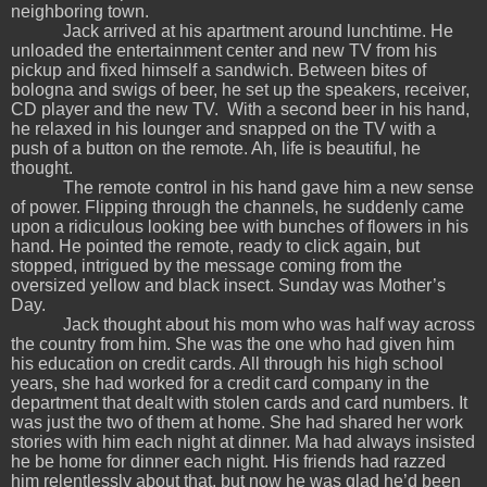
neighboring town.
Jack arrived at his apartment around lunchtime. He
unloaded the entertainment center and new TV from his
pickup and fixed himself a sandwich. Between bites of
bologna and swigs of beer, he set up the speakers, receiver,
CD player and the new TV. With a second beer in his hand,
he relaxed in his lounger and snapped on the TV with a
push of a button on the remote. Ah, life is beautiful, he
thought.
The remote control in his hand gave him a new sense
of power. Flipping through the channels, he suddenly came
upon a ridiculous looking bee with bunches of flowers in his
hand. He pointed the remote, ready to click again, but
stopped, intrigued by the message coming from the
oversized yellow and black insect. Sunday was Mother’s
Day.
Jack thought about his mom who was half way across
the country from him. She was the one who had given him
his education on credit cards. All through his high school
years, she had worked for a credit card company in the
department that dealt with stolen cards and card numbers. It
was just the two of them at home. She had shared her work
stories with him each night at dinner. Ma had always insisted
he be home for dinner each night. His friends had razzed
him relentlessly about that, but now he was glad he’d been