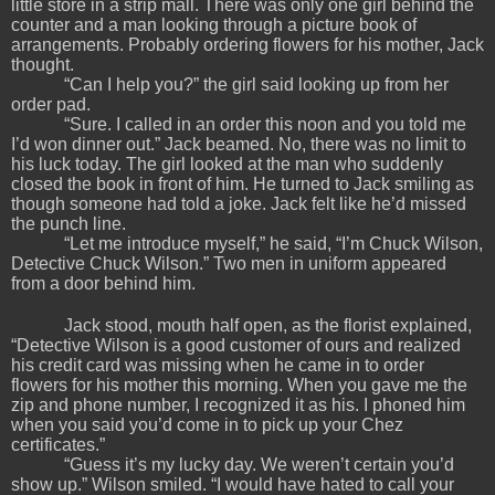
little store in a strip mall. There was only one girl behind the
counter and a man looking through a picture book of
arrangements. Probably ordering flowers for his mother, Jack
thought.
“Can I help you?” the girl said looking up from her
order pad.
“Sure. I called in an order this noon and you told me
I’d won dinner out.” Jack beamed. No, there was no limit to
his luck today. The girl looked at the man who suddenly
closed the book in front of him. He turned to Jack smiling as
though someone had told a joke. Jack felt like he’d missed
the punch line.
“Let me introduce myself,” he said, “I’m Chuck Wilson,
Detective Chuck Wilson.” Two men in uniform appeared
from a door behind him.
Jack stood, mouth half open, as the florist explained,
“Detective Wilson is a good customer of ours and realized
his credit card was missing when he came in to order
flowers for his mother this morning. When you gave me the
zip and phone number, I recognized it as his. I phoned him
when you said you’d come in to pick up your Chez
certificates.”
“Guess it’s my lucky day. We weren’t certain you’d
show up.” Wilson smiled. “I would have hated to call your