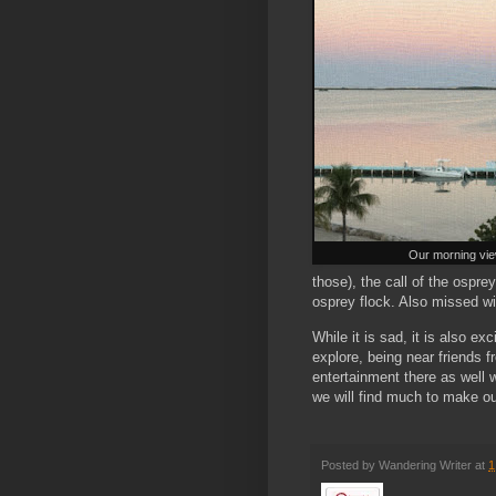
Our morning vie
those), the call of the ospre
osprey flock. Also missed wi
While it is sad, it is also ex
explore, being near friends f
entertainment there as well wi
we will find much to make ou
Posted by
Wandering Writer
at
1