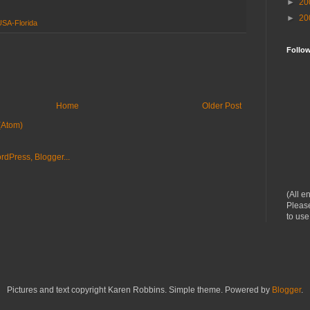
►
20
►
20
USA-Florida
Follo
Home
Older Post
(Atom)
(All e
Please
to use
Pictures and text copyright Karen Robbins. Simple theme. Powered by
Blogger
.