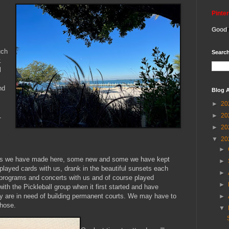
Pinte
Good
uch
Search
.
l
nd
Blog A
►
20
►
20
L
►
20
▼
20
►
ends we have made here, some new and some we have kept
►
played cards with us, drank in the beautiful sunsets each
►
rograms and concerts with us and of course played
►
ith the Pickleball group when it first started and have
ey are in need of building permanent courts. We may have to
►
those.
▼