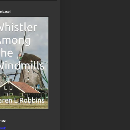
elease!
w Me
ook