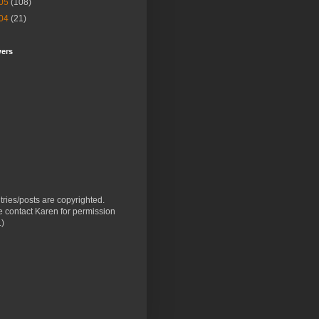
05
(108)
04
(21)
wers
ntries/posts are copyrighted.
 contact Karen for permission
.)