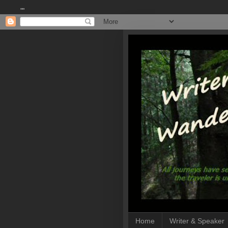
""
Home
Writer & Speaker