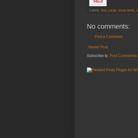
Labels:
Key Largo
,
snow birds
,
No comments:
Post a Comment
Newer Post
Subscribe to:
Post Comments 