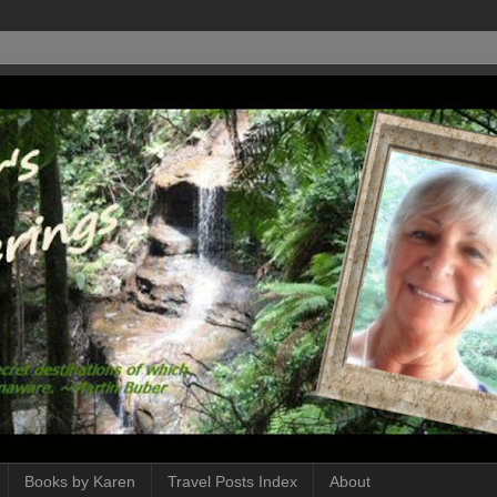
Books by Karen
Travel Posts Index
About