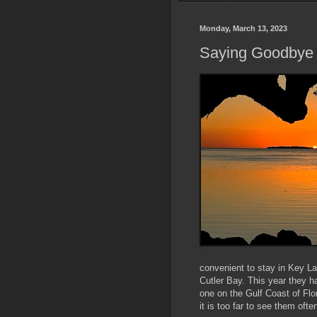
Monday, March 13, 2023
Saying Goodbye 
convenient to stay in Key La
Cutler Bay. This year they h
one on the Gulf Coast of Flo
it is too far to see them ofte