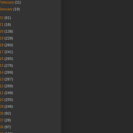
February
(11)
January
(19)
22
(61)
21
(16)
20
(138)
19
(228)
18
(260)
17
(241)
16
(265)
15
(276)
14
(269)
13
(267)
12
(269)
11
(249)
10
(255)
09
(246)
08
(92)
07
(28)
06
(97)