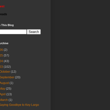
rest
reads
 This Blog
rchive
26
(2)
25
(57)
24
(43)
23
(102)
October
(12)
September
(20)
August
(1)
May
(25)
April
(13)
March
(1)
Saying Goodbye to Key Largo