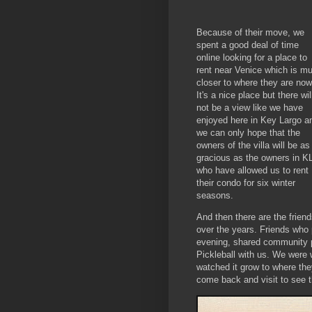
Because of their move, we
spent a good deal of time
online looking for a place to
rent near Venice which is m
closer to where they are now
It's a nice place but there wil
not be a view like we have
enjoyed here in Key Largo a
we can only hope that the
owners of the villa will be as
gracious as the owners in K
who have allowed us to rent
their condo for six winter
seasons.
And then there are the fri
over the years. Friends who 
evening, shared community p
Pickleball with us. We were w
watched it grow to where th
come back and visit to see 