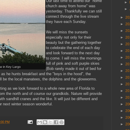
Our last time to attend our "home
►
church away from home" was
►
yesterday. Thankfully we can still
connect through the live stream
►
20
they have each Sunday.
►
20
►
20
We will miss the sunsets
especially not only for their
►
20
beauty but the gathering together
►
20
to celebrate the end of each day
►
20
and look forward to the next day
►
20
to come. I will miss the mornings
full of pink and soft purple skies
►
20
w in Key Largo
(Bob rarely made it out of bed for
►
20
y as he hunts breakfast and the "boys in the hood", the
►
20
ll be the local manatees, the dolphins and the glowworms.
►
20
citing as we look forward to a whole new area of Florida to
►
20
rom the north and of course our grandkids. Nature will provide
►
20
th sandhill cranes and the like. It will just be different and
r next winter season wonderful.
►
20
►
20
►
20
:00 PM
►
20