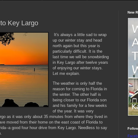
New R
to Key Largo
It's always a little sad to wrap
up our winter stay and head
north again but this year is
particularly difficult. It is the
last time we will be snowbirding
in Key Largo after twelve years
of enjoying our winter stays.
Let me explain.
The weather is only half the
reason for coming to Florida in
the winter. The other half is
being closer to our Florida son
and his family for a few weeks
of the year. It was very
rgo as it was only about 35 minutes from where they lived in
ave moved from their home on the east coast of Florida to
rida--a good four hour drive from Key Largo. Needless to say
Follo
n.
Faceb