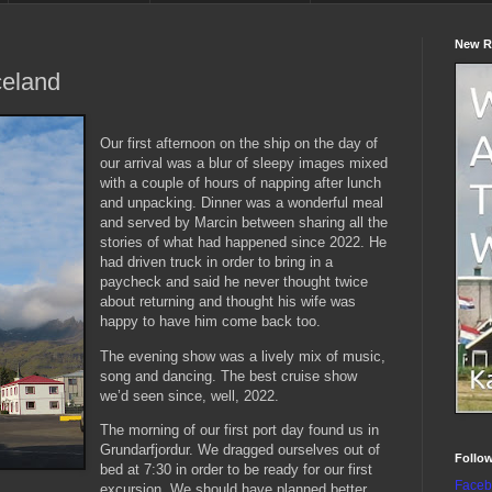
New R
celand
Our first afternoon on the ship on the day of
our arrival was a blur of sleepy images mixed
with a couple of hours of napping after lunch
and unpacking. Dinner was a wonderful meal
and served by Marcin between sharing all the
stories of what had happened since 2022. He
had driven truck in order to bring in a
paycheck and said he never thought twice
about returning and thought his wife was
happy to have him come back too.
The evening show was a lively mix of music,
song and dancing. The best cruise show
we’d seen since, well, 2022.
The morning of our first port day found us in
Grundarfjordur. We dragged ourselves out of
Follo
bed at 7:30 in order to be ready for our first
Faceb
excursion. We should have planned better