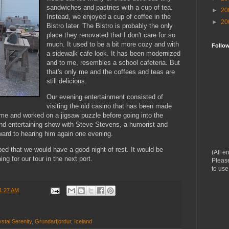
sandwiches and pastries with a cup of tea.
►
20
Instead, we enjoyed a cup of coffee in the
►
20
Bistro later. The Bistro is probably the only
place they renovated that I don't care for so
much. It used to be a bit more cozy and with
Follo
a sidewalk cafe look. It has been modernized
and to me, resembles a school cafeteria. But
that's only me and the coffees and teas are
still delicious.
Our evening entertainment consisted of
visiting the old casino that has been made
time and worked on a jigsaw puzzle before going into the
 and entertaining show with Steve Stevens, a humorist and
rward to hearing him again one evening.
d that we would have a good night of rest. It would be
(All e
ing for our tour in the next port.
Please
to use
1:27 AM
stal Serenity
,
Grundarfjordur
,
Iceland