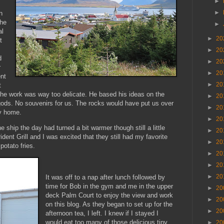
►
►
n
the
►
al
►
20
t
►
20
d
►
20
r
►
20
ent
►
20
t
e work was way too delicate. He based his ideas on the
►
20
gods. No souvenirs for us. The rocks would have put us over
►
20
ly home.
►
20
e ship the day had turned a bit warmer though still a little
►
20
dent Grill and I was excited that they still had my favorite
►
20
potato fries.
►
20
►
20
►
20
It was off to a nap after lunch followed by
time for Bob in the gym and me in the upper
►
20
deck Palm Court to enjoy the view and work
►
20
on this blog. As they began to set up for the
►
20
afternoon tea, I left. I knew if I stayed I
would eat too many of those delicious tiny
►
20