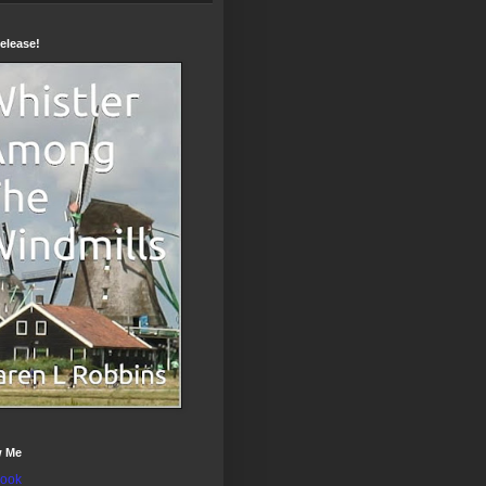
elease!
w Me
ook