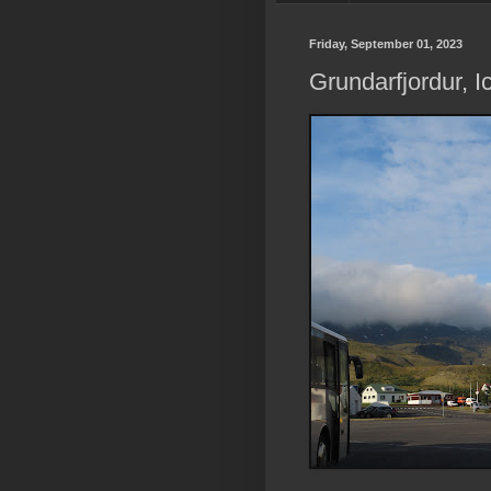
Friday, September 01, 2023
Grundarfjordur, I