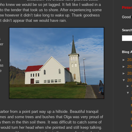
ho knew we would be so jet lagged. It felt like I walked in a
Pinte
to the tender that took us to shore. After experiencing some
blew however it didn’t take long to wake up. Thank goodness
Good
t didn’t appear that we would have rain.
Search
s
er
Blog A
►
20
n
as
►
20
e
►
20
▼
20
►
▼
rbor from a point part way up a hillside. Beautiful tranquil
mes and some trees and bushes that Olga was very proud of
 them in the thin soil there. It was difficult to catch some of
ould turn her head when she pointed and still keep talking.