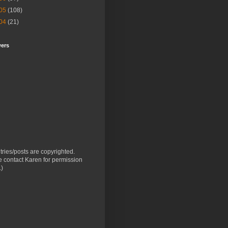
05
(108)
04
(21)
wers
ntries/posts are copyrighted.
 contact Karen for permission
.)