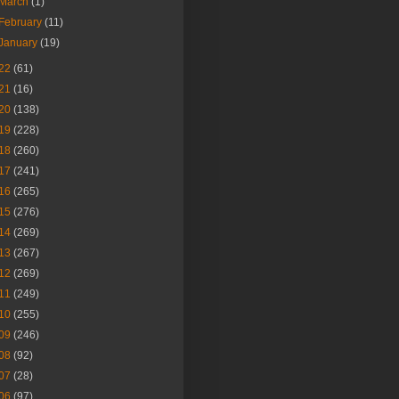
March
(1)
February
(11)
January
(19)
22
(61)
21
(16)
20
(138)
19
(228)
18
(260)
17
(241)
16
(265)
15
(276)
14
(269)
13
(267)
12
(269)
11
(249)
10
(255)
09
(246)
08
(92)
07
(28)
06
(97)