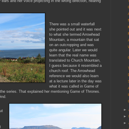
r ears and her voice projecting in the wrong direction, hearing
There was a small waterfall
she pointed out and it was next
to what she termed Arrowhead
Mountain, a mountain that sat
on an outcropping and was
quite angular. Later we would
learn that the real name was
translated to Church Mountain,
I guess because it resembled a
church roof. The Arrowhead
reference we would also learn
at a lecture later in the day was
what it was called in Game of
n the series. That explained her mentioning Game of Thrones.
ind.
►
ut
►
►
g