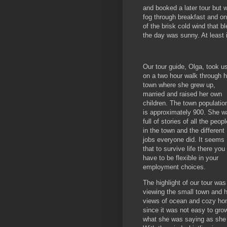
and booked a later tour but w
fog through breakfast and on
of the brisk cold wind that 
the day was sunny. At least i
Our tour guide, Olga, took u
on a two hour walk through h
town where she grew up,
married and raised her own
children. The town populatio
is approximately 900. She w
full of stories of all the peopl
in the town and the different
jobs everyone did. It seems
that to survive life there you
have to be flexible in your
employment choices.
The highlight of our tour was
viewing the small town and ha
views of ocean and cozy ho
since it was not easy to grow
what she was saying as she w