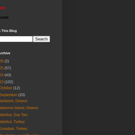
rest
reads
 This Blog
rchive
26
(2)
25
(57)
24
(43)
23
(102)
October
(12)
September
(20)
Santorini, Greece
Mykonos Island, Greece
Istanbul, Day Two
Istanbul, Turkey
Kusadasi, Turkey