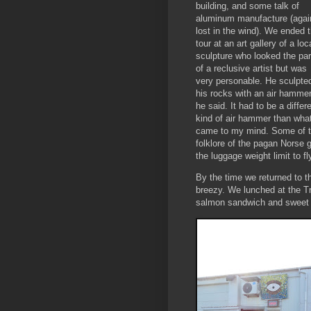
building, and some talk of
aluminum manufacture (agai
lost in the wind). We ended 
tour at an art gallery of a loc
sculpture who looked the par
of a reclusive artist but was
very personable. He sculpte
his rocks with an air hamme
he said. It had to be a differ
kind of air hammer than wha
came to my mind. Some of th
folklore of the pagan Norse 
the luggage weight limit to f
By the time we returned to th
breezy. We lunched at the Tri
salmon sandwich and sweet 