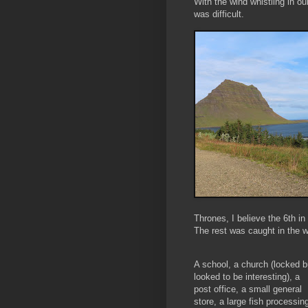
With the wind whistling in ou
was difficult.
Thrones, I believe the 6th i
The rest was caught in the w
A school, a church (locked b
looked to be interesting), a
post office, a small general
store, a large fish processin