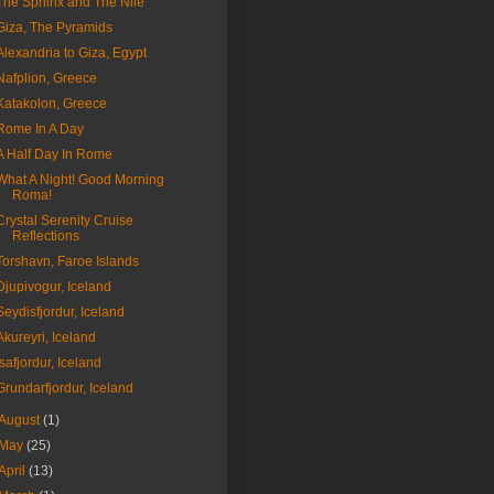
The Sphinx and The Nile
Giza, The Pyramids
Alexandria to Giza, Egypt
Nafplion, Greece
Katakolon, Greece
Rome In A Day
A Half Day In Rome
What A Night! Good Morning
Roma!
Crystal Serenity Cruise
Reflections
Torshavn, Faroe Islands
Djupivogur, Iceland
Seydisfjordur, Iceland
Akureyri, Iceland
Isafjordur, Iceland
Grundarfjordur, Iceland
August
(1)
May
(25)
April
(13)