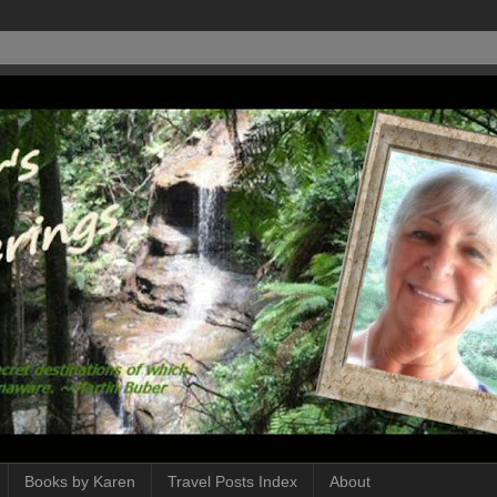
Books by Karen
Travel Posts Index
About