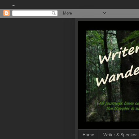
""
Home
Writer & Speaker