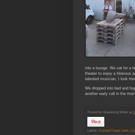
into a lounge. We sat for a 
theater to enjoy a hilarious
talented musician. I look fo
We dropped into bed and hope
another early call in the morn
Posted by
Wandering Writer
at
1
Labels:
Crystal Cruise Lines
,
Cry