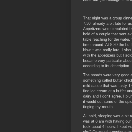
That night was a group dinne
7:30, already a bit late for us
Appetizers were circulated b
hold of a couple that sent e
table reaching for the water
time around. At 8:30 the buf
Now it was really late. I sh
with the appetizers but I sol
became very particular abou
according to its description.
The breads were very good a
something called butter chi
mild sauce that was tasty. 
find ice cream at a buffet a
dairy and I don't agree, I plu
it would cut some of the spic
tinging my mouth.
All said, sleeping was a bit 
was at 8 am with having our 
took about 4 hours. I kept w
sky? Or would it continue to