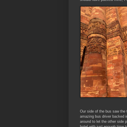
Our side of the bus saw the t
amazing bus driver backed in
around to let the other side
hotel with just enough time t