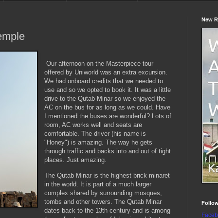
New R
emple
Our afternoon on the Masterpiece tour
offered by Uniworld was an extra excursion.
We had onboard credits that we needed to
use and so we opted to book it. It was a little
drive to the Qutab Minar so we enjoyed the
AC on the bus for as long as we could. Have
I mentioned the buses are wonderful? Lots of
room, AC works well and seats are
comfortable. The driver (his name is
"Honey") is amazing. The way he gets
through traffic and backs into and out of tight
places. Just amazing.
The Qutab Minar is the highest brick minaret
in the world. It is part of a much larger
complex shared by surrounding mosques,
tombs and other towers. The Qutab Minar
Follo
dates back to the 13th century and is among
Faceb