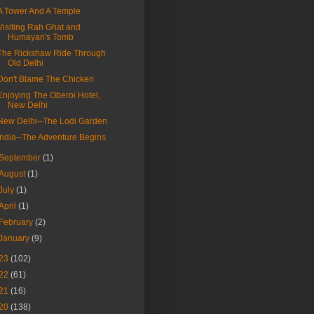
A Tower And A Temple
Visiting Rah Ghat and
Humayan's Tomb
The Rickshaw Ride Through
Old Delhi
Don't Blame The Chicken
Enjoying The Oberoi Hotel,
New Delhi
New Delhi--The Lodi Garden
India--The Adventure Begins
September
(1)
August
(1)
July
(1)
April
(1)
February
(2)
January
(9)
23
(102)
22
(61)
21
(16)
20
(138)