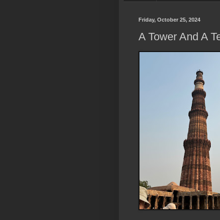
Friday, October 25, 2024
A Tower And A T