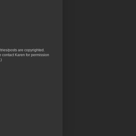
ntries/posts are copyrighted.
 contact Karen for permission
.)