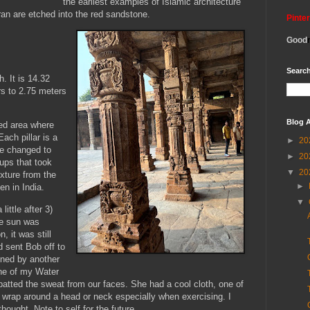
the earliest examples of Islamic architecture
ran are etched into the red sandstone.
Pinte
Good
Search
. It is 14.32
rs to 2.75 meters
Blog A
red area where
ach pillar is a
►
20
re changed to
►
20
oups that took
▼
20
ixture from the
►
en in India.
▼
little after 3)
he sun was
, it was still
d sent Bob off to
ined by another
one of my Water
atted the sweat from our faces. She had a cool cloth, one of
wrap around a head or neck especially when exercising. I
ought. Note to self for the future.