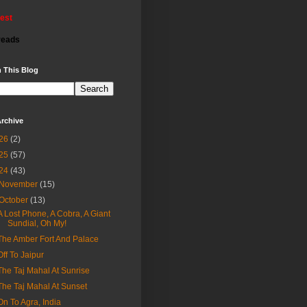
rest
reads
 This Blog
rchive
26
(2)
25
(57)
24
(43)
November
(15)
October
(13)
A Lost Phone, A Cobra, A Giant
Sundial, Oh My!
The Amber Fort And Palace
Off To Jaipur
The Taj Mahal At Sunrise
The Taj Mahal At Sunset
On To Agra, India