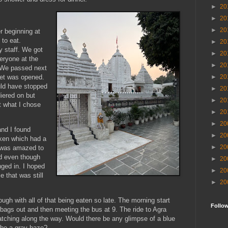
►
20
►
20
►
20
r beginning at
 to eat.
►
20
y staff. We got
►
20
veryone at the
►
20
. We passed next
fet was opened.
►
20
ould have stopped
►
20
diered on but
►
20
t what I chose
►
20
►
20
nd I found
►
20
cken which had a
►
20
I was amazed to
nd even though
►
20
nged in. I hoped
►
20
e that was still
►
20
rough with all of that being eaten so late. The morning start
Follo
bags out and then meeting the bus at 9. The ride to Agra
atching along the way. Would there be any glimpse of a blue
 be a gray haze?