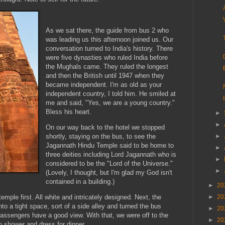
As we sat there, the guide from bus 2 who
was leading us this afternoon joined us. Our
conversation turned to India's history. There
were five dynasties who ruled India before
the Mughals came. They ruled the longest
and then the British until 1947 when they
became independent. I'm as old as your
independent country, I told him. He smiled at
me and said, "Yes, we are a young country."
Bless his heart.
►
►
On our way back to the hotel we stopped
►
shortly, staying on the bus, to see the
Jagannath Hindu Temple said to be home to
►
three deities including Lord Jagannath who is
►
considered to be the "Lord of the Universe."
►
(Lovely, I thought, but I'm glad my God isn't
contained in a building.)
►
20
►
20
emple first. All white and intricately designed. Next, the
to a tight space, sort of a side alley and turned the bus
►
20
 passengers have a good view. With that, we were off to the
►
20
o shower and dress for dinner.