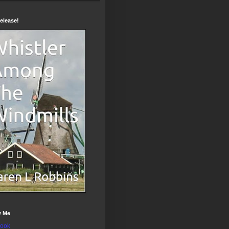
elease!
w Me
ook