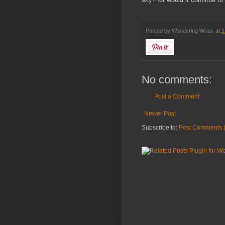
Posted by
Wandering Writer
at
1
No comments:
Post a Comment
Newer Post
Subscribe to:
Post Comments 