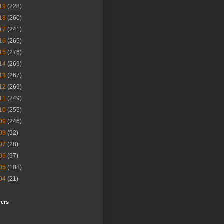
19
(228)
18
(260)
17
(241)
16
(265)
15
(276)
14
(269)
13
(267)
12
(269)
11
(249)
10
(255)
09
(246)
08
(92)
07
(28)
06
(97)
05
(108)
04
(21)
wers