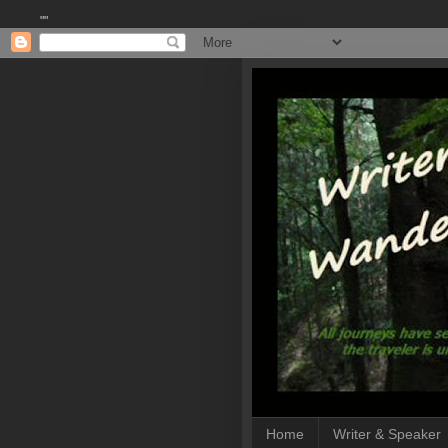
""
Home
Writer & Speaker