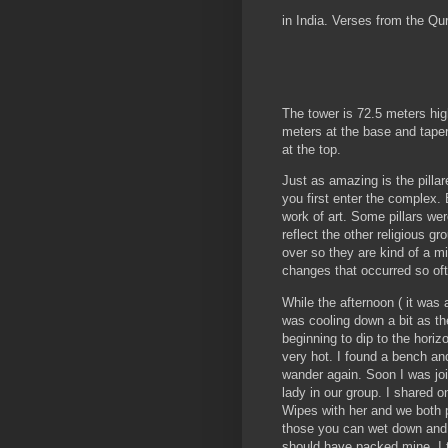
in India. Verses from the Qu
The tower is 72.5 meters high
meters at the base and tape
at the top.
Just as amazing is the pilla
you first enter the complex. E
work of art. Some pillars we
reflect the other religious gr
over so they are kind of a m
changes that occurred so oft
While the afternoon ( it was a 
was cooling down a bit as t
beginning to dip to the horizon
very hot. I found a bench an
wander again. Soon I was jo
lady in our group. I shared 
Wipes with her and we both p
those you can wet down and 
should have packed mine, I th