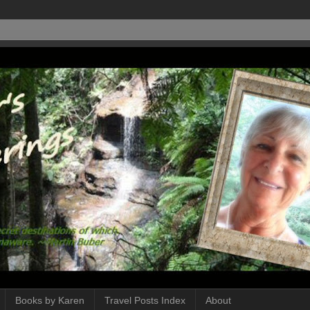
Books by Karen
Travel Posts Index
About