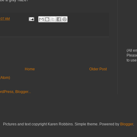
:07 AM
(All e
Please
to use
Home
Older Post
(Atom)
Pictures and text copyright Karen Robbins. Simple theme. Powered by
Blogger
.