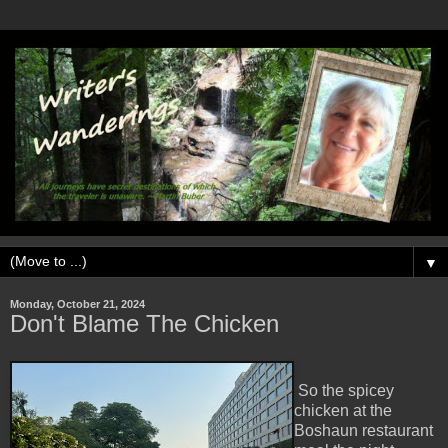
▼
Monday, October 21, 2024
Don't Blame The Chicken
So the spicey
chicken at the
Boshaun restaurant