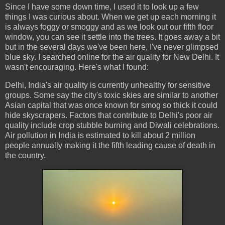
Since I have some down time, I used it to look up a few
things I was curious about. When we get up each morning it
is always foggy or smoggy and as we look out our fifth floor
window, you can see it settle into the trees. It goes away a bit
but in the several days we've been here, I've never glimpsed
blue sky. I searched online for the air quality for New Delhi. It
wasn't encouraging. Here's what I found:
Delhi, India's air quality is currently unhealthy for sensitive
groups. Some say the city's toxic skies are similar to another
Asian capital that was once known for smog so thick it could
hide skyscrapers. Factors that contribute to Delhi's poor air
quality include crop stubble burning and Diwali celebrations.
Air pollution in India is estimated to kill about 2 million
people annually making it the fifth leading cause of death in
the country.