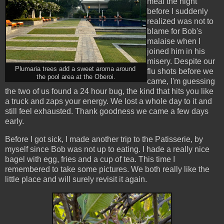
meal the night
before I suddenly
realized was not to
blame for Bob's
malaise when I
joined him in his
misery. Despite our
Plumaria trees add a sweet aroma around
flu shots before we
the pool area at the Oberoi.
came, I'm guessing
the two of us found a 24 hour bug, the kind that hits you like
a truck and zaps your energy. We lost a whole day to it and
still feel exhausted. Thank goodness we came a few days
early.
Before I got sick, I made another trip to the Patisserie, by
myself since Bob was not up to eating. I hade a really nice
bagel with egg, fries and a cup of tea. This time I
remembered to take some pictures. We both really like the
little place and will surely revisit it again.