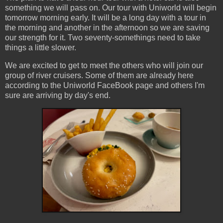
something we will pass on. Our tour with Uniworld will begin
tomorrow morning early. It will be a long day with a tour in
the morning and another in the afternoon so we are saving
our strength for it. Two seventy-somethings need to take
things a little slower.
We are excited to get to meet the others who will join our
group of river cruisers. Some of them are already here
according to the Uniworld FaceBook page and others I'm
sure are arriving by day's end.