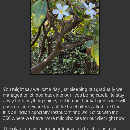
You might say we lost a day just sleeping but gradually we
managed to let food back into our lives being careful to stay
away from anything spicey lest it react badly. I guess we will
pass on the new restaurant the hotel offers called the Dhilli.
It is an Indian specialty restaurant and we'll stick with the
360 where we have more mild choices for our diet right now.
The plan to have a four hour tour with a hotel car is also