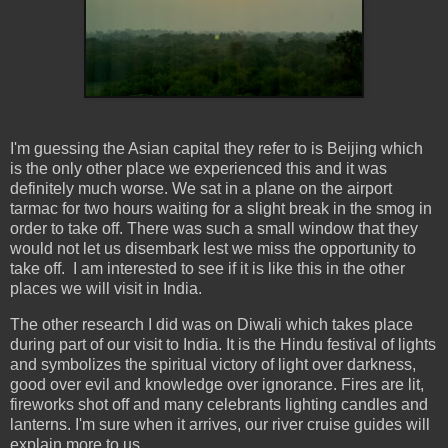
I'm guessing the Asian capital they refer to is Beijing which
is the only other place we experienced this and it was
definitely much worse. We sat in a plane on the airport
tarmac for two hours waiting for a slight break in the smog in
order to take off. There was such a small window that they
would not let us disembark lest we miss the opportunity to
take off. I am interested to see if it is like this in the other
places we will visit in India.
The other research I did was on Diwali which takes place
during part of our visit to India. It is the Hindu festival of lights
and symbolizes the spiritual victory of light over darkness,
good over evil and knowledge over ignorance. Fires are lit,
fireworks shot off and many celebrants lighting candles and
lanterns. I'm sure when it arrives, our river cruise guides will
explain more to us.