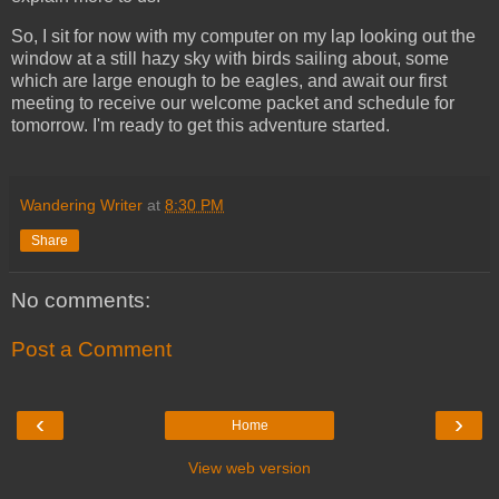
So, I sit for now with my computer on my lap looking out the
window at a still hazy sky with birds sailing about, some
which are large enough to be eagles, and await our first
meeting to receive our welcome packet and schedule for
tomorrow. I'm ready to get this adventure started.
Wandering Writer
at
8:30 PM
Share
No comments:
Post a Comment
‹
›
Home
View web version