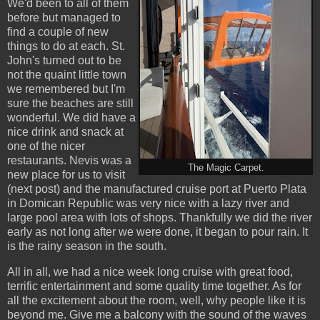
We'd been to all of them
before but managed to
find a couple of new
things to do at each. St.
John's turned out to be
not the quaint little town
we remembered but I'm
sure the beaches are still
wonderful. We did have a
nice drink and snack at
one of the nicer
restaurants. Nevis was a
The Magic Carpet.
new place for us to visit
(next post) and the manufactured cruise port at Puerto Plata
in Domican Republic was very nice with a lazy river and
large pool area with lots of shops. Thankfully we did the river
early as not long after we were done, it began to pour rain. It
is the rainy season in the south.
All in all, we had a nice week long cruise with great food,
terrific entertainment and some quality time together. As for
all the excitement about the room, well, why people like it is
beyond me. Give me a balcony with the sound of the waves