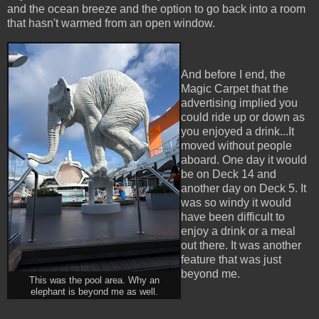
and the ocean breeze and the option to go back into a room
that hasn't warmed from an open window.
And before I end, the
Magic Carpet that the
advertising implied you
could ride up or down as
you enjoyed a drink...It
moved without people
aboard. One day it would
be on Deck 14 and
another day on Deck 5. It
was so windy it would
have been difficult to
enjoy a drink or a meal
out there. It was another
feature that was just
beyond me.
This was the pool area. Why an
elephant is beyond me as well.