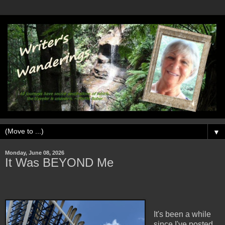
▼
Monday, June 08, 2026
It Was BEYOND Me
It's been a while
since I've posted