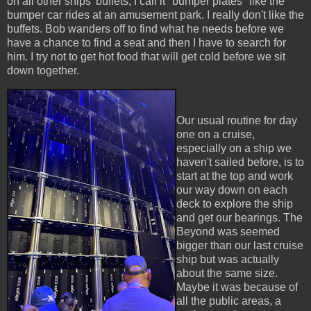
on all other ships' buffets, I call it "bumper plates" like the
bumper car rides at an amusement park. I really don't like the
buffets. Bob wanders off to find what he needs before we
have a chance to find a seat and then I have to search for
him. I try not to get hot food that will get cold before we sit
down together.
Our usual routine for day
one on a cruise,
especially on a ship we
haven't sailed before, is to
start at the top and work
our way down on each
deck to explore the ship
and get our bearings. The
Beyond was seemed
bigger than our last cruise
ship but was actually
about the same size.
Maybe it was because of
all the public areas, a