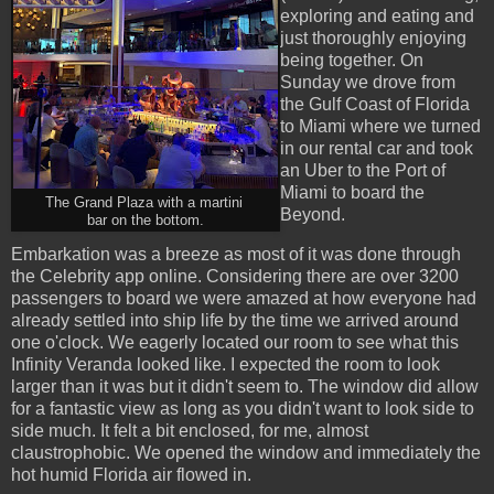
exploring and eating and
just thoroughly enjoying
being together. On
Sunday we drove from
the Gulf Coast of Florida
to Miami where we turned
in our rental car and took
an Uber to the Port of
Miami to board the
The Grand Plaza with a martini
Beyond.
bar on the bottom.
Embarkation was a breeze as most of it was done through
the Celebrity app online. Considering there are over 3200
passengers to board we were amazed at how everyone had
already settled into ship life by the time we arrived around
one o'clock. We eagerly located our room to see what this
Infinity Veranda looked like. I expected the room to look
larger than it was but it didn't seem to. The window did allow
for a fantastic view as long as you didn't want to look side to
side much. It felt a bit enclosed, for me, almost
claustrophobic. We opened the window and immediately the
hot humid Florida air flowed in.