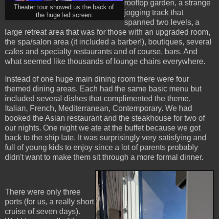
rooftop garden, a strange
Theater tour showed us the back of
jogging track that
the huge led screen.
spanned two levels, a
large retreat area that was for those with an upgraded room,
the spa/salon area (it included a barber!), boutiques, several
cafes and specialty restaurants and of course, bars. And
what seemed like thousands of lounge chairs everywhere.
Instead of one huge main dining room there were four
themed dining areas. Each had the same basic menu but
included several dishes that complimented the theme,
Italian, French, Mediterranean, Contemporary. We had
booked the Asian restaurant and the steakhouse for two of
our nights. One night we ate at the buffet because we got
back to the ship late. It was surprisingly very satisfying and
full of young kids to enjoy since a lot of parents probably
didn't want to make them sit through a more formal dinner.
There were only three
ports (for us, a really short
cruise of seven days).