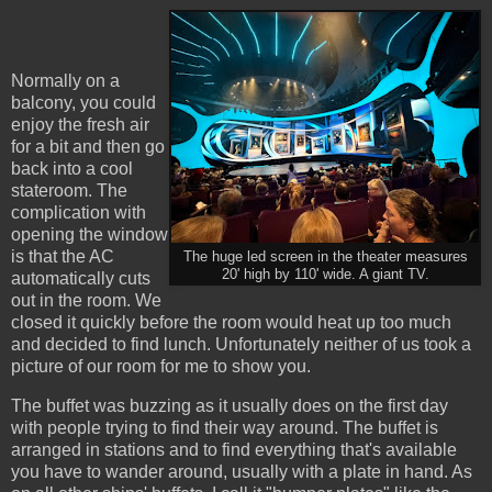
Normally on a
balcony, you could
enjoy the fresh air
for a bit and then go
back into a cool
stateroom. The
complication with
opening the window
is that the AC
The huge led screen in the theater measures
20' high by 110' wide. A giant TV.
automatically cuts
out in the room. We
closed it quickly before the room would heat up too much
and decided to find lunch. Unfortunately neither of us took a
picture of our room for me to show you.
The buffet was buzzing as it usually does on the first day
with people trying to find their way around. The buffet is
arranged in stations and to find everything that's available
you have to wander around, usually with a plate in hand. As