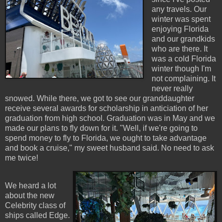
any travels. Our
winter was spent
enjoying Florida
and our grandkids
who are there. It
was a cold Florida
winter though I'm
not complaining. It
never really
snowed. While there, we got to see our granddaughter
receive several awards for scholarship in anticiation of her
graduation from high school. Graduation was in May and we
made our plans to fly down for it. "Well, if we're going to
spend money to fly to Florida, we ought to take advantage
and book a cruise," my sweet husband said. No need to ask
me twice!
We heard a lot
about the new
Celebrity class of
ships called Edge.