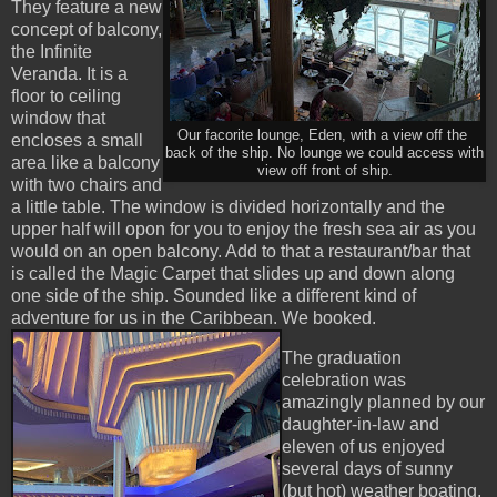
They feature a new
concept of balcony,
the Infinite
Veranda. It is a
floor to ceiling
window that
Our facorite lounge, Eden, with a view off the
encloses a small
back of the ship. No lounge we could access with
area like a balcony
view off front of ship.
with two chairs and
a little table. The window is divided horizontally and the
upper half will opon for you to enjoy the fresh sea air as you
would on an open balcony. Add to that a restaurant/bar that
is called the Magic Carpet that slides up and down along
one side of the ship. Sounded like a different kind of
adventure for us in the Caribbean. We booked.
The graduation
celebration was
amazingly planned by our
daughter-in-law and
eleven of us enjoyed
several days of sunny
(but hot) weather boating,