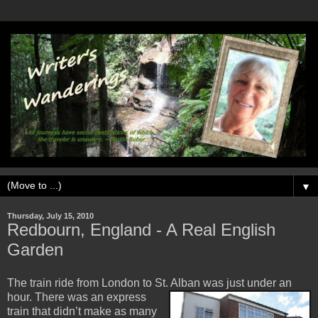
▼
Thursday, July 15, 2010
Redbourn, England - A Real English
Garden
The train ride from London to St. Alban was just under an
hour. There was an expres
s
train that didn’t make as many