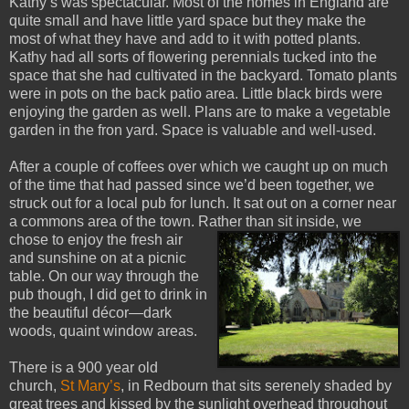
Kathy’s was spectacular. Most of the homes in England are
quite small and have little yard space but they make the
most of what they have and add to it with potted plants.
Kathy had all sorts of flowering perennials tucked into the
space that she had cultivated in the backyard. Tomato plants
were in pots on the back patio area. Little black birds were
enjoying the garden as well. Plans are to make a vegetable
garden in the fron yard. Space is valuable and well-used.
After a couple of coffees over which we caught up on much
of the time that had passed since we’d been together, we
struck out for a local pub for lunch. It sat out on a corner near
a commons area of the town. Rather than sit inside, we
chose to enjo
y the fresh air
and sunshine on at a picnic
table. On our way through the
pub though, I did get to drink in
the beautiful décor—dark
woods, quaint window areas.
There is a 900 year old
church,
St Mary’s
, in Redbourn that sits serenely shaded by
great trees and kissed by the sunlight overhead throughout