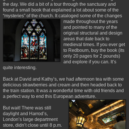
the day. We did a bit of a tour through the sanctuary and
found a small book that explained a lot about some of the
“mysteries” of the church. It cataloged some of the changes
made throughout the
years
and pointed to many o
f the
original structural and design
areas that date back to
medieval times. If you ever get
to Redbourn, buy the book (its
only 20 pages for 2 pounds)
and explore if you can. It’s
quite interesting.
Back at David and Kathy’s, we had afternoon tea with some
delicious strawberries and cream and then headed back to
the train station. It was a wonderful time with old friends and
a perfect way to end this European adventure.
But wait! There was still
daylight and Harrod’s,
London’s large department
store, didn’t close until 8 p.m.