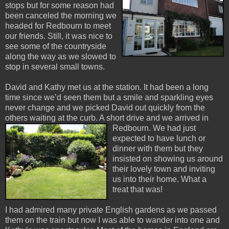
stops but for some reason had
been canceled the morning we
headed for Redbourn to meet
our friends. Still, it was nice to
see some of the countryside
along the way as we slowed to
stop in several small towns.
David and Kathy met us at the station. It had been a long
time since we’d seen them but a smile and sparkling eyes
never change and we picked David out quickly from the
others waiting at the curb. A short drive an
d we arrived in
Redbourn. We had just
expected to have lunch or
dinner with them but they
insisted on showing us around
their lovely town and inviting
us into their home. What a
treat that was!
I had admired many private English gardens as we passed
them on the train but now I was able to wander into one and