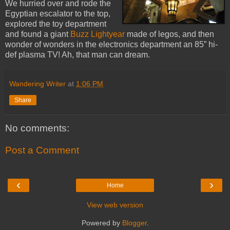
We hurried over and rode the
Egyptian escalator to the top,
explored the toy department
and found a giant
Buzz Lightyear
made of legos, and then
wonder of wonders in the electronics department an 85” hi-
def plasma TV! Ah, that man can dream.
Wandering Writer
at
1:06 PM
Share
No comments:
Post a Comment
‹
›
Home
View web version
Powered by
Blogger
.