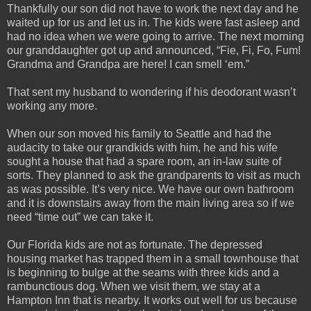
Thankfully our son did not have to work the next day and he
waited up for us and let us in. The kids were fast asleep and
had no idea when we were going to arrive. The next morning
our granddaughter got up and announced, “Fie, Fi, Fo, Fum!
Grandma and Grandpa are here! I can smell ‘em.”
That sent my husband to wondering if his deodorant wasn’t
working any more.
When our son moved his family to Seattle and had the
audacity to take our grandkids with him, he and his wife
sought a house that had a spare room, an in-law suite of
sorts. They planned to ask the grandparents to visit as much
as was possible. It’s very nice. We have our own bathroom
and it is downstairs away from the main living area so if we
need “time out” we can take it.
Our Florida kids are not as fortunate. The depressed
housing market has trapped them in a small townhouse that
is beginning to bulge at the seams with three kids and a
rambunctious dog. When we visit them, we stay at a
Hampton Inn that is nearby. It works out well for us because