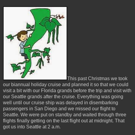
This past Christmas we took
our biannual holiday cruise and planned it so that we could
visit a bit with our Florida grands before the trip and visit with
our Seattle grands after the cruise. Everything was going
well until our cruise ship was delayed in disembarking
passengers in San Diego and we missed our flight to
Seattle. We were put on standby and waited through three
flights finally getting on the last flight out at midnight. That
got us into Seattle at 2 a.m.