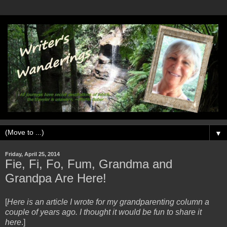
▼
Friday, April 25, 2014
Fie, Fi, Fo, Fum, Grandma and
Grandpa Are Here!
[
Here is an article I wrote for my grandparenting column a
couple of years ago. I thought it would be fun to share it
here
.]