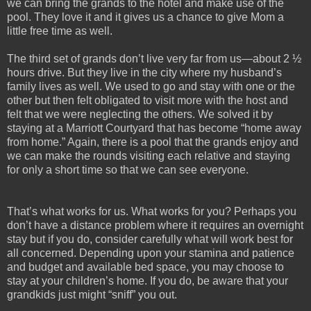
we can bring the grands to the hotel and make use of the
pool. They love it and it gives us a chance to give Mom a
little free time as well.
The third set of grands don’t live very far from us—about 2 ½
hours drive. But they live in the city where my husband’s
family lives as well. We used to go and stay with one or the
other but then felt obligated to visit more with the host and
felt that we were neglecting the others. We solved it by
staying at a Marriott Courtyard that has become “home away
from home.” Again, there is a pool that the grands enjoy and
we can make the rounds visiting each relative and staying
for only a short time so that we can see everyone.
That’s what works for us. What works for you? Perhaps you
don’t have a distance problem where it requires an overnight
stay but if you do, consider carefully what will work best for
all concerned. Depending upon your stamina and patience
and budget and available bed space, you may choose to
stay at your children’s home. If you do, be aware that your
grandkids just might “sniff” you out.