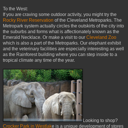
To the West:
If you are craving some outdoor activity, you might try the
Rocky River Reservation
of the Cleveland Metroparks. The
Metropark system actually circles the outskirts of the city into
the suburbs and forms what is affectionately known as the
Emerald Necklace. Or make a visit to our
Cleveland Zoo
which is also a part of the Metroparks. Our elephant exhibit
and the veterinary facilities are especially interesting as well
as the Rainforest building where you can step inside to a
tropical climate any time of the year.
Looking to shop?
Crocker Park in Westlak
e is a unique development of stores