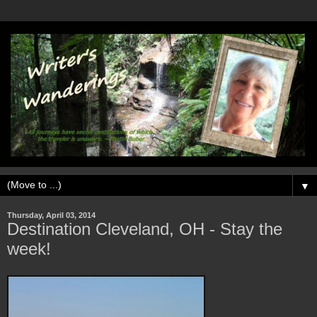
▼
Thursday, April 03, 2014
Destination Cleveland, OH - Stay the
week!