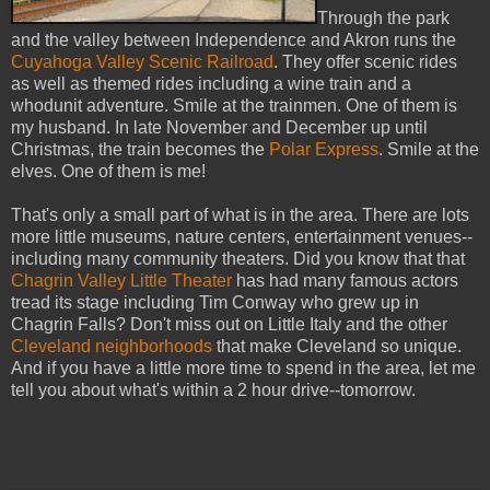
Through the park
and the valley between Independence and Akron runs the
Cuyahoga Valley Scenic Railroad
. They offer scenic rides
as well as themed rides including a wine train and a
whodunit adventure. Smile at the trainmen. One of them is
my husband. In late November and December up until
Christmas, the train becomes the
Polar Express
. Smile at the
elves. One of them is me!
That's only a small part of what is in the area. There are lots
more little museums, nature centers, entertainment venues--
including many community theaters. Did you know that that
Chagrin Valley Little Theater
has had many famous actors
tread its stage including Tim Conway who grew up in
Chagrin Falls? Don't miss out on Little Italy and the other
Cleveland neighborhoods
that make Cleveland so unique.
And if you have a little more time to spend in the area, let me
tell you about what's within a 2 hour drive--tomorrow.