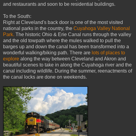
and restaurants and soon to be residential buildings.
To the South:
Right at Cleveland's back door is one of the most visited
national parks in the country, the
Cuyahoga Valley National
Park.
The historic Ohio & Erie Canal runs through the valley
and the old towpath where the mules walked to pull the
barges up and down the canal has been transformed into a
wonderful walking/biking path. There are
lots of places to
explore
along the way between Cleveland and Akron and
beautiful scenes to take in along the Cuyahoga river and the
canal including wildlife. During the summer, reenactments of
the canal locks are done on weekends.