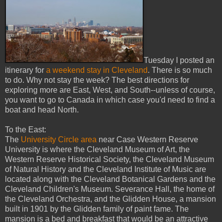
Tuesday I posted an
itinerary for
a weekend stay in Cleveland
. There is so much
to do. Why not stay the week? The best directions for
exploring more are East, West, and South--unless of course,
you want to go to Canada in which case you'd need to find a
boat and head North.
To the East:
The
University Circle area
near Case Western Reserve
University is where the Cleveland Museum of Art, the
Western Reserve Historical Society, the Cleveland Museum
of Natural History and the Cleveland Institute of Music are
located along with the Cleveland Botanical Gardens and the
Cleveland Children's Museum. Severance Hall, the home of
the Cleveland Orchestra, and the Glidden House, a mansion
built in 1901 by the Glidden family of paint fame. The
mansion is a bed and breakfast that would be an attractive