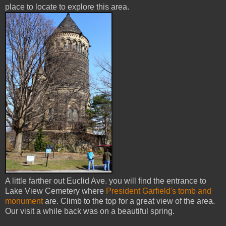
place to locate to explore this area.
A little farther out Euclid Ave. you will find the entrance to
Lake View Cemetery where
President Garfield's tomb and
monument
are. Climb to the top for a great view of the area.
Our visit a while back was on a beautiful spring.