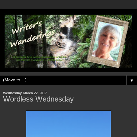
▼
Wednesday, March 22, 2017
Wordless Wednesday