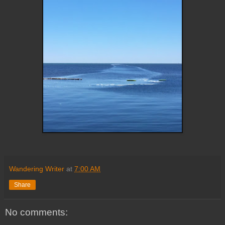
Wandering Writer
at
7:00 AM
Share
No comments: