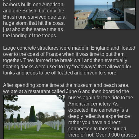
harbors built, one American
and one British, but only the
British one survived due to a
huge storm that hit the coast
just about the same time as
the landing of the troops.
Large concrete structures were made in England and floated
over to the coast of France when it was time to put them
together. They formed the break wall and then eventually
floating docks were used to lay “roadways” that allowed for
tanks and jeeps to be off loaded and driven to shore.
After spending some time at the museum and beach area,
we ate at a restaurant called June 6 an
d then boarded the
buses again for the ride to the
American cemetery. As
expected, the cemetery is a
deeply reflective experience
rather you have a direct
connection to those buried
there or not. Over 9,000 graves