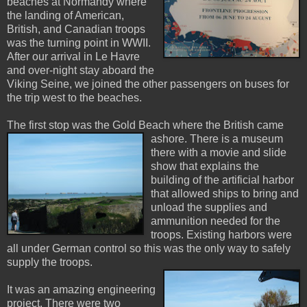
beaches at Normandy where
the landing of American,
British, and Canadian troops
was the turning point in WWII.
After our arrival in Le Havre
and over-night stay aboard the
Viking Seine, we joined the other passengers on buses for
the trip west to the beaches.
The first stop was the Gold Beach where the British
came
ashore. There is a museum
there with a movie and slide
show that explains the
building of the artificial harbor
that allowed ships to bring and
unload the supplies and
ammunition needed for the
troops. Existing harbors were
all under German control so this was the only way to safely
supply the troops.
It was an amazing engineering
project. There were two