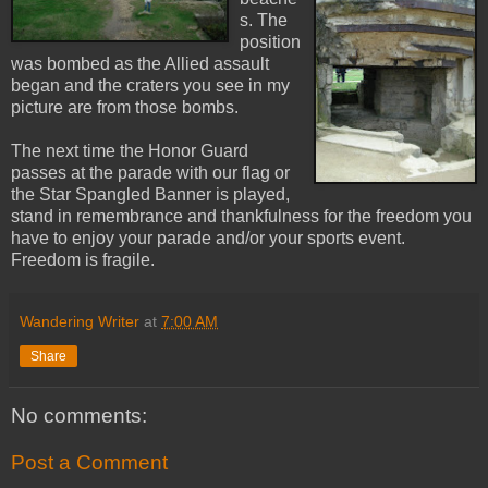
s. The
position
was bombed as the Allied assault
began and the craters you see in my
picture are from those bombs.
The next time the Honor Guard
passes at the parade with our flag or
the Star Spangled Banner is played,
stand in remembrance and thankfulness for the freedom you
have to enjoy your parade and/or your sports event.
Freedom is fragile.
Wandering Writer
at
7:00 AM
Share
No comments:
Post a Comment