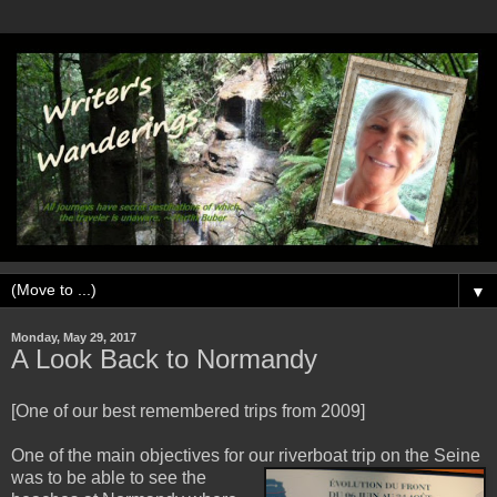
▼
Monday, May 29, 2017
A Look Back to Normandy
[One of our best remembered trips from 2009]
One of the main objectives for our riverboat trip on the Seine
w
as to be able to see the