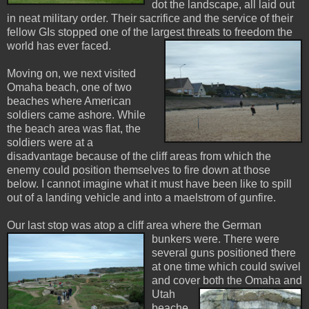
dot the landscape, all laid out
in neat military order. Their sacrifice and the service of their
fellow GIs stopped one of the largest threats t
o freedom the
world has ever faced.
Moving on, we next visited
Omaha beach, one of two
beaches where American
soldiers came ashore. While
the beach area was flat, the
soldiers were at a
disadvantage because of the cliff areas from which the
enemy could position themselves to fire down at those
below. I cannot imagine what it must have been like to spill
out of a landing vehicle and into a maelstrom of gunfire.
Our last stop was atop a cliff area where the German
bunkers were. There were
several guns positioned there
at one time which could swivel
and cover both
the Omaha and
Utah
beache