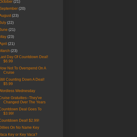
October
(21)
September
(20)
August
(23)
July
(22)
June
(21)
May
(23)
April
(21)
March
(23)
Last Day Of Countdown Deal!
$6.99
How Not To Overspend On A
Cruise
Still Counting Down A Deal!
$5.99
Wordless Wednesday
Cruise Gratuities--They've
Changed Over The Years
Countdown Deal Goes To
$3.99!
Countdown Deal! $2.99!
Dillies On No Name Key
Vaca Key or Key Vaca?