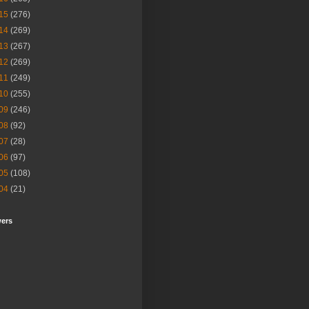
15
(276)
14
(269)
13
(267)
12
(269)
11
(249)
10
(255)
09
(246)
08
(92)
07
(28)
06
(97)
05
(108)
04
(21)
wers