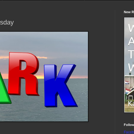
New R
sday
Follo
Faceb