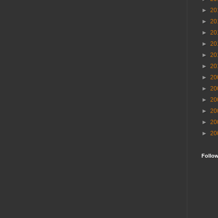
►
20
►
20
►
20
►
20
►
20
►
20
►
20
►
20
►
20
►
20
►
20
►
20
Follo