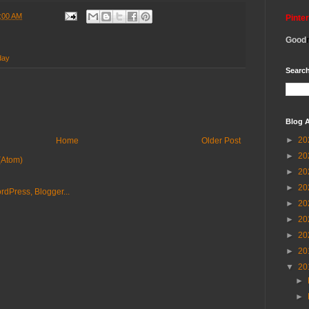
:00 AM
Pinte
Good
day
Search
Blog A
►
20
Home
Older Post
►
20
(Atom)
►
20
►
20
►
20
►
20
►
20
►
20
▼
20
►
►