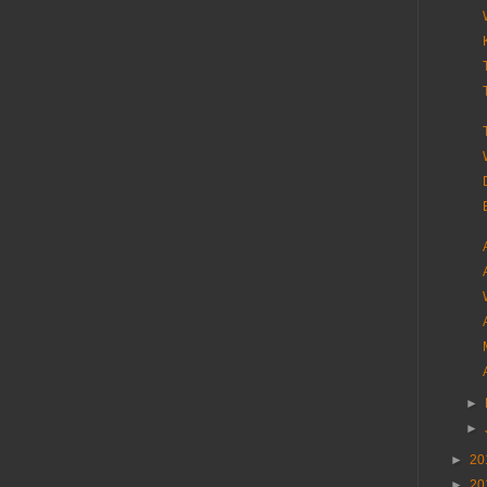
►
►
►
20
►
20