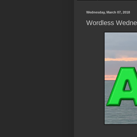
Wednesday, March 07, 2018
Wordless Wedne