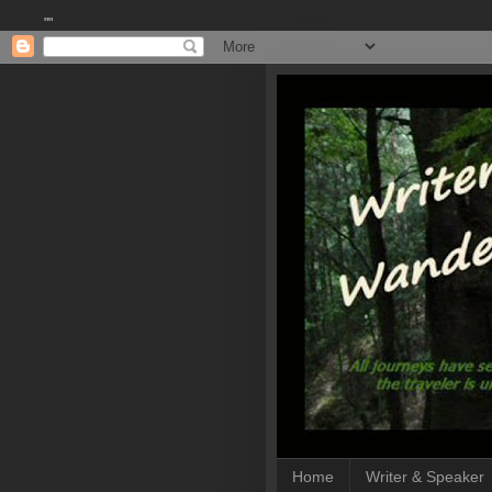
""
Home
Writer & Speaker