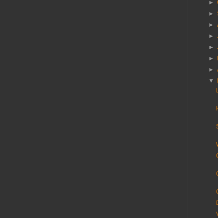
►
►
►
►
►
►
►
▼