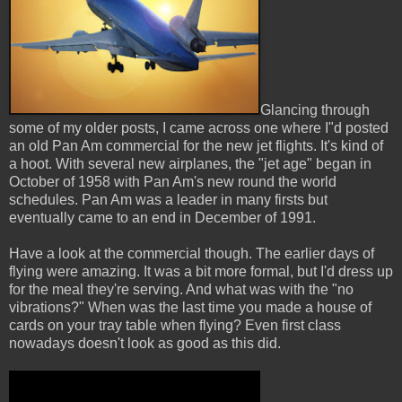
Glancing through
some of my older posts, I came across one where I"d posted
an old Pan Am commercial for the new jet flights. It's kind of
a hoot. With several new airplanes, the "jet age" began in
October of 1958 with Pan Am's new round the world
schedules. Pan Am was a leader in many firsts but
eventually came to an end in December of 1991.
Have a look at the commercial though. The earlier days of
flying were amazing. It was a bit more formal, but I'd dress up
for the meal they're serving. And what was with the "no
vibrations?" When was the last time you made a house of
cards on your tray table when flying? Even first class
nowadays doesn't look as good as this did.