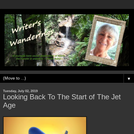
▼
Tuesday, July 02, 2019
Looking Back To The Start of The Jet
Age