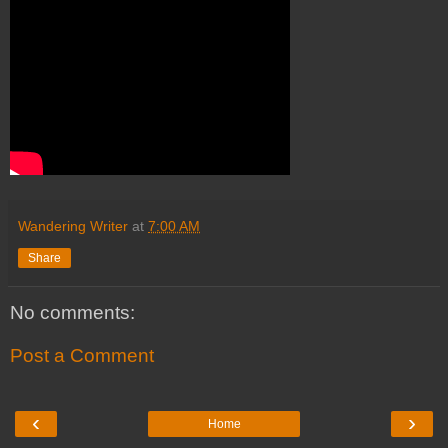
Wandering Writer
at
7:00 AM
Share
No comments:
Post a Comment
‹
›
Home