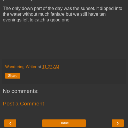
The only down part of the day was the sunset. It dipped into
the water without much fanfare but we still have ten
evenings left to catch a good one.
Wandering Writer
at
11:27 AM
Share
No comments:
Post a Comment
‹
›
Home