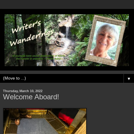
▼
Thursday, March 10, 2022
Welcome Aboard!