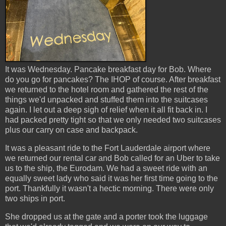
It was Wednesday. Pancake breakfast day for Bob. Where
do you go for pancakes? The IHOP of course. After breakfast
we returned to the hotel room and gathered the rest of the
things we'd unpacked and stuffed them into the suitcases
again. I let out a deep sigh of relief when it all fit back in. I
had packed pretty tight so that we only needed two suitcases
plus our carry on case and backpack.
It was a pleasant ride to the Fort Lauderdale airport where
we returned our rental car and Bob called for an Uber to take
us to the ship, the Eurodam. We had a sweet ride with an
equally sweet lady who said it was her first time going to the
port. Thankfully it wasn't a hectic morning. There were only
two ships in port.
She dropped us at the gate and a porter took the luggage