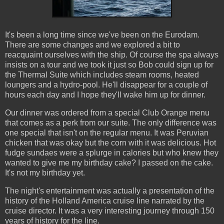
It's been a long time since we've been on the Eurodam.
There are some changes and we explored a bit to
reacquaint ourselves with the ship. Of course the spa always
insists on a tour and we took it just so Bob could sign up for
the Thermal Suite which includes steam rooms, heated
loungers and a hydro-pool. He'll disappear for a couple of
hours each day and I hope they'll wake him up for dinner.
Our dinner was ordered from a special Club Orange menu
that comes as a perk from our suite. The only difference was
one special that isn't on the regular menu. It was Peruvian
chicken that was okay but the corn with it was delicious. Hot
fudge sundaes were a splurge in calories but who knew they
wanted to give me my birthday cake? I passed on the cake.
It's not my birthday yet.
The night's entertainment was actually a presentation of the
history of the Holland America cruise line narrated by the
cruise director. It was a very interesting journey through 150
years of history for the line.