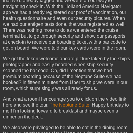
that we'd already tagged and we were on our way to
navigating check in. With the Holland America Navigator
app we had already registered our proof of vaccination, our
health questionnaire and even our security pictures. When
we had our antigen tests done, that was registered as well.
There was nothing more to do as we entered the cruise
terminal but to go through security and show our passports
at check-in to receive our boarding ticket with a bar code to
get on board. We were told our key cards were in the room.
We got the token welcome aboard picture taken by the ship's
photographer and easily boarded when ship security
scanned the bar code. Oh, did I mention that we had
premium boarding because of the Neptune Suite we had
booked? In fifteen minutes from Uber to ship we were in our
room, which surprisingly was all ready for us.
And what a room! I encourage you to click on the video link
here and see the tour,
The Neptune Suite.
Happy birthday to
me!! I'm looking forward to breakfast and maybe even a
dinner on the deck.
We also were privileged to be able to eat in the dining room