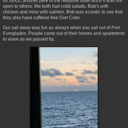
for lunch, another perk of the Neptune suite since it was not
open to others. We both had cobb salads, Bob's with
chicken and mine with salmon. Bob was ecstatic to see that
they also have caffeine free Diet Coke.
Our sail away was fun as always when you sail out of Port
Everglades. People came out of their homes and apartments
to wave as we passed by.