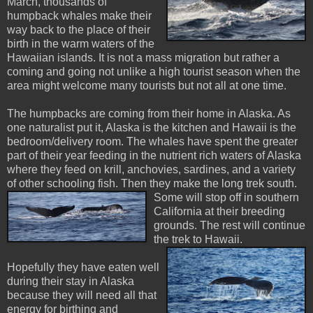
March, thousands of
humpback whales make their
way back to the place of their
birth in the warm waters of the
Hawaiian islands. It is not a mass migration but rather a
coming and going not unlike a high tourist season when the
area might welcome many tourists but not all at one time.
The humpbacks are coming from their home in Alaska. As
one naturalist put it, Alaska is the kitchen and Hawaii is the
bedroom/delivery room. The whales have spent the greater
part of their year feeding in the nutrient rich waters of Alaska
where they feed on krill, anchovies, sardines, and a variety
of other schooling fish. Then they make the long trek
south.
Some will stop off in southern
California at their breeding
grounds. The rest will continue
the trek to Hawaii.
Hopefully they have eaten well
during their stay in Alaska
because they will need all that
energy for birthing and