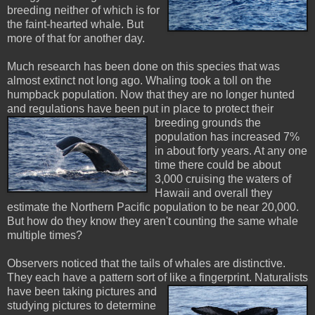
breeding neither of which is for
the faint-hearted whale. But
more of that for another day.
Much research has been done on this species that was
almost extinct not long ago. Whaling took a toll on the
humpback population. Now that they are no longer hunted
and regulations have been put in place to protect their
breeding grounds the
population has increased 7%
in about forty years. At any one
time there could be about
3,000 cruising the waters of
Hawaii and overall they
estimate the Northern Pacific population to be near 20,000.
But how do they know they aren't counting the same whale
multiple times?
Observers noticed that the tails of whales are distinctive.
They each have a pattern sort of like a fingerprint. Naturalists
have
been taking pictures and
studying pictures to determine