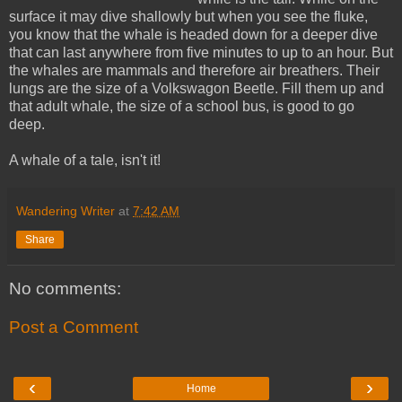
surface it may dive shallowly but when you see the fluke,
you know that the whale is headed down for a deeper dive
that can last anywhere from five minutes to up to an hour. But
the whales are mammals and therefore air breathers. Their
lungs are the size of a Volkswagon Beetle. Fill them up and
that adult whale, the size of a school bus, is good to go
deep.
A whale of a tale, isn't it!
Wandering Writer
at
7:42 AM
Share
No comments:
Post a Comment
‹
›
Home