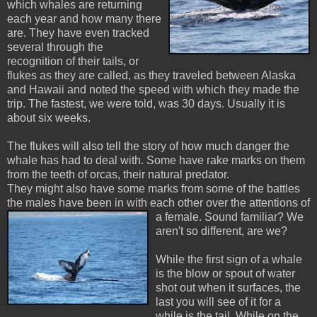
which whales are returning
each year and how many there
are. They have even tracked
several through the
recognition of their tails, or
flukes as they are called, as they traveled between Alaska
and Hawaii and noted the speed with which they made the
trip. The fastest, we were told, was 30 days. Usually it is
about six weeks.
The flukes will also tell the story of how much danger the
whale has had to deal with. Some have rake marks on them
from the teeth of orcas, their natural predator.
They might also have some marks from some of the battles
the males have been in with each other over the attentions of
a female. Sound familiar? We
aren't so different, are we?
While the first sign of a whale
is the blow or spout of water
shot out when it surfaces, the
last you will see of it for a
while is the tail. While on the