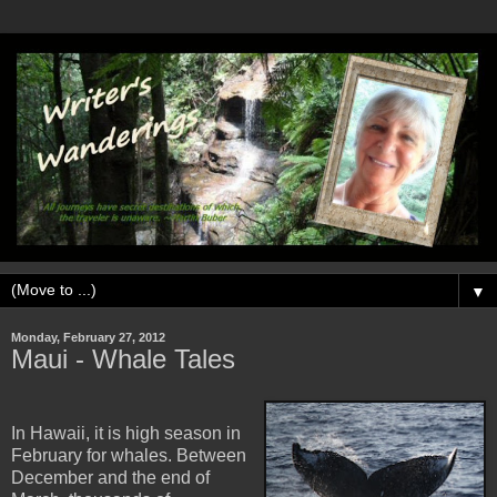
▼
Monday, February 27, 2012
Maui - Whale Tales
In Hawaii, it is high season in
February for whales. Between
December and the end of