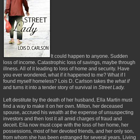
It could happen to anyone. Sudden
loss of income. Catastrophic loss of savings, maybe through
illness. All of it leading to loss of home and security. Have
you ever wondered, what if it happened to me? What if I
found myself homeless? Lois D. Carlson takes the
what if
and turns it into a tender story of survival in
Street Lady.
Left destitute by the death of her husband, Ella Martin must
find a way to make it on her own. Milton, her deceased
spouse, accrued his wealth at the expense of unsuspecting
investors and then lost it all amid charges of fraud and
deceit. Ella now must cope with the loss of her home, her
possessions, most of her devoted friends, and her only son,
from whom she has been estranged for several years. Living