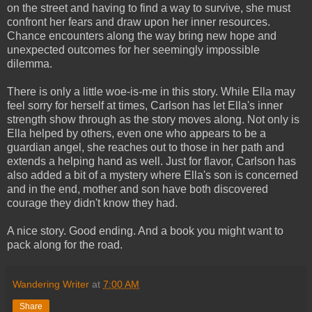
on the street and having to find a way to survive, she must
confront her fears and draw upon her inner resources.
Chance encounters along the way bring new hope and
unexpected outcomes for her seemingly impossible
dilemma.
There is only a little woe-is-me in this story. While Ella may
feel sorry for herself at times, Carlson has let Ella's inner
strength show through as the story moves along. Not only is
Ella helped by others, even one who appears to be a
guardian angel, she reaches out to those in her path and
extends a helping hand as well. Just for flavor, Carlson has
also added a bit of a mystery where Ella's son is concerned
and in the end, mother and son have both discovered
courage they didn't know they had.
A nice story. Good ending. And a book you might want to
pack along for the road.
Wandering Writer
at
7:00 AM
Share