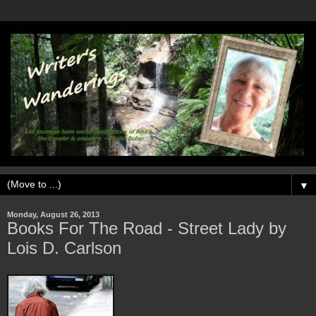
▼
Monday, August 26, 2013
Books For The Road - Street Lady by
Lois D. Carlson