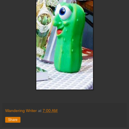
Wandering Writer
at
7:00 AM
Share