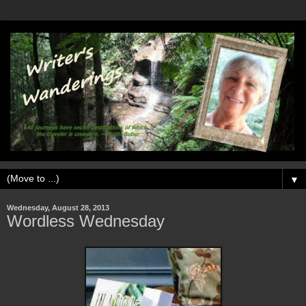
▼
Wednesday, August 28, 2013
Wordless Wednesday