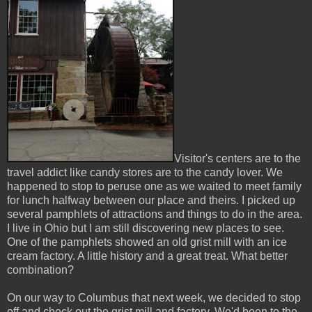
Visitor's centers are to the
travel addict like candy stores are to the candy lover. We
happened to stop to peruse one as we waited to meet family
for lunch halfway between our place and theirs. I picked up
several pamphlets of attractions and things to do in the area.
I live in Ohio but I am still discovering new places to see.
One of the pamphlets showed an old grist mill with an ice
cream factory. A little history and a great treat. What better
combination?
On our way to Columbus that next week, we decided to stop
off and check out the grist mill and factory. We'd been to the