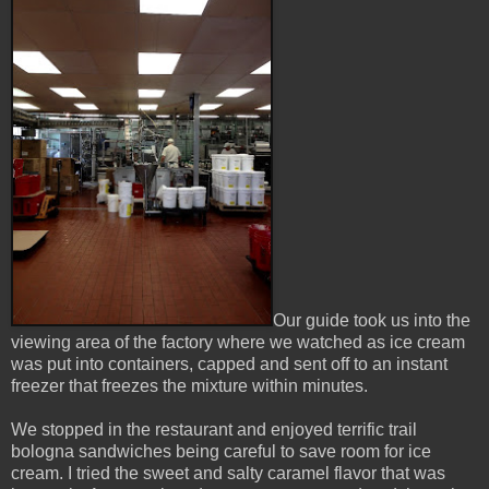
Our guide took us into the
viewing area of the factory where we watched as ice cream
was put into containers, capped and sent off to an instant
freezer that freezes the mixture within minutes.
We stopped in the restaurant and enjoyed terrific trail
bologna sandwiches being careful to save room for ice
cream. I tried the sweet and salty caramel flavor that was