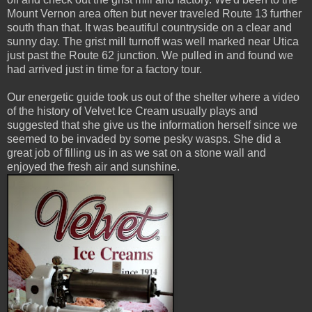
Mount Vernon area often but never traveled Route 13 further
south than that. It was beautiful countryside on a clear and
sunny day. The grist mill turnoff was well marked near Utica
just past the Route 62 junction. We pulled in and found we
had arrived just in time for a factory tour.
Our energetic guide took us out of the shelter where a video
of the history of Velvet Ice Cream usually plays and
suggested that she give us the information herself since we
seemed to be invaded by some pesky wasps. She did a
great job of filling us in as we sat on a stone wall and
enjoyed the fresh air and sunshine.