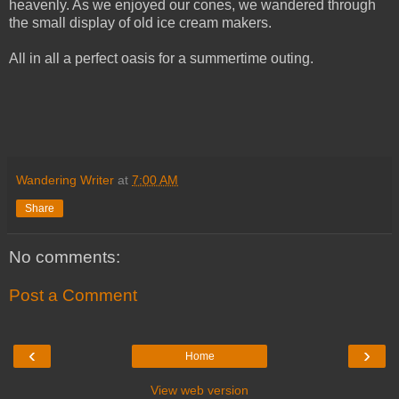
heavenly. As we enjoyed our cones, we wandered through
the small display of old ice cream makers.
All in all a perfect oasis for a summertime outing.
Wandering Writer
at
7:00 AM
Share
No comments:
Post a Comment
‹
›
Home
View web version