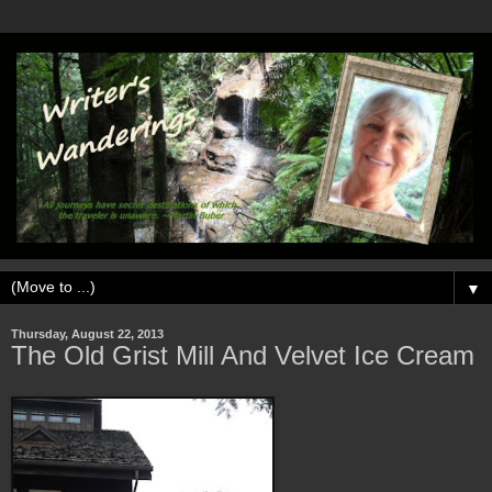
▼
Thursday, August 22, 2013
The Old Grist Mill And Velvet Ice Cream