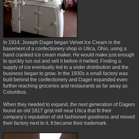
In 1914, Joseph Dager began Velvet Ice Cream in the
basement of a confectionery shop in Utica, Ohio, using a
hand cranked ice cream maker. He would make just enough
to quickly run out and sell it before it melted. Finding a
supply of ice eventually led to a wider distribution and the
business began to grow. In the 1930s a small factory was
built behind the confectionery and Dager expanded even
further reaching groceries and restaurants as far away as
Columbus.
When they needed to expand, the next generation of Dagers
found an old 1817 grist mill near Utica that fit their
company's reputation of old fashioned goodness and moved
their factory next to it. It became their trademark.