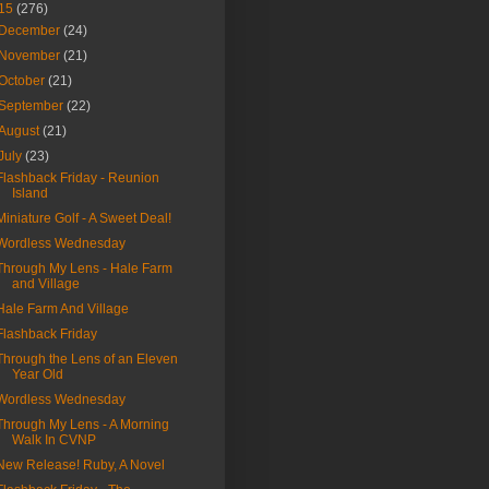
15
(276)
December
(24)
November
(21)
October
(21)
September
(22)
August
(21)
July
(23)
Flashback Friday - Reunion
Island
Miniature Golf - A Sweet Deal!
Wordless Wednesday
Through My Lens - Hale Farm
and Village
Hale Farm And Village
Flashback Friday
Through the Lens of an Eleven
Year Old
Wordless Wednesday
Through My Lens - A Morning
Walk In CVNP
New Release! Ruby, A Novel