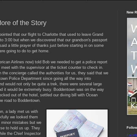
New R
ore of the Story
ppointed that our flight to Charlotte that used to leave Grand
o 3:00 but when we discovered that our grandson's passport
aid a little prayer of thanks just before starting in on some
ere going to do to get home.
ican Airlines now) told Bob we needed to get a police report
nd meet with the supervisor at the ticket counter to check in.
the concierge called the authorities for us, they said that we
town Police Department since going all the way into
 would not only be quite a trek, there were several large
 and it would be extremely busy. Boddentown was on the way
ked out of the hotel, settled our diving bill with Ocean
the road to Boddentown.
on, a lady met us with
kfully we looked them
 minor mistakes but we
Follo
lse to hold us up. They
ile the Chief Inspector
Faceb