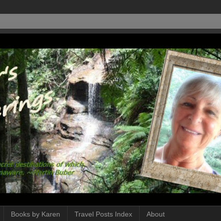
Books by Karen
Travel Posts Index
About