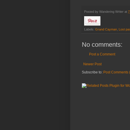
Posted by
Wandering Writer
at
7
Labels:
Grand Cayman
,
Lost pa
No comments:
Post a Comment
Newer Post
Subscribe to:
Post Comments 