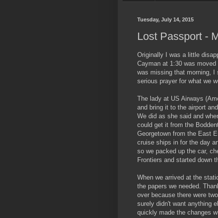
Tuesday, July 14, 2015
Lost Passport - M
Originally I was a little disa
Cayman at 1:30 was moved t
was missing that morning, I s
serious prayer for what we w
The lady at US Airways (Amer
and bring it to the airport a
We did as she said and when 
could get it from the Bodden
Georgetown from the East End
cruise ships in for the day
so we packed up the car, chec
Frontiers and started down 
When we arrived at the stati
the papers we needed. Than
over because there were two
surely didn't want anything e
quickly made the changes wh