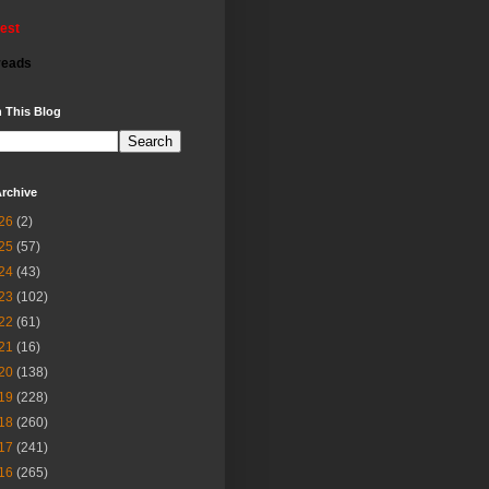
rest
reads
 This Blog
rchive
26
(2)
25
(57)
24
(43)
23
(102)
22
(61)
21
(16)
20
(138)
19
(228)
18
(260)
17
(241)
16
(265)