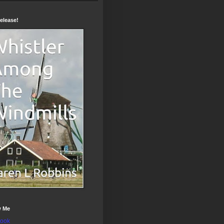
elease!
w Me
ook