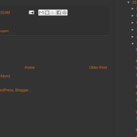
▼
20
►
:00 AM
►
►
►
ssport
►
▼
Home
Older Post
(Atom)