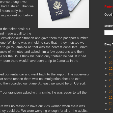
here we thought we
y had it stolen. Then we
Pinte
l hours early but
Good
hing worked out before
Search
at the ticket desk but
and made a call to the
d explained our situation and gave them the passport number
hone. While he was on hold he said that if they insisted we
Blog A
e to go to Jamaica as that was the nearest consulate. Miami
►
20
couple of minutes and asked him a few questions and then
 for the US. I think his being only thirteen helped. If it had
►
20
'm sure there would have been a trip to Jamaica in the
►
20
►
20
ed our rental car and went back to the airport. The supervisor
►
20
or some reason there was no immigration check to exit
►
20
d then boarded our plane. At least we would be on US soil.
►
20
►
20
 our grandson asked with a smile. He was eager to tell the
►
20
►
20
re was no reason to have our kids worried when there was
►
20
they could do. We were worrying enough for all of the adults.