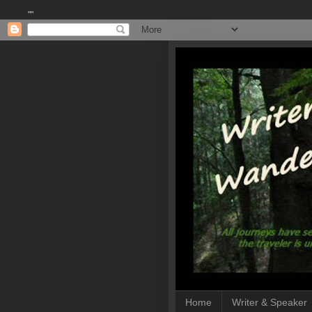
""
Home
Writer & Speaker