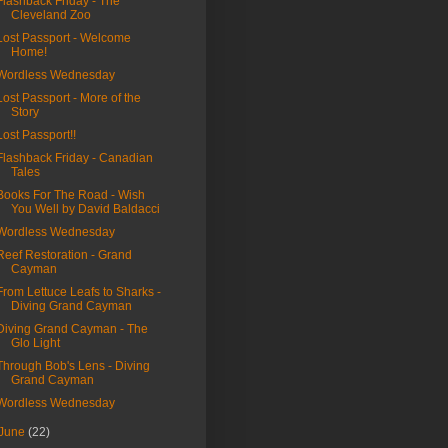
Flashback Friday - The
Cleveland Zoo
Lost Passport - Welcome
Home!
Wordless Wednesday
Lost Passport - More of the
Story
Lost Passport!!
Flashback Friday - Canadian
Tales
Books For The Road - Wish
You Well by David Baldacci
Wordless Wednesday
Reef Restoration - Grand
Cayman
From Lettuce Leafs to Sharks -
Diving Grand Cayman
Diving Grand Cayman - The
Glo Light
Through Bob's Lens - Diving
Grand Cayman
Wordless Wednesday
June
(22)