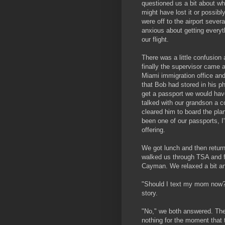
questioned us a bit about w
might have lost it or possibl
were off to the airport severa
anxious about getting everyt
our flight.
There was a little confusion 
finally the supervisor came 
Miami immigration office an
that Bob had stored in his p
get a passport we would hav
talked with our grandson a 
cleared him to board the plane
been one of our passports, I
offering.
We got lunch and then return
walked us through TSA and f
Cayman. We relaxed a bit an
"Should I text my mom now?"
story.
"No," we both answered. The
nothing for the moment that 