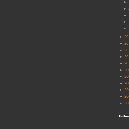
►
►
►
►
►
►
20
►
20
►
20
►
20
►
20
►
20
►
20
►
20
►
20
►
20
►
20
Follo