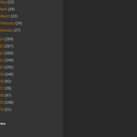
May
(22)
April
(26)
March
(23)
February
(24)
January
(27)
14
(269)
13
(267)
12
(269)
11
(249)
10
(255)
09
(246)
08
(92)
07
(28)
06
(97)
05
(108)
04
(21)
wers