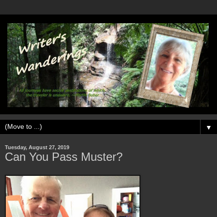
▼
Tuesday, August 27, 2019
Can You Pass Muster?