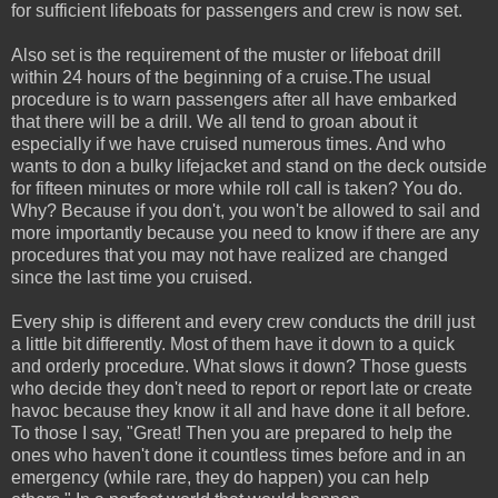
for sufficient lifeboats for passengers and crew is now set.
Also set is the requirement of the muster or lifeboat drill
within 24 hours of the beginning of a cruise.The usual
procedure is to warn passengers after all have embarked
that there will be a drill. We all tend to groan about it
especially if we have cruised numerous times. And who
wants to don a bulky lifejacket and stand on the deck outside
for fifteen minutes or more while roll call is taken? You do.
Why? Because if you don't, you won't be allowed to sail and
more importantly because you need to know if there are any
procedures that you may not have realized are changed
since the last time you cruised.
Every ship is different and every crew conducts the drill just
a little bit differently. Most of them have it down to a quick
and orderly procedure. What slows it down? Those guests
who decide they don't need to report or report late or create
havoc because they know it all and have done it all before.
To those I say, "Great! Then you are prepared to help the
ones who haven't done it countless times before and in an
emergency (while rare, they do happen) you can help