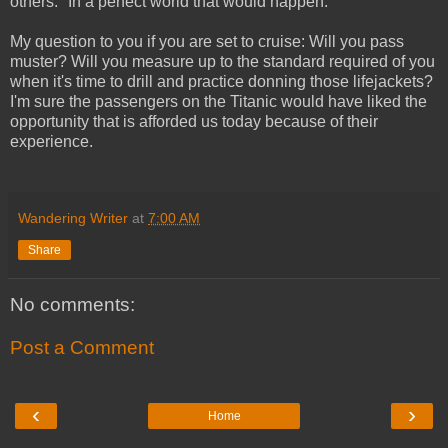
others." In a perfect world that would happen.
My question to you if you are set to cruise: Will you pass
muster? Will you measure up to the standard required of you
when it's time to drill and practice donning those lifejackets?
I'm sure the passengers on the Titanic would have liked the
opportunity that is afforded us today because of their
experience.
Wandering Writer
at
7:00 AM
Share
No comments:
Post a Comment
‹
›
Home