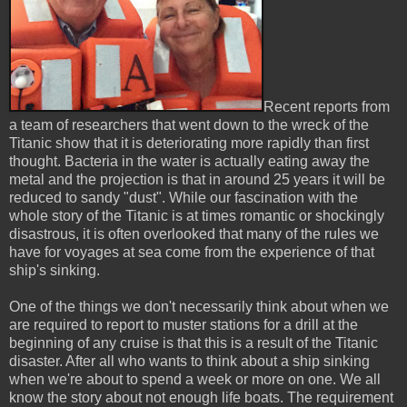
Recent reports from
a team of researchers that went down to the wreck of the
Titanic show that it is deteriorating more rapidly than first
thought. Bacteria in the water is actually eating away the
metal and the projection is that in around 25 years it will be
reduced to sandy "dust". While our fascination with the
whole story of the Titanic is at times romantic or shockingly
disastrous, it is often overlooked that many of the rules we
have for voyages at sea come from the experience of that
ship's sinking.
One of the things we don't necessarily think about when we
are required to report to muster stations for a drill at the
beginning of any cruise is that this is a result of the Titanic
disaster. After all who wants to think about a ship sinking
when we're about to spend a week or more on one. We all
know the story about not enough life boats. The requirement