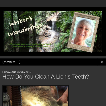
▼
Friday, August 30, 2019
How Do You Clean A Lion's Teeth?