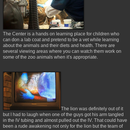
The Center is a hands on learning place for children who
can don a lab coat and pretend to be a vet while learning
about the animals and their diets and health. There are
several viewing areas where you can watch them work on
some of the zoo animals when it's appropriate.
The lion was definitely out of it
but I had to laugh when one of the guys got his arm tangled
in the IV tubing and almost pulled out the IV. That could have
been a rude awakening not only for the lion but the team of