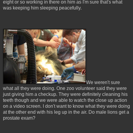
eight or so working in there on him as I'm sure that's what
was keeping him sleeping peacefully.
We weren't sure
what all they were doing. One zoo volunteer said they were
just giving him a checkup. They were definitely cleaning his
teeth though and we were able to watch the close up action
on a video screen. I don't want to know what they were doing
at the other end with his leg up in the air. Do male lions get a
prostate exam?