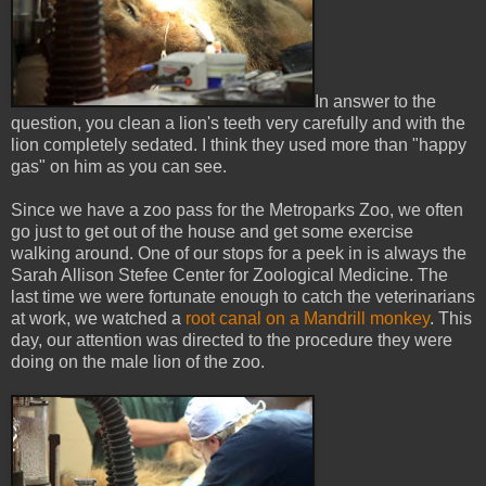
In answer to the
question, you clean a lion's teeth very carefully and with the
lion completely sedated. I think they used more than "happy
gas" on him as you can see.
Since we have a zoo pass for the Metroparks Zoo, we often
go just to get out of the house and get some exercise
walking around. One of our stops for a peek in is always the
Sarah Allison Stefee Center for Zoological Medicine. The
last time we were fortunate enough to catch the veterinarians
at work, we watched a
root canal on a Mandrill monkey
. This
day, our attention was directed to the procedure they were
doing on the male lion of the zoo.