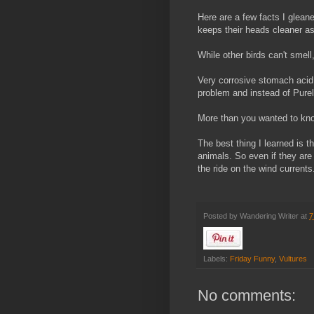
Here are a few facts I glean
keeps their heads cleaner as
While other birds can't smell
Very corrosive stomach acid
problem and instead of Purell
More than you wanted to kno
The best thing I learned is t
animals. So even if they are
the ride on the wind current
Posted by
Wandering Writer
at
7
Labels:
Friday Funny
,
Vultures
No comments: