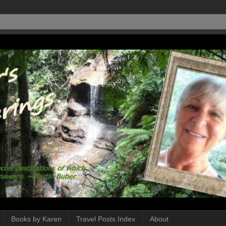
Books by Karen
Travel Posts Index
About