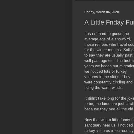
Friday, March 06, 2020
A Little Friday F
It is not hard to guess the
average age of a snowbird,
those retirees who travel so
for the winter months. Suffice
to say they are usually past 
well past age 65. The first 
years we began our migratio
we noticed lots of turkey
vultures in the skies. They
were constantly circling and
riding the warm winds.
It didn't take long for the jok
to be, the birds are just circl
because they see all the old
Now that was a little funny f
sanctuary near us, I noticed 
turkey vultures in our eco s