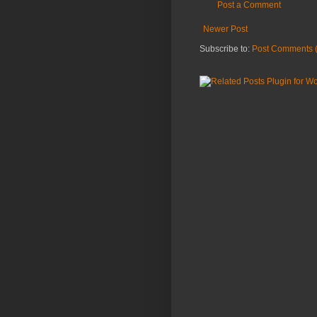
Post a Comment
Newer Post
Subscribe to:
Post Comments 