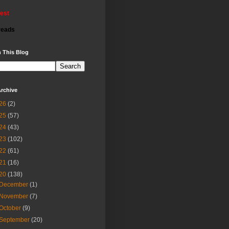
rest
reads
 This Blog
rchive
26
(2)
25
(57)
24
(43)
23
(102)
22
(61)
21
(16)
20
(138)
December
(1)
November
(7)
October
(9)
September
(20)