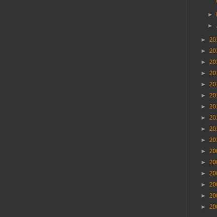
►
►
►
20
►
20
►
20
►
20
►
20
►
20
►
20
►
20
►
20
►
20
►
20
►
20
►
20
►
20
►
20
►
20