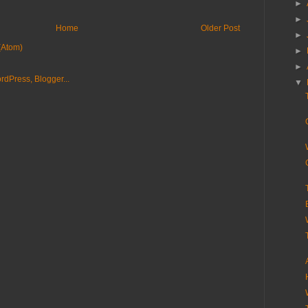
►
►
Home
Older Post
►
(Atom)
►
►
▼