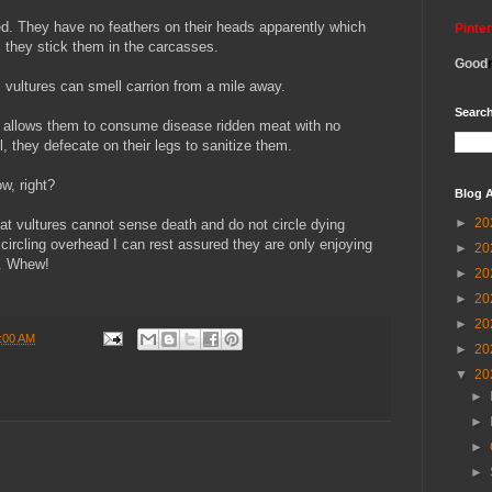
ed. They have no feathers on their heads apparently which
Pinte
 they stick them in the carcasses.
Good
, vultures can smell carrion from a mile away.
Search
 allows them to consume disease ridden meat with no
, they defecate on their legs to sanitize them.
w, right?
Blog A
►
20
hat vultures cannot sense death and do not circle dying
 circling overhead I can rest assured they are only enjoying
►
20
s. Whew!
►
20
►
20
►
20
:00 AM
►
20
▼
20
►
►
►
►