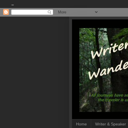
""
Home
Writer & Speaker