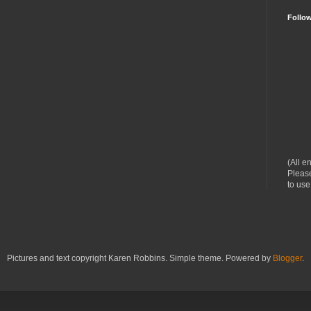
Follo
(All e
Please
to use
Pictures and text copyright Karen Robbins. Simple theme. Powered by
Blogger
.