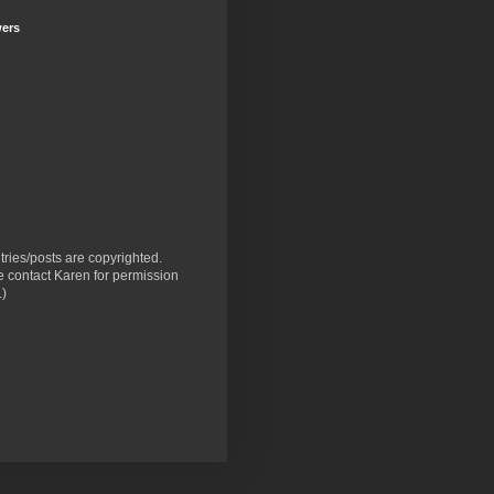
wers
ntries/posts are copyrighted.
 contact Karen for permission
.)