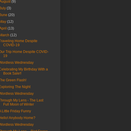
August
(9)
July
(3)
June
(20)
May
(12)
April
(13)
March
(12)
Traveling Home Despite
COVID-19
Our Trip Home Despite COVID-
19
Wordless Wednesday
Celebrating My Birthday With a
Book Sale!!
The Green Flash!
Exploring The Night
Wordless Wednesday
Through My Lens - The Last
Full Moon of Winter
A Little Friday Funny
Hello! Anybody Home?
Wordless Wednesday