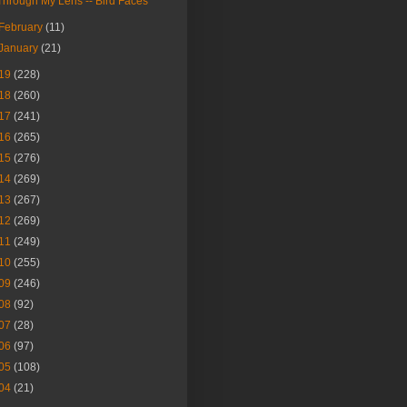
Through My Lens -- Bird Faces
February
(11)
January
(21)
19
(228)
18
(260)
17
(241)
16
(265)
15
(276)
14
(269)
13
(267)
12
(269)
11
(249)
10
(255)
09
(246)
08
(92)
07
(28)
06
(97)
05
(108)
04
(21)