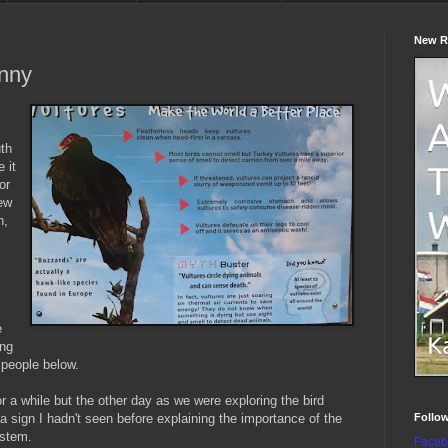
New R
unny
uth
 it
or
few
n,
e
ing
 people below.
or a while but the other day as we were exploring the bird
Follo
a sign I hadn't seen before explaining the importance of the
ystem.
Faceb