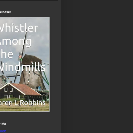
elease!
w Me
ook