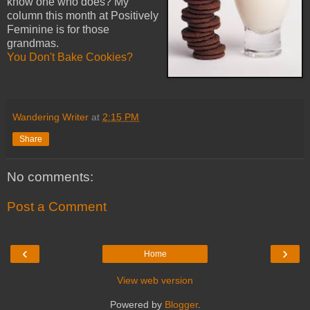
know one who does? My
column this month at Positively
Feminine is for those
grandmas.
You Don't Bake Cookies?
Wandering Writer
at
2:15 PM
Share
No comments:
Post a Comment
‹
›
Home
View web version
Powered by
Blogger
.