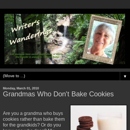
▼
Monday, March 01, 2010
Grandmas Who Don't Bake Cookies
Are you a grandma who buys
cookies rather than bake them
for the grandkids? Or do you