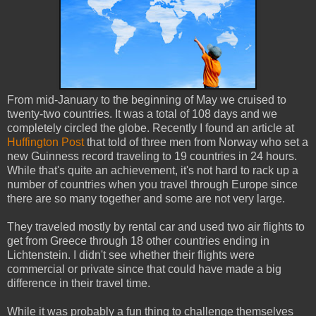
From mid-January to the beginning of May we cruised to
twenty-two countries. It was a total of 108 days and we
completely circled the globe. Recently I found an article at
Huffington Post
that told of three men from Norway who set a
new Guinness record traveling to 19 countries in 24 hours.
While that's quite an achievement, it's not hard to rack up a
number of countries when you travel through Europe since
there are so many together and some are not very large.
They traveled mostly by rental car and used two air flights to
get from Greece through 18 other countries ending in
Lichtenstein. I didn't see whether their flights were
commercial or private since that could have made a big
difference in their travel time.
While it was probably a fun thing to challenge themselves