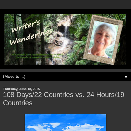
▼
Thursday, June 18, 2015
108 Days/22 Countries vs. 24 Hours/19
Countries