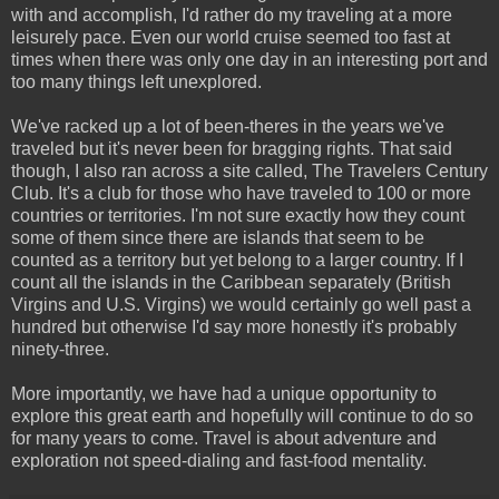
with and accomplish, I'd rather do my traveling at a more
leisurely pace. Even our world cruise seemed too fast at
times when there was only one day in an interesting port and
too many things left unexplored.
We've racked up a lot of been-theres in the years we've
traveled but it's never been for bragging rights. That said
though, I also ran across a site called, The Travelers Century
Club. It's a club for those who have traveled to 100 or more
countries or territories. I'm not sure exactly how they count
some of them since there are islands that seem to be
counted as a territory but yet belong to a larger country. If I
count all the islands in the Caribbean separately (British
Virgins and U.S. Virgins) we would certainly go well past a
hundred but otherwise I'd say more honestly it's probably
ninety-three.
More importantly, we have had a unique opportunity to
explore this great earth and hopefully will continue to do so
for many years to come. Travel is about adventure and
exploration not speed-dialing and fast-food mentality.