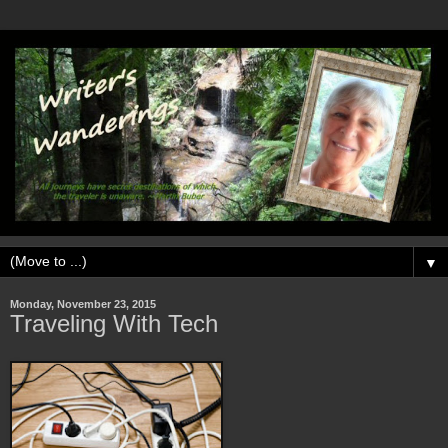
▼
Monday, November 23, 2015
Traveling With Tech