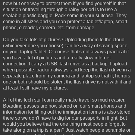
now but one way to protect them if you find yourself in that
situation or traveling through a rainy period is to use a
sealable plastic baggie. Pack some in your suitcase. They
come in all sizes and you can protect a tablet/laptop, smart
phone, e-reader, camera, etc. from damage.
Do you take lots of pictures? Uploading them to the cloud
(whichever one you choose) can be a way of saving space
on your laptop/tablet. Of course that's not always practical if
you have a lot of pictures and a really slow internet
connection. I carry a USB flash drive as a backup. I upload
when possible, backup always, and keep the flash drive in a
separate place from my camera and laptop so that if, horrors,
one or both should be stolen, the flash drive is not with it and
at least I still have my pictures.
All of this tech stuff can really make travel so much easier.
Boarding passes are now stored on our smart phones and
information for filling out the immigration forms is also stored
there so we don't have to dig for our passports in flight. But
would you believe that the one thing most people forget to
take along on a trip is a pen? Just watch people scramble on