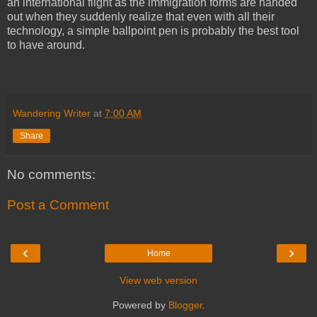
an international flight as the immigration forms are handed
out when they suddenly realize that even with all their
technology, a simple ballpoint pen is probably the best tool
to have around.
Wandering Writer
at
7:00 AM
Share
No comments:
Post a Comment
‹
›
Home
View web version
Powered by
Blogger
.