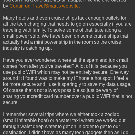
by
Conair on TravelSmart's website.
Many hotels and even cruise ships lack enough outlets for
all the tech charging that needs to go on especially if you are
traveling with family. To solve some of that, take along a
small power strip. We have been on some cruise ships that
actually had a mini power strip in the room so the cruise
industry is catching up.
Have you ever wondered where all the spam and junk mail
comes from after you've traveled? A lot of it is because you
use public WiFi which may not be entirely secure. One way
around it I found was to make my iPhone a hot spot. I feel a
lot more secure and I use it sparingly to save my data usage.
Of course that's not always possible so just be wary of
sharing your credit card number over a public WiFi that is not
secure.
I remember several trips where we either took a zodiac
(small inflatable boat) or a water taxi where we waded out
through waist deep water to get on in order to get to our
destination. I didn't have as many tech gadgets then as I do