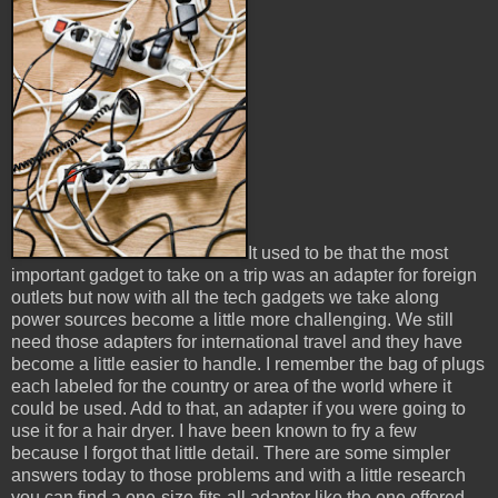
It used to be that the most
important gadget to take on a trip was an adapter for foreign
outlets but now with all the tech gadgets we take along
power sources become a little more challenging. We still
need those adapters for international travel and they have
become a little easier to handle. I remember the bag of plugs
each labeled for the country or area of the world where it
could be used. Add to that, an adapter if you were going to
use it for a hair dryer. I have been known to fry a few
because I forgot that little detail. There are some simpler
answers today to those problems and with a little research
you can find a one-size-fits-all adapter like the one offered