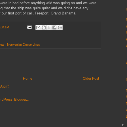
ere in bed before anything wild was going on and we were
ng that the ship was quite quiet and we didn't have any
 our first port of call, Freeport, Grand Bahama.
:00 AM
bean
,
Norwegian Cruise Lines
Home
Older Post
(Atom)
►