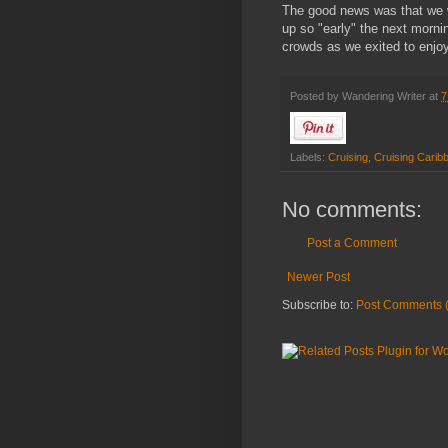
The good news was that we w
up so "early" the next morni
crowds as we exited to enjoy
Posted by
Wandering Writer
at
7
Labels:
Cruising
,
Cruising Carib
No comments:
Post a Comment
Newer Post
Subscribe to:
Post Comments 