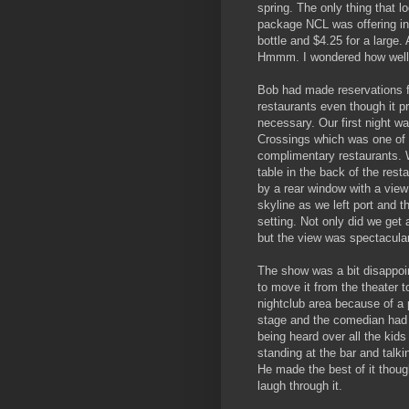
spring. The only thing that l
package NCL was offering in
bottle and $4.25 for a large.
Hmmm. I wondered how well 
Bob had made reservations fo
restaurants even though it p
necessary. Our first night wa
Crossings which was one of 
complimentary restaurants. 
table in the back of the rest
by a rear window with a view
skyline as we left port and 
setting. Not only did we get
but the view was spectacula
The show was a bit disappoi
to move it from the theater t
nightclub area because of a 
stage and the comedian had 
being heard over all the kid
standing at the bar and talki
He made the best of it thou
laugh through it.