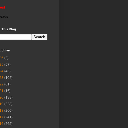
rest
reads
 This Blog
rchive
26
(2)
25
(57)
24
(43)
23
(102)
22
(61)
21
(16)
20
(138)
19
(228)
18
(260)
17
(241)
16
(265)