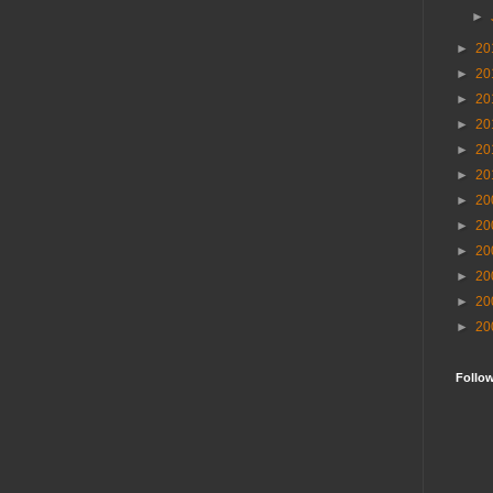
►
►
20
►
20
►
20
►
20
►
20
►
20
►
20
►
20
►
20
►
20
►
20
►
20
Follo