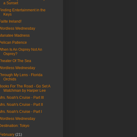
a Sunset
Finding Entertainment in the
Keys
Failte Ireland!
Wordless Wednesday
Manatee Madness
Pelican Patience
When Is An Osprey Not An
Osprey?
Theater Of The Sea
Wordless Wednesday
Through My Lens - Florida
Orchids
Books For The Road - Go Set A
Watchman by Harper Lee
Mrs. Noah's Cruise - Part III
Mrs. Noah's Cruise - Part II
Mrs. Noah's Cruise - Part I
Wordless Wednesday
Destination: Tokyo
February
(21)