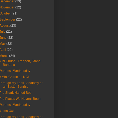
December
(23)
November
(22)
October
(21)
September
(22)
August
(23)
July
(21)
June
(22)
May
(22)
April
(22)
March
(24)
Mini Cruise - Freeport, Grand
Bahama
Wordless Wednesday
A Mini Cruise on NCL
Through My Lens - Anatomy of
an Easter Sunrise
The Shark Named Bob
The Places We Haven't Been
Wordless Wednesday
Mama Owl
Through My Lens - Anatomy of