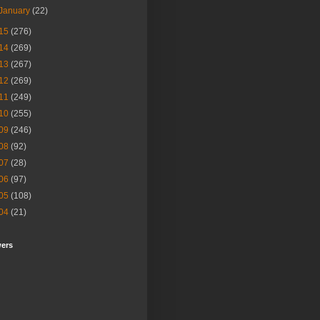
January
(22)
15
(276)
14
(269)
13
(267)
12
(269)
11
(249)
10
(255)
09
(246)
08
(92)
07
(28)
06
(97)
05
(108)
04
(21)
wers