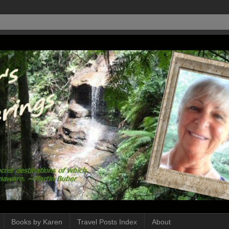
Books by Karen
Travel Posts Index
About