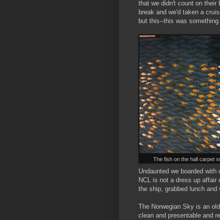
that we didn't count on thei
break and we'd taken a cruis
but this--this was something
The fish on the hall carpet s
Undaunted we boarded with ou
NCL is not a dress up affai
the ship, grabbed lunch and 
The Norwegian Sky is an olde
clean and presentable and re