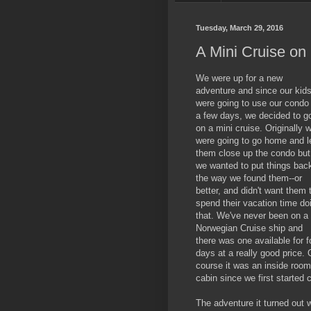
Tuesday, March 29, 2016
A Mini Cruise o
We were up for a new
adventure and since our kid
were going to use our condo 
a few days, we decided to g
on a mini cruise. Originally 
were going to go home and l
them close up the condo but
we wanted to put things bac
the way we found them--or
better, and didn't want them 
spend their vacation time do
that. We've never been on a
Norwegian Cruise ship and
there was one available for f
days at a really good price. 
course it was an inside room 
cabin since we first started 
The adventure it turned out 