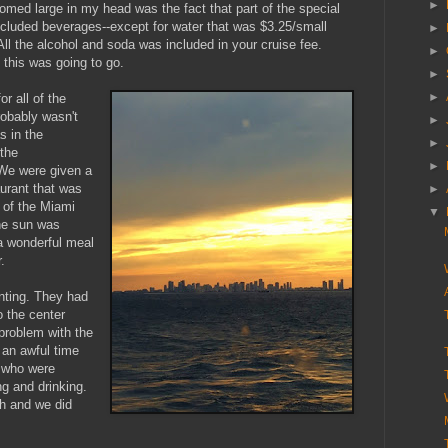
►
oomed large in my head was the fact that part of the special
cluded beverages--except for water that was $3.25/small
►
 All the alcohol and soda was included in your cruise fee.
►
this was going to go.
►
►
r all of the
robably wasn't
►
s in the
►
the
►
We were given a
aurant that was
►
 of the Miami
▼
the sun was
 a wonderful meal
r.
nting. They had
o the center
problem with the
an awful time
s who were
ng and drinking.
gh and we did