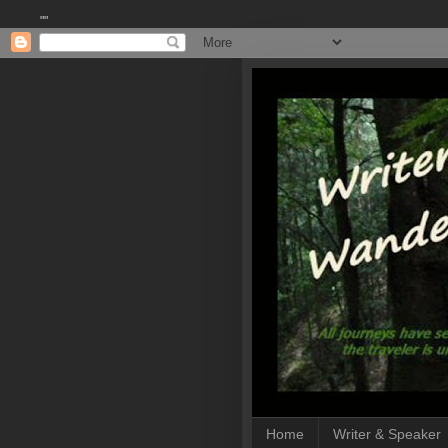
""
Home
Writer & Speaker