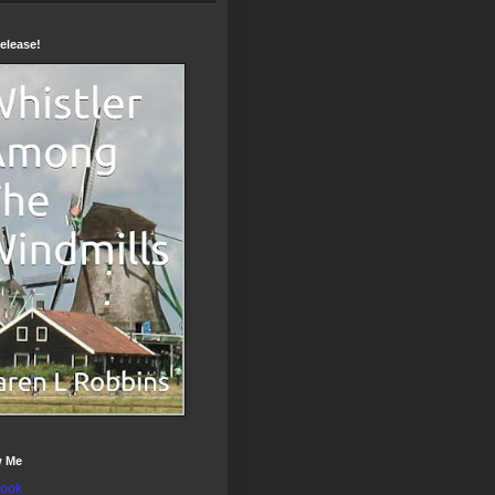
elease!
w Me
ook