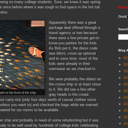
r being so many college students. Sure, we knew it was spring
e once before where it was tough to find space in the hot tub
Pinte
 else.
Good
Apparently there was a great
package deal offered through a
Search
travel agency or two because
there were a few private get-to-
know-you parties for the kids.
As Bob put it, the dress code
Blog A
was bikini, cover up optional
►
20
and to save time, most of the
kids were already in their
►
20
swimwear as we checked in.
►
20
►
20
We were probably the oldest on
the cruise ship or at least close
►
20
to it. We did see a few other
►
20
wim to the front of the ship.
gray heads in the crowd.
►
20
r carry-ons (only four days worth of casual clothes since
►
20
r unless you want to) and checked the bags while we roamed
waited for our rooms to be available.
►
20
►
20
r ship and probably in need of some refurbishing but it was
▼
20
ady to be well used by hundreds of college kids celebrating