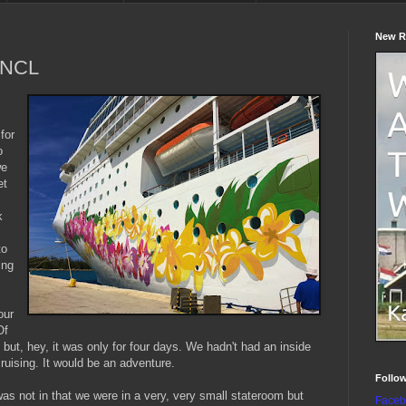
New R
n NCL
s
for
o
we
et
k
to
ing
our
Of
but, hey, it was only for four days. We hadn't had an inside
cruising. It would be an adventure.
Follo
was not in that we were in a very, very small stateroom but
Faceb