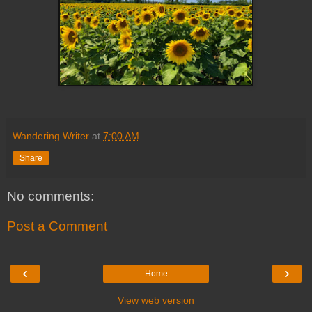
Wandering Writer
at
7:00 AM
Share
No comments:
Post a Comment
‹
›
Home
View web version