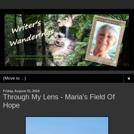
▼
Friday, August 31, 2018
Through My Lens - Maria's Field Of
Hope