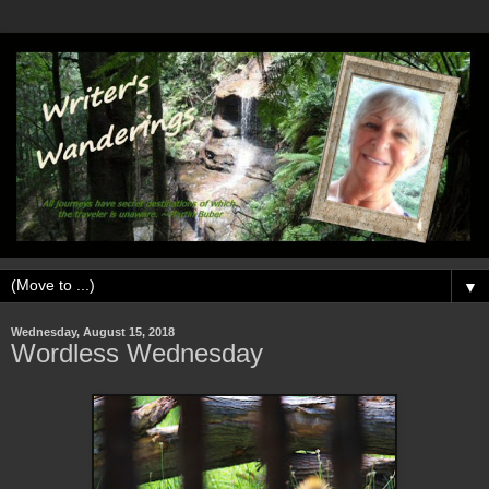
▼
Wednesday, August 15, 2018
Wordless Wednesday