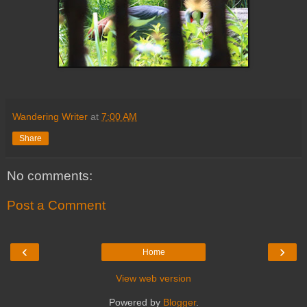
Wandering Writer
at
7:00 AM
Share
No comments:
Post a Comment
‹
›
Home
View web version
Powered by
Blogger
.