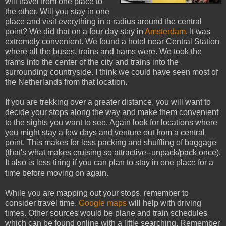
will travel from one place to
the other. Will you stay in one
place and visit everything in a radius around the central
point? We did that on a four day stay in
Amsterdam
. It was
extremely convenient. We found a hotel near Central Station
where all the buses, trains and trams were. We took the
trams into the center of the city and trains into the
surrounding countryside. I think we could have seen most of
the Netherlands from that location.
If you are trekking over a greater distance, you will want to
decide your stops along the way and make them convenient
to the sights you want to see. Again look for locations where
you might stay a few days and venture out from a central
point. This makes for less packing and shuffling of baggage
(that's what makes cruising so attractive--unpack/pack once).
It also is less tiring if you can plan to stay in one place for a
time before moving on again.
While you are mapping out your stops, remember to
consider travel time.
Google maps
will help with driving
times. Other sources would be plane and train schedules
which can be found online with a little searching. Remember