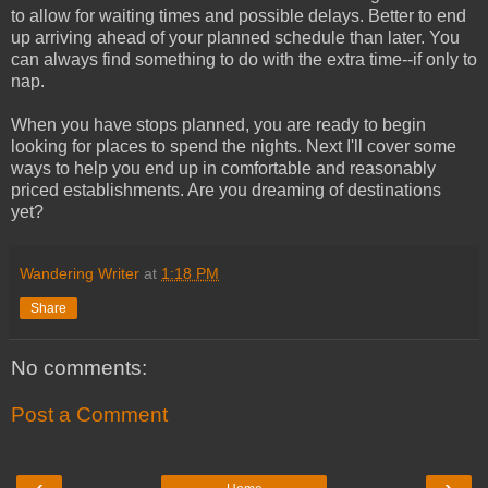
to allow for waiting times and possible delays. Better to end
up arriving ahead of your planned schedule than later. You
can always find something to do with the extra time--if only to
nap.
When you have stops planned, you are ready to begin
looking for places to spend the nights. Next I'll cover some
ways to help you end up in comfortable and reasonably
priced establishments. Are you dreaming of destinations
yet?
Wandering Writer
at
1:18 PM
Share
No comments:
Post a Comment
‹
›