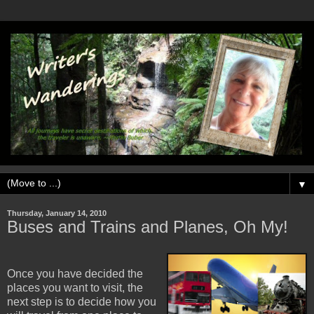
▼
Thursday, January 14, 2010
Buses and Trains and Planes, Oh My!
Once you have decided the
places you want to visit, the
next step is to decide how you