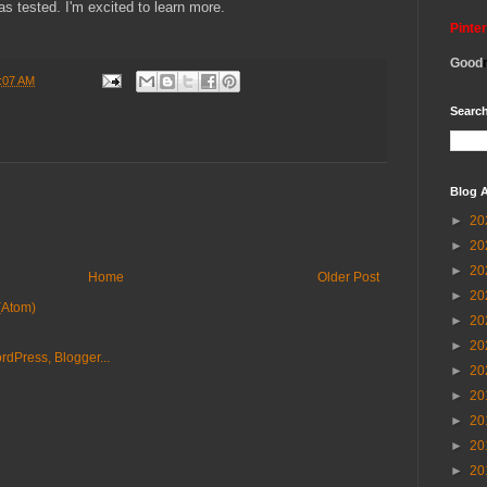
as tested. I'm excited to learn more.
Pinte
Good
:07 AM
Search
Blog A
►
20
►
20
►
20
Home
Older Post
►
20
(Atom)
►
20
►
20
►
20
►
20
►
20
►
20
►
20