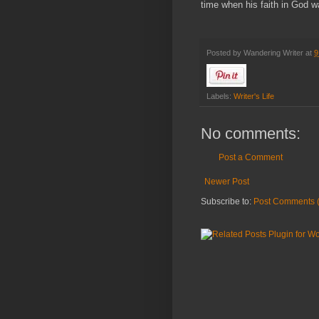
time when his faith in God w
Posted by
Wandering Writer
at
9
Labels:
Writer's Life
No comments:
Post a Comment
Newer Post
Subscribe to:
Post Comments 