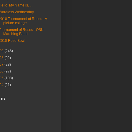
Hello, My Name is. . .
Wordless Wednesday
2010 Tournament of Roses - A
picture collage
Tournament of Roses - OSU
Marching Band
2010 Rose Bowl
09
(246)
08
(92)
07
(28)
06
(97)
05
(108)
04
(21)
wers