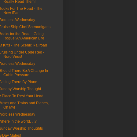
Really Read Them!
Books For The Road - The
New iPad
Wordless Wednesday
Cruise Ship Chef Shenanigans
Books for the Road - Going
Rogue: An American LIfe
St Kitts - The Scenic Railroad
Cruising Under Code Red -
Noro Virus!
Wordless Wednesday
Should There Be A Change In
Cabin Pressure. . .
Getting There By Plane
Sunday Worship Thought
A Place To Rest Your Head
Buses and Trains and Planes,
Oh My!
Wordless Wednesday
Where in the world. . .?
Sunday Worship Thoughts
G'Day Mates!