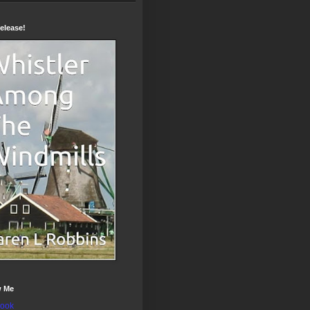
elease!
w Me
ook