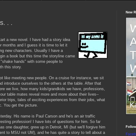
New R
. . .
tart a new novel. I have had a story idea
 months and I guess it is time to let it
ng new characters. Usually I have a
egin a book but this time the storyline came
nd "shake hands" with some people to
h this story.
ot like meeting new people. On a cruise for instance, we sit
d introduce ourselves to the others at the table. After that
here we live, how many kids/grandkids we have, professions,
your table mates reveal more and more about their lives--
 prior trips, tales of exciting experiences from their jobs, what
c. You get the picture.
terday. His name is Paul Carson and he's an air traffic
resting profession! I have lots of questions for him. So far
Follo
has one daughter, grew up in Detroit, MI (but we'll forgive him
ent to MSU not UM), and he has quite a story to tell about a
Faceb