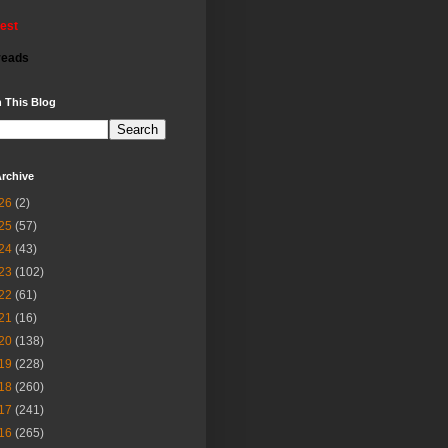
rest
reads
 This Blog
rchive
26
(2)
25
(57)
24
(43)
23
(102)
22
(61)
21
(16)
20
(138)
19
(228)
18
(260)
17
(241)
16
(265)