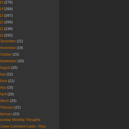
15
(276)
14
(269)
13
(267)
12
(269)
11
(249)
10
(255)
December
(21)
November
(19)
October
(23)
September
(20)
August
(25)
July
(22)
June
(21)
May
(15)
April
(20)
March
(25)
February
(21)
January
(23)
Sunday Worship Thoughts
Cruise Comment Cards--They