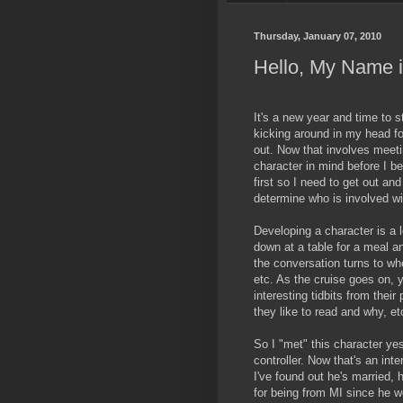
Thursday, January 07, 2010
Hello, My Name is
It's a new year and time to s
kicking around in my head for
out. Now that involves meeti
character in mind before I b
first so I need to get out a
determine who is involved wit
Developing a character is a l
down at a table for a meal an
the conversation turns to w
etc. As the cruise goes on, 
interesting tidbits from their
they like to read and why, et
So I "met" this character yes
controller. Now that's an inte
I've found out he's married, 
for being from MI since he w