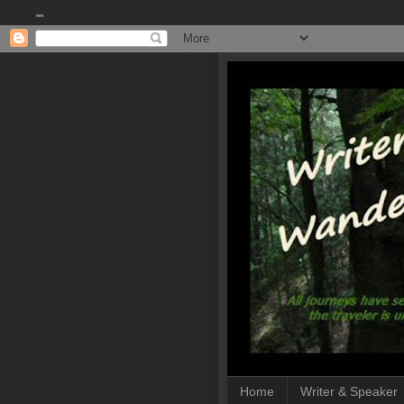
""
Home
Writer & Speaker