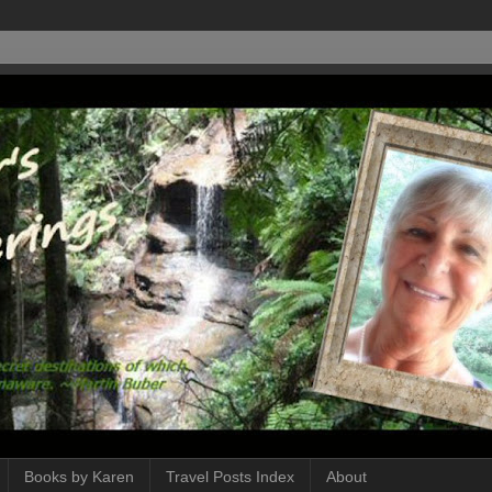
Books by Karen
Travel Posts Index
About