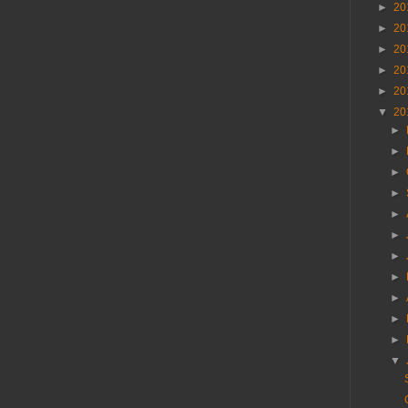
►
20
►
20
►
20
►
20
►
20
▼
20
►
►
►
►
►
►
►
►
►
►
►
▼