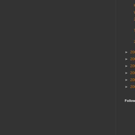
►
20
►
20
►
20
►
20
►
20
►
20
Follo