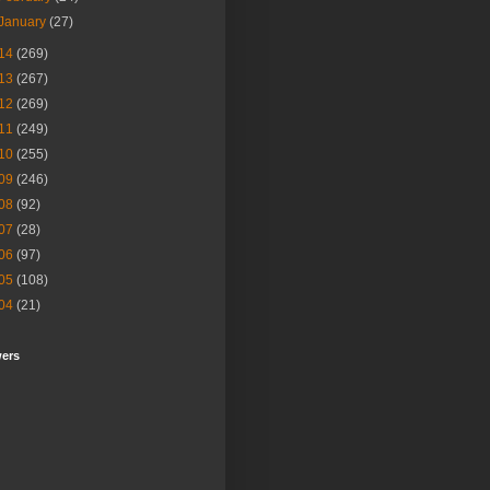
January
(27)
14
(269)
13
(267)
12
(269)
11
(249)
10
(255)
09
(246)
08
(92)
07
(28)
06
(97)
05
(108)
04
(21)
wers