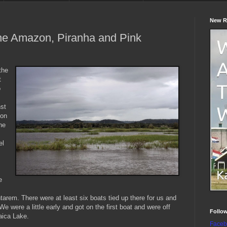
New R
he Amazon, Piranha and Pink
the
t
o
st
 on
he
el
e
tarem. There were at least six boats tied up there for us and
We were a little early and got on the first boat and were off
Follo
aica Lake.
Faceb