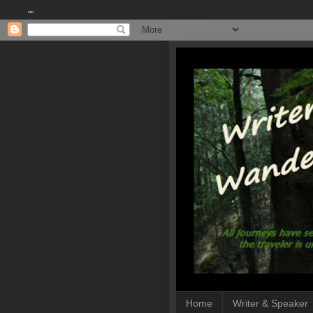
""
Home
Writer & Speaker