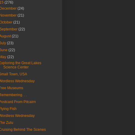
15
(276)
December
(24)
November
(21)
October
(21)
September
(22)
August
(21)
July
(23)
June
(22)
May
(22)
Exploring the Great Lakes
Science Center
Small Town, USA
Wordless Wednesday
Free Museums
Remembering. . .
Postcard From Pitcairn
Flying Fish
Wordless Wednesday
The Zulu
Cruising Behind The Scenes