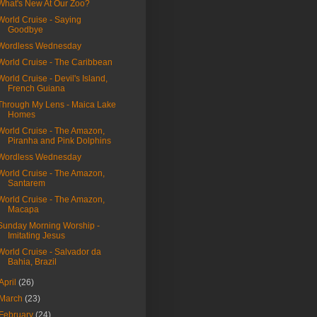
What's New At Our Zoo?
World Cruise - Saying
Goodbye
Wordless Wednesday
World Cruise - The Caribbean
World Cruise - Devil's Island,
French Guiana
Through My Lens - Maica Lake
Homes
World Cruise - The Amazon,
Piranha and Pink Dolphins
Wordless Wednesday
World Cruise - The Amazon,
Santarem
World Cruise - The Amazon,
Macapa
Sunday Morning Worship -
Imitating Jesus
World Cruise - Salvador da
Bahia, Brazil
April
(26)
March
(23)
February
(24)