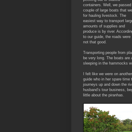
containers. Well, we passed
couple of large boats that w
for hauling livestock. The
easiest way to transport larg
amounts of supplies and
produce is by river. Accordin
to our guide, the roads were
not that good.
Transporting people from pla
be very long. The boats are
sleeping in the hammocks wh
I felt like we were on anothe
guide who in her spare time
journeys up and down the rive
husband’s tour business, beg
little about the piranhas.