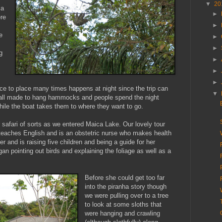
▼
20
 a
►
ere
►
e
►
►
g
►
►
►
ce to place many times happens at night since the trip can
▼
 all made to hang hammocks and people spend the night
ile the boat takes them to where they want to go.
r safari of sorts as we entered Maica Lake. Our lovely tour
 teaches English and is an obstetric nurse who makes health
r and is raising five children and being a guide for her
an pointing out birds and explaining the foliage as well as a
Before she could get too far
into the piranha story though
we were pulling over to a tree
to look at some sloths that
were hanging and crawling