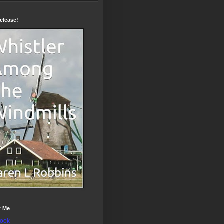
elease!
w Me
ook