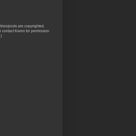
ntries/posts are copyrighted.
 contact Karen for permission
.)