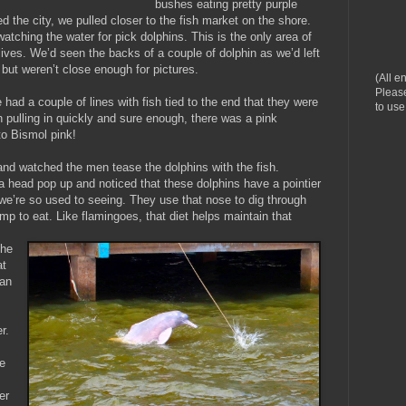
bushes eating pretty purple
 the city, we pulled closer to the fish market on the shore.
atching the water for pick dolphins. This is the only area of
lives. We’d seen the backs of a couple of dolphin as we’d left
 but weren’t close enough for pictures.
(All e
Please
had a couple of lines with fish tied to the end that they were
to use
n pulling in quickly and sure enough, there was a pink
to Bismol pink!
nd watched the men tease the dolphins with the fish.
 head pop up and noticed that these dolphins have a pointier
we’re so used to seeing. They use that nose to dig through
rimp to eat. Like flamingoes, that diet helps maintain that
the
at
an
s
r.
e
er