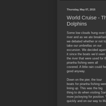
Thursday, May 07, 2015
World Cruise - T
Dolphins
Some low clouds hung over 
river and as we ate breakfas
we debated whether or not t
take our umbrellas on our
excursion. We decided again
it since the boats we’d seen
the river that were used for t
piranha fishing were all
covered. A little rain could fe
good anyway.
Down on the pier, the tour
boats for piranha fishing wer
lining up. This was the big
thing to do when visiting San
more jockeying for position. 
quickly and on our way to M