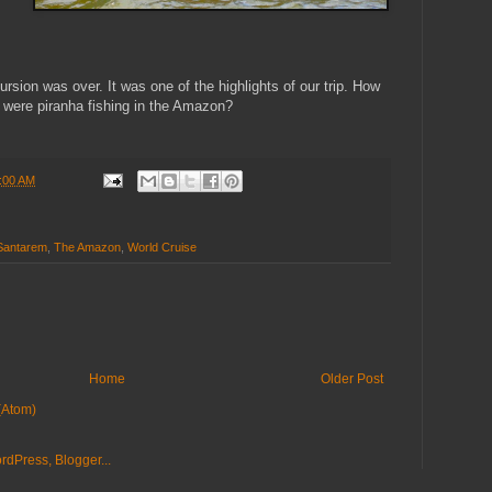
rsion was over. It was one of the highlights of our trip. How
 were piranha fishing in the Amazon?
:00 AM
Santarem
,
The Amazon
,
World Cruise
Home
Older Post
(Atom)