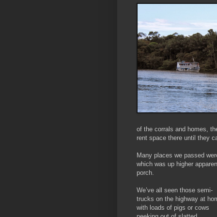
of the corrals and homes, th
rent space there until they c
Many places we passed were 
which was up higher apparent
porch.
We’ve all seen those semi-
trucks on the highway at ho
with loads of pigs or cows
peeking out of slatted