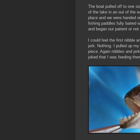
The boat pulled off to one si
of the lake in an out of the 
place and we were handed o
fishing paddles fully baited 
and began our patient or not 
I could feel the first nibble 
jerk. Nothing. I pulled up my
piece. Again nibbles and jer
joked that I was feeding them