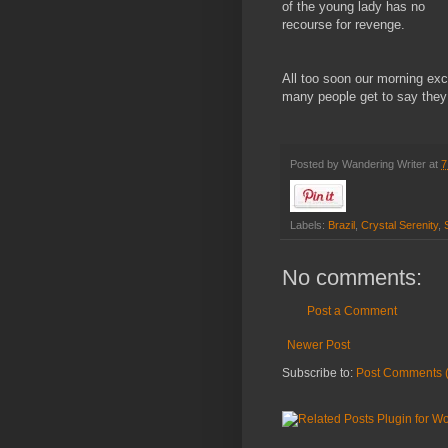
of the young lady has no
recourse for revenge.
All too soon our morning excu
many people get to say they
Posted by
Wandering Writer
at
7
Labels:
Brazil
,
Crystal Serenity
,
No comments:
Post a Comment
Newer Post
Subscribe to:
Post Comments 