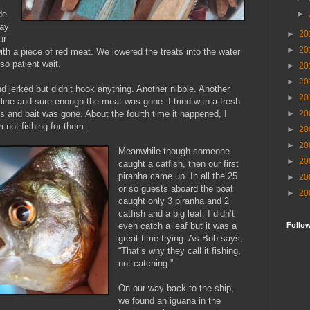
►
de
way
►
20
ur
►
20
with a piece of red meat. We lowered the treats into the water
so patient wait.
►
20
►
20
and jerked but didn’t hook anything. Another nibble. Another
►
20
 line and sure enough the meat was gone. I tried with a fresh
►
20
ks and bait was gone. About the fourth time it happened, I
 not fishing for them.
►
20
►
20
Meanwhile though someone
►
20
caught a catfish, then our first
piranha came up. In all the 25
►
20
or so guests aboard the boat
►
20
caught only 3 piranha and 2
catfish and a big leaf. I didn’t
Follo
even catch a leaf but it was a
great time trying. As Bob says,
“That’s why they call it fishing,
not catching.”
On our way back to the ship,
we found an iguana in the