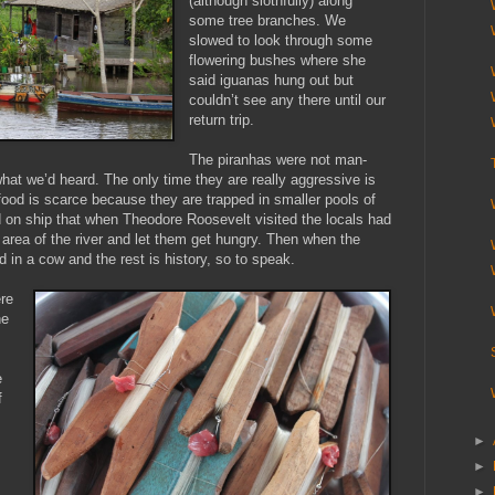
(although slothfully) along
some tree branches. We
slowed to look through some
flowering bushes where she
said iguanas hung out but
couldn’t see any there until our
return trip.
The piranhas were not man-
what we’d heard. The only time they are really aggressive is
ood is scarce because they are trapped in smaller pools of
d on ship that when Theodore Roosevelt visited the locals had
area of the river and let them get hungry. Then when the
d in a cow and the rest is history, so to speak.
ere
he
e
f
►
►
►