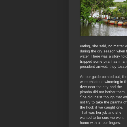
eating, she said, no matter 
during the dry season when f
water. There was a story tol
trapped some piranhas in an 
president arrived, they tosse
As our guide pointed out, th
were children swimming in t
river near the city and the
piranha did not bother them.
She did insist though that w
not try to take the piranha of
the hook if we caught one.
That was her job and she
wanted to be sure we went
home with all our fingers.