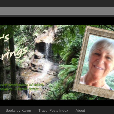
Books by Karen
Travel Posts Index
About