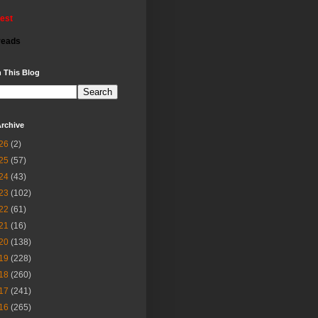
rest
reads
 This Blog
rchive
26
(2)
25
(57)
24
(43)
23
(102)
22
(61)
21
(16)
20
(138)
19
(228)
18
(260)
17
(241)
16
(265)