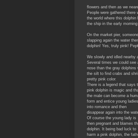
flowers and then as we neared
People were gathered there w
the world where this dolphin 
the ship in the early morning
On the market pier, someone 
slapping again the water the
dolphin! Yes, truly pink! Pep
We slowly and idled nearby a
Several times we could see a
nose than the gray dolphins 
the silt to find crabs and sh
pretty pink color.
There is a legend that says 
pink dolphin is magic and th
the male can become a hum
form and entice young ladie
into romance and then
disappear again into the wate
Of course the young lady is
then pregnant and blames th
dolphin. It being bad luck to
harm a pink dolphin, the fath