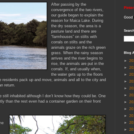
After passing by the
Pinte
convergence of the two rivers,
our guide began to explain the
Good
reason for Maica Lake. During
the dry season, the area is a
Search
pasture land and there are
“farmhouses” on stilts with
corrals on stilts and the
animals graze on the rich green
grass. When the rainy season
Blog A
arrives and the river begins to
►
20
rise, the animals are put in the
►
20
corrals. If, and usually when,
the water gets up to the floors
►
20
e residents pack up and move, animals and all to the city and
►
20
an return.
►
20
►
20
still inhabited although I don’t know how they could be. One
ly than the rest even had a container garden on their front
►
20
►
20
►
20
►
20
me
►
20