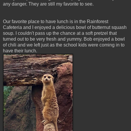
any danger. They are still my favorite to see.
Our favorite place to have lunch is in the Rainforest
Cafeteria and I enjoyed a delicious bowl of butternut squash
soup. I couldn't pass up the chance at a soft pretzel that
turned out to be very fresh and yummy. Bob enjoyed a bowl
of chili and we left just as the school kids were coming in to
have their lunch.