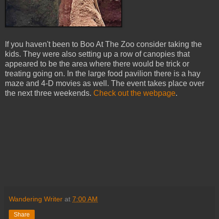
If you haven't been to Boo At The Zoo consider taking the
kids. They were also setting up a row of canopies that
appeared to be the area where there would be trick or
treating going on. In the large food pavilion there is a hay
maze and 4-D movies as well. The event takes place over
the next three weekends.
Check out the webpage
.
Wandering Writer
at
7:00 AM
Share