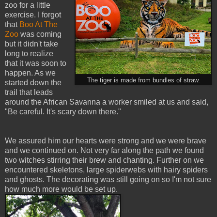
zoo for a little
exercise. I forgot
that
Boo At The
Zoo
was coming
but it didn't take
long to realize
that it was soon to
happen. As we
The tiger is made from bundles of straw.
started down the
trail that leads
around the African Savanna a worker smiled at us and said,
"Be careful. It's scary down there."
We assured him our hearts were strong and we were brave
and we continued on. Not very far along the path we found
two witches stirring their brew and chanting. Further on we
encountered skeletons, large spiderwebs with hairy spiders
and ghosts. The decorating was still going on so I'm not sure
how much more would be set up.