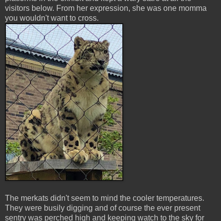
visitors below. From her expression, she was one momma
you wouldn't want to cross.
The merkats didn't seem to mind the cooler temperatures.
They were busily digging and of course the ever present
sentry was perched high and keeping watch to the sky for