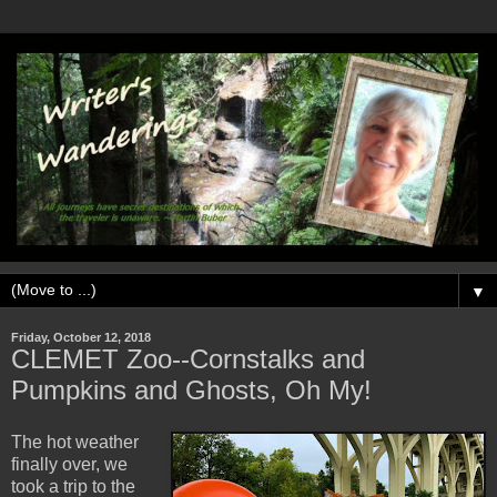
▼
Friday, October 12, 2018
CLEMET Zoo--Cornstalks and
Pumpkins and Ghosts, Oh My!
The hot weather
finally over, we
took a trip to the