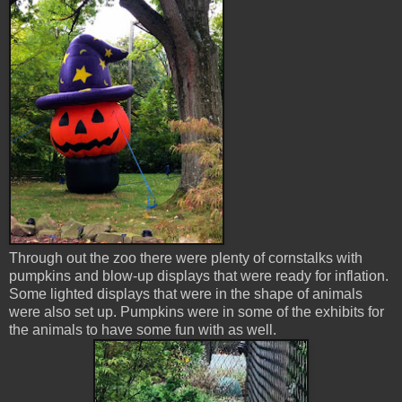
Through out the zoo there were plenty of cornstalks with
pumpkins and blow-up displays that were ready for inflation.
Some lighted displays that were in the shape of animals
were also set up. Pumpkins were in some of the exhibits for
the animals to have some fun with as well.