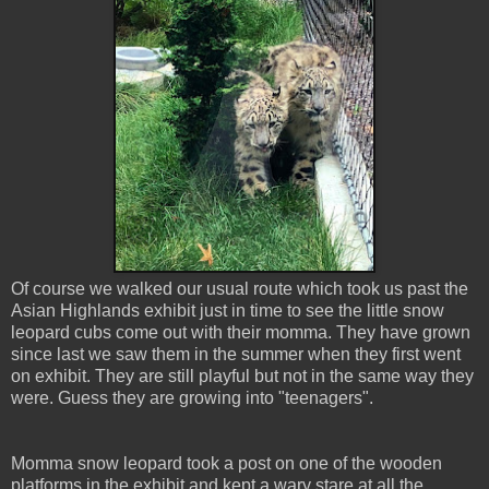
Of course we walked our usual route which took us past the
Asian Highlands exhibit just in time to see the little snow
leopard cubs come out with their momma. They have grown
since last we saw them in the summer when they first went
on exhibit. They are still playful but not in the same way they
were. Guess they are growing into "teenagers".
Momma snow leopard took a post on one of the wooden
platforms in the exhibit and kept a wary stare at all the