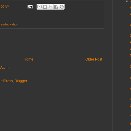
▼
:00 AM
sembarkation
Home
Older Post
(Atom)