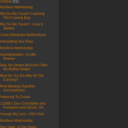
October
(21)
Wordless Wednesday
Why Do We Travel? Catching
The Cruising Bug
Why Do We Travel? --How It
Started
Cruise Wardrobe Malfunctions
Anticipating Sea Days
Wordless Wednesday
Disembarkation--A Little
Review
Okay, No Straws But Don't Take
My Bottled Water!
What Do You Do After All The
Canning?
What Working Together
Accomplishes
Preparing To Cruise
CLEMET Zoo--Cornstalks and
Pumpkins and Ghosts, Oh...
Through My Lens - OSU Visit
Wordless Wednesday
Ohio State - A Trip Down