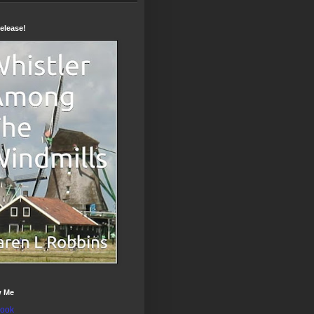
elease!
w Me
ook