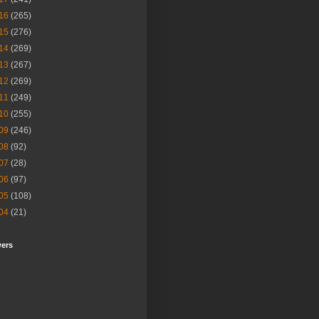
16
(265)
15
(276)
14
(269)
13
(267)
12
(269)
11
(249)
10
(255)
09
(246)
08
(92)
07
(28)
06
(97)
05
(108)
04
(21)
wers