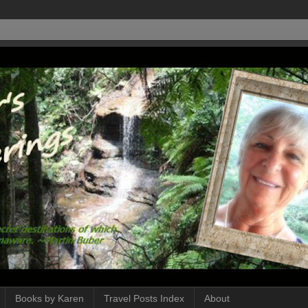
Books by Karen
Travel Posts Index
About