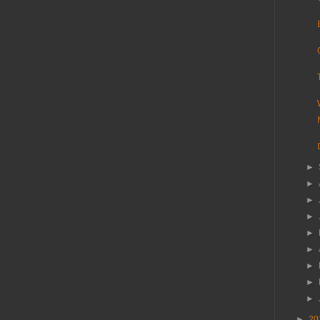
►
►
►
►
►
►
►
►
►
►
20