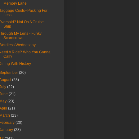
Memory Lane
Baggage Costs--Packing For
Less
Oversold? Not On A Cruise
Ship
Through My Lens - Funky
Scarecrows
Wordless Wednesday
Need A Ride? Who You Gonna
Call?
Dining With History
September
(20)
August
(23)
July
(22)
June
(21)
May
(23)
April
(21)
March
(23)
February
(20)
January
(23)
17
(241)