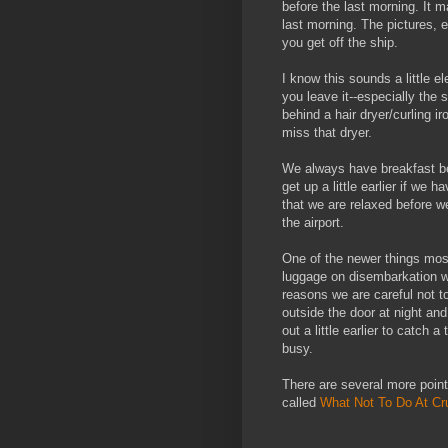
before the last morning. It 
last morning. The pictures, e
you get off the ship.
I know this sounds a little 
you leave it--especially the s
behind a hair dryer/curling i
miss that dryer.
We always have breakfast bef
get up a little earlier if we 
that we are relaxed before w
the airport.
One of the newer things most
luggage on disembarkation whic
reasons we are careful not t
outside the door at night an
out a little earlier to catch 
busy.
There are several more points
called
What Not To Do At Cr