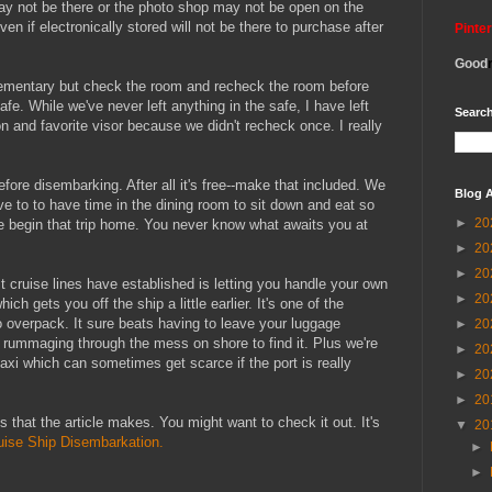
may not be there or the photo shop may not be open on the
ven if electronically stored will not be there to purchase after
Pinte
Good
elementary but check the room and recheck the room before
afe. While we've never left anything in the safe, I have left
Search
ron and favorite visor because we didn't recheck once. I really
ore disembarking. After all it's free--make that included. We
Blog A
have to to have time in the dining room to sit down and eat so
►
20
e begin that trip home. You never know what awaits you at
►
20
►
20
 cruise lines have established is letting you handle your own
►
20
h gets you off the ship a little earlier. It's one of the
o overpack. It sure beats having to leave your luggage
►
20
d rummaging through the mess on shore to find it. Plus we're
►
20
a taxi which can sometimes get scarce if the port is really
►
20
►
20
 that the article makes. You might want to check it out. It's
▼
20
uise Ship Disembarkation.
►
►