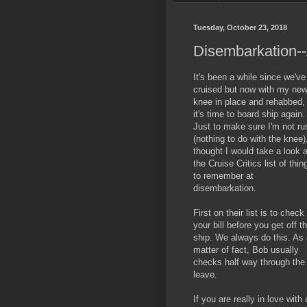
Tuesday, October 23, 2018
Disembarkation--
It's been a while since we've
cruised but now with my ne
knee in place and rehabbed,
it's time to board ship again.
Just to make sure I'm not ru
(nothing to do with the knee),
thought I would take a look a
the Cruise Critics list of thin
to remember at
disembarkation.
First on their list is to check
your bill before you get off t
ship. We always do this. As
matter of fact, Bob usually
checks half way through the 
leave.
If you are really in love wit