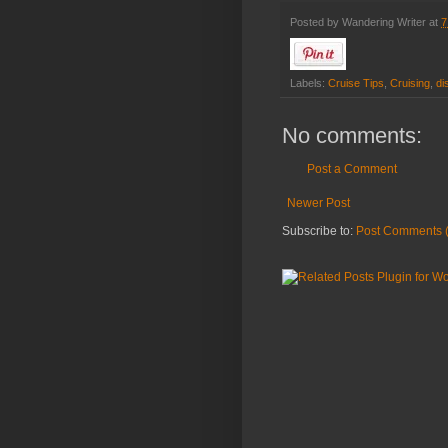
Posted by
Wandering Writer
at
7
Labels:
Cruise Tips
,
Cruising
,
di
No comments:
Post a Comment
Newer Post
Subscribe to:
Post Comments 