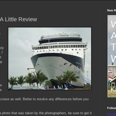
New R
A Little Review
w
sty
 I
t
gs
he
 a
cruise as well. Better to resolve any differences before you
Follo
h a photo that was taken by the photographers, be sure to get it
Faceb