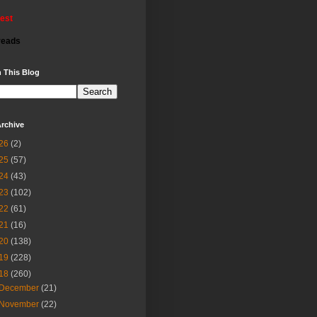
rest
reads
 This Blog
rchive
26
(2)
25
(57)
24
(43)
23
(102)
22
(61)
21
(16)
20
(138)
19
(228)
18
(260)
December
(21)
November
(22)