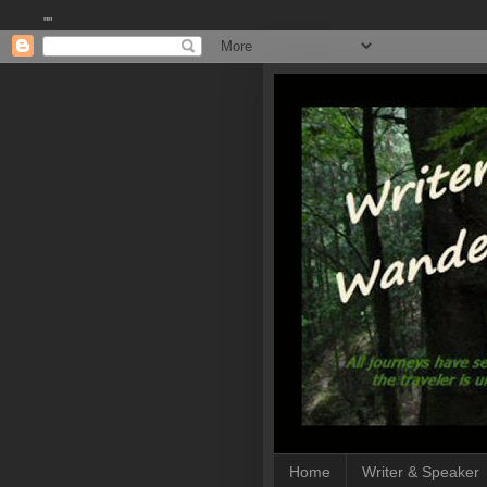
""
Home
Writer & Speaker