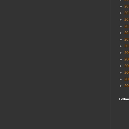
►
20
►
20
►
20
►
20
►
20
►
20
►
20
►
20
►
20
►
20
►
20
►
20
►
20
Follo