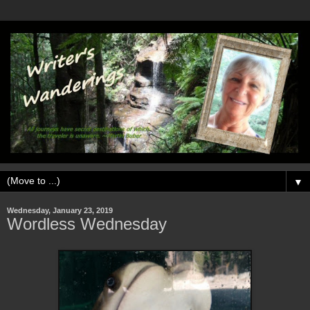
▼
Wednesday, January 23, 2019
Wordless Wednesday