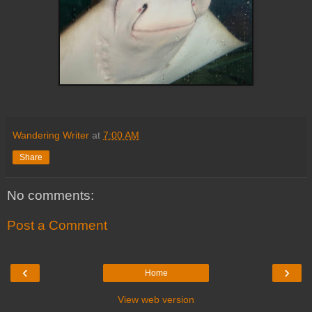
Wandering Writer
at
7:00 AM
Share
No comments:
Post a Comment
‹
›
Home
View web version