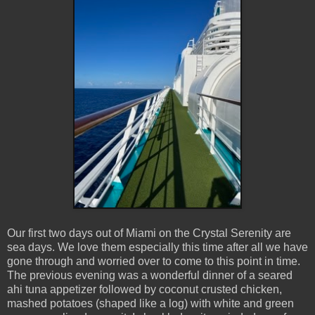
Our first two days out of Miami on the Crystal Serenity are
sea days. We love them especially this time after all we have
gone through and worried over to come to this point in time.
The previous evening was a wonderful dinner of a seared
ahi tuna appetizer followed by coconut crusted chicken,
mashed potatoes (shaped like a log) with white and green