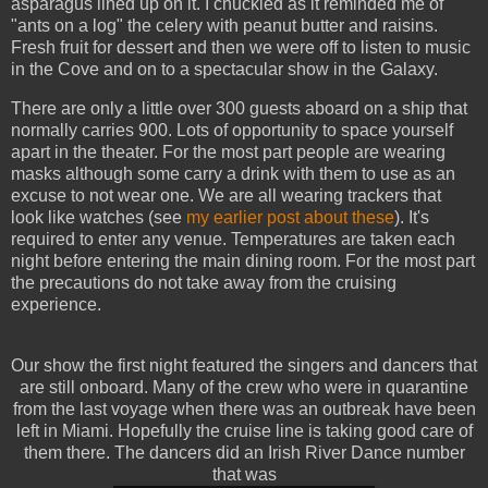
asparagus lined up on it. I chuckled as it reminded me of
"ants on a log" the celery with peanut butter and raisins.
Fresh fruit for dessert and then we were off to listen to music
in the Cove and on to a spectacular show in the Galaxy.
There are only a little over 300 guests aboard on a ship that
normally carries 900. Lots of opportunity to space yourself
apart in the theater. For the most part people are wearing
masks although some carry a drink with them to use as an
excuse to not wear one. We are all wearing trackers that
look like watches (see
my earlier post about these
). It's
required to enter any venue. Temperatures are taken each
night before entering the main dining room. For the most part
the precautions do not take away from the cruising
experience.
Our show the first night featured the singers and dancers that
are still onboard. Many of the crew who were in quarantine
from the last voyage when there was an outbreak have been
left in Miami. Hopefully the cruise line is taking good care of
them there. The dancers did an Irish River Dance number
that was