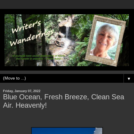
▼
Friday, January 07, 2022
Blue Ocean, Fresh Breeze, Clean Sea
Air. Heavenly!