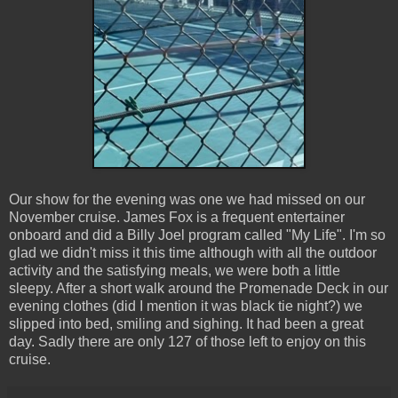
Our show for the evening was one we had missed on our
November cruise. James Fox is a frequent entertainer
onboard and did a Billy Joel program called "My Life". I'm so
glad we didn't miss it this time although with all the outdoor
activity and the satisfying meals, we were both a little
sleepy. After a short walk around the Promenade Deck in our
evening clothes (did I mention it was black tie night?) we
slipped into bed, smiling and sighing. It had been a great
day. Sadly there are only 127 of those left to enjoy on this
cruise.