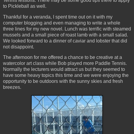
Tennis lessons. There may be some good tips there to apply
to Pickleball as well.
Thankful for a veranda, I spent time out on it with my
computer blogging and even managing to write a whole
three lines for my new novel. Lunch was terrific with steamed
mussels and a small piece of roast lamb with a small salad.
We looked forward to a dinner of caviar and lobster that did
not disappoint.
The afternoon for me offered a chance to be creative at a
watercolor art class while Bob played more Paddle Tennis.
Normally the lecturers would attract us but they seemed to
have some heavy topics this time and we were enjoying the
opportunity to be outdoors with the sunny skies and fresh
breezes.