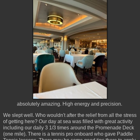
absolutely amazing. High energy and precision.
We slept well. Who wouldn't after the relief from all the stress
of getting here? Our day at sea was filled with great activity
including our daily 3 1/3 times around the Promenade Deck
(one mile). There is a tennis pro onboard who gave Paddle